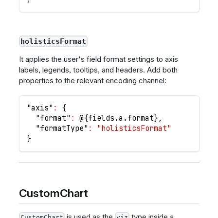
holisticsFormat
It applies the user's field format settings to axis
labels, legends, tooltips, and headers. Add both
properties to the relevant encoding channel:
"axis"
:
{
"format"
:
 @
{
fields.a.format
}
,
"formatType"
:
"holisticsFormat"
}
CustomChart
is used as the
type inside a
CustomChart
viz