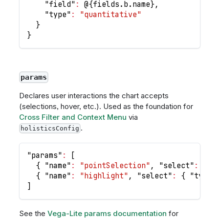
"field"
:
 @
{
fields.b.name
}
,
"type"
:
"quantitative"
}
}
params
Declares user interactions the chart accepts
(selections, hover, etc.). Used as the foundation for
Cross Filter and Context Menu
via
.
holisticsConfig
"params"
:
[
{
"name"
:
"pointSelection"
,
"select"
:
"po
{
"name"
:
"highlight"
,
"select"
:
{
"type"
]
See the
Vega-Lite params documentation
for