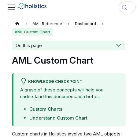
AML Reference
Dashboard
AML Custom Chart
On this page
AML Custom Chart
KNOWLEDGE CHECKPOINT
A grasp of these concepts will help you
understand this documentation better:
Custom Charts
Understand Custom Chart
Custom charts in Holistics involve two AML objects: