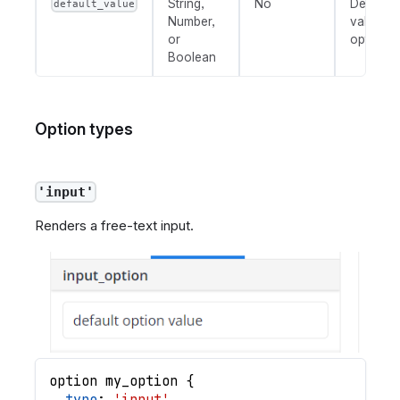
String,
No
Default
default_value
Number,
value fo
or
option.
Boolean
Option types
'input'
Renders a free-text input.
option
my_option
{
type
: 
'input'