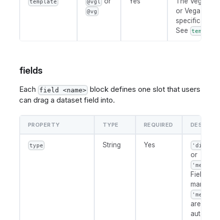
or
Yes
The Vega-Lite
template
@vgl
or Vega chart
@vg
specification.
See
template
fields
Each
block defines one slot that users
field <name>
can drag a dataset field into.
PROPERTY
TYPE
REQUIRED
DESCRIPT
String
Yes
type
'dimensi
or
'measure
Fields
marked
'measure
are
automatic