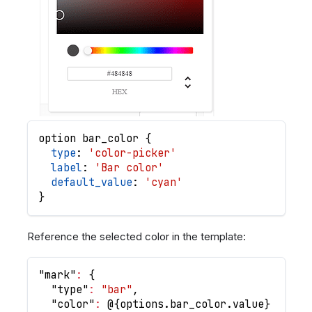
option
bar_color
{
type
: 
'color-picker'
label
: 
'Bar color'
default_value
: 
'cyan'
}
Reference the selected color in the template:
"mark"
:
{
"type"
:
"bar"
,
"color"
:
 @
{
options.bar_color.value
}