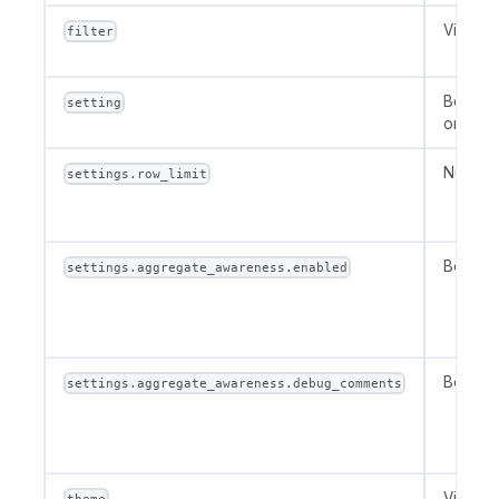
VizFilte
filter
Boolean
setting
or Num
Number
settings.row_limit
Boolea
settings.aggregate_awareness.enabled
Boolea
settings.aggregate_awareness.debug_comments
VizThe