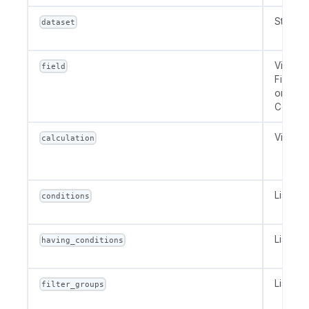
String 
dataset
VizField
field
FieldRef
or
Constan
VizCalc
calculation
List[Str
conditions
List[Str
having_conditions
List[Fil
filter_groups