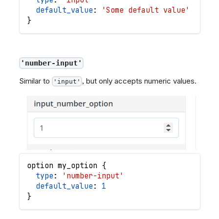
default_value
: 
'Some default value'
}
'number-input'
Similar to
, but only accepts numeric values.
'input'
option
my_option
{
type
: 
'number-input'
default_value
: 
1
}