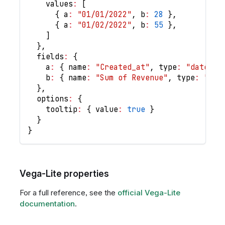
values
:
[
{
a
:
"01/01/2022"
,
b
:
28
}
,
{
a
:
"01/02/2022"
,
b
:
55
}
,
]
}
,
fields
:
{
a
:
{
name
:
"Created_at"
,
type
:
"date"
,
b
:
{
name
:
"Sum of Revenue"
,
type
:
"num
}
,
options
:
{
tooltip
:
{
value
:
true
}
}
}
Vega-Lite properties
For a full reference, see the
official Vega-Lite
documentation
.