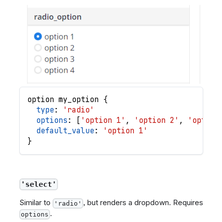
option
my_option
{
type
: 
'radio'
options
: 
[
'option 1'
,
'option 2'
,
'option
default_value
: 
'option 1'
}
'select'
Similar to
, but renders a dropdown. Requires
'radio'
.
options