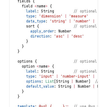
fields
{
field
<
name
>
{
label
: 
String
// optional
type
: 
'dimension'
|
'measure'
data_type
: 
'string'
|
'number'
|
'boo
sort
{
// optional
apply_order
: 
Number
direction
: 
'asc'
|
'desc'
}
}
}
options
{
// optional
option
<
name
>
{
label
: 
String
// optional
type
: 
'input'
|
'number-input'
|
'tog
options
: 
List
[
String
|
Number
]
// re
default_value
: 
String
|
Number
|
Bool
}
}
template
: 
@vgl { ... };;
// use @vg for 