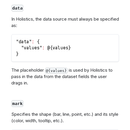
data
In Holistics, the data source must always be specified
as:
"data"
:
{
"values"
:
 @
{
values
}
}
The placeholder
is used by Holistics to
@{values}
pass in the data from the dataset fields the user
drags in.
mark
Specifies the shape (bar, line, point, etc.) and its style
(color, width, tooltip, etc.).