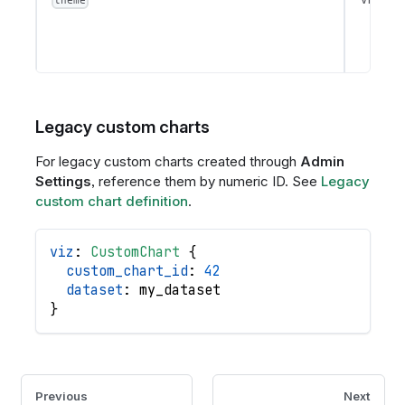
theme
Legacy custom charts
For legacy custom charts created through
Admin
Settings
, reference them by numeric ID. See
Legacy
custom chart definition
.
viz
: 
CustomChart
{
custom_chart_id
: 
42
dataset
: 
my_dataset
}
Previous
Next