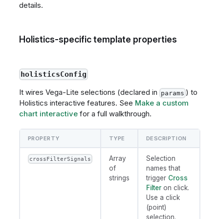
details.
Holistics-specific template properties
holisticsConfig
It wires Vega-Lite selections (declared in
) to
params
Holistics interactive features. See
Make a custom
chart interactive
for a full walkthrough.
PROPERTY
TYPE
DESCRIPTION
Array
Selection
crossFilterSignals
of
names that
strings
trigger
Cross
Filter
on click.
Use a click
(point)
selection.