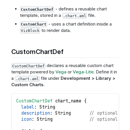
- defines a reusable chart
CustomChartDef
template, stored in a
file.
.chart.aml
- uses a chart definition inside a
CustomChart
to render data.
VizBlock
CustomChartDef
declares a reusable custom chart
CustomChartDef
template powered by
Vega
or
Vega-Lite
. Define it in
a
file under
Development > Library >
.chart.aml
Custom Charts
.
CustomChartDef
chart_name
{
label
: 
String
description
: 
String
// optional
icon
: 
String
// optional