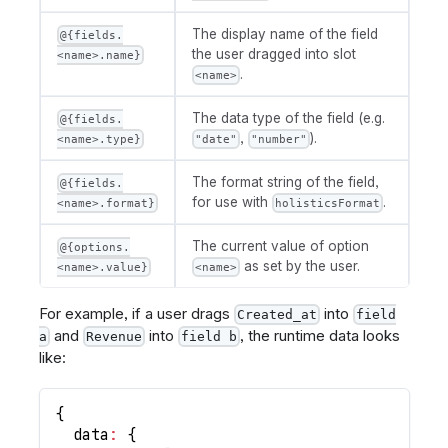
The display name of the field
@{fields.
the user dragged into slot
<name>.name}
.
<name>
The data type of the field (e.g.
@{fields.
,
).
<name>.type}
"date"
"number"
The format string of the field,
@{fields.
for use with
.
<name>.format}
holisticsFormat
The current value of option
@{options.
as set by the user.
<name>.value}
<name>
For example, if a user drags
into
Created_at
field
and
into
, the runtime data looks
a
Revenue
field b
like:
{
data
:
{