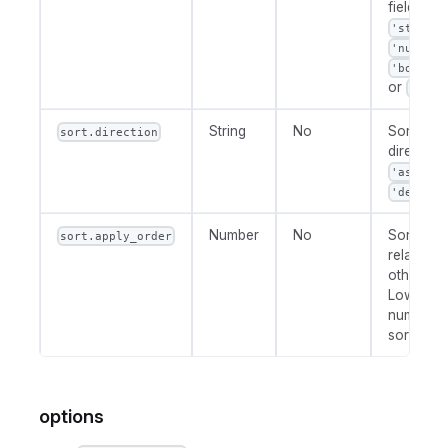
field type
'string'
'number'
'boolean
or
'date
String
No
Sort
sort.direction
direction:
or
'asc'
.
'desc'
Number
No
Sort prior
sort.apply_order
relative t
other fiel
Lower
numbers 
sorted fir
options