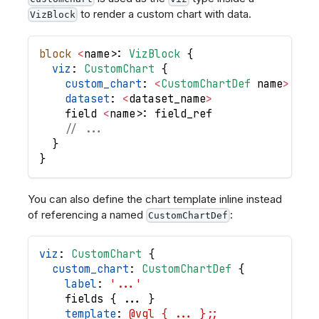
to render a custom chart with data.
VizBlock
block
<
name
>
: 
VizBlock
{
viz
: 
CustomChart
{
custom_chart
: 
<
CustomChartDef
name
>
//
dataset
: 
<
dataset_name
>
field
<
name
>
: 
field_ref
// ...
}
}
You can also define the chart template inline instead
of referencing a named
:
CustomChartDef
viz
: 
CustomChart
{
custom_chart
: 
CustomChartDef
{
label
: 
'...'
fields
{
.
.
.
}
template
: 
@vgl { ... };;