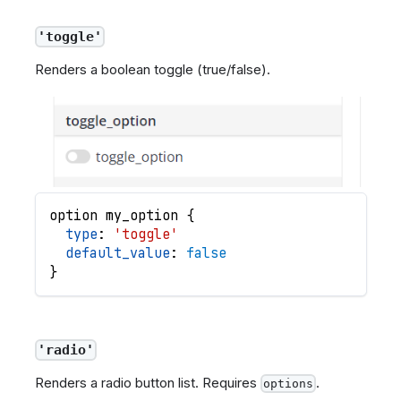
'toggle'
Renders a boolean toggle (true/false).
option
my_option
{
type
: 
'toggle'
default_value
: 
false
}
'radio'
Renders a radio button list. Requires
.
options