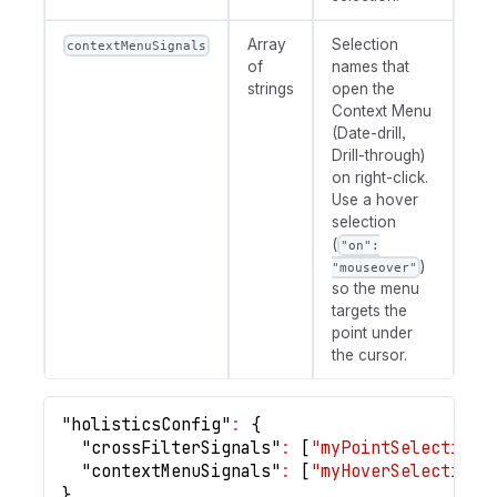
Array
Selection
contextMenuSignals
of
names that
strings
open the
Context Menu
(Date-drill,
Drill-through)
on right-click.
Use a hover
selection
(
"on":
)
"mouseover"
so the menu
targets the
point under
the cursor.
"holisticsConfig"
:
{
"crossFilterSignals"
:
[
"myPointSelection"
"contextMenuSignals"
:
[
"myHoverSelection"
}