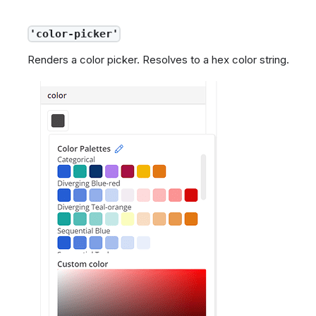
'color-picker'
Renders a color picker. Resolves to a hex color string.