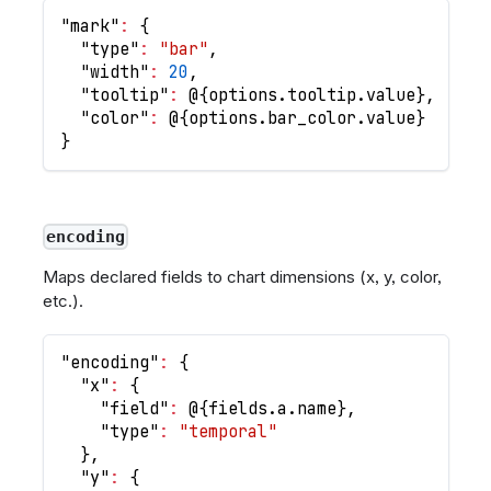
"mark"
:
{
"type"
:
"bar"
,
"width"
:
20
,
"tooltip"
:
 @
{
options.tooltip.value
}
,
"color"
:
 @
{
options.bar_color.value
}
}
encoding
Maps declared fields to chart dimensions (x, y, color,
etc.).
"encoding"
:
{
"x"
:
{
"field"
:
 @
{
fields.a.name
}
,
"type"
:
"temporal"
}
,
"y"
:
{