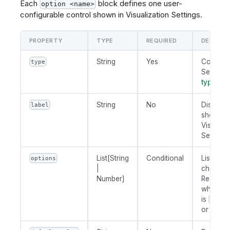
Each
block defines one user-
option <name>
configurable control shown in Visualization Settings.
PROPERTY
TYPE
REQUIRED
DESCRIP
String
Yes
Control 
type
See
opt
types
be
String
No
Display l
label
shown i
Visualiza
Settings.
List[String
Conditional
List of
options
|
choices.
Number]
Required
when
ty
is
'radi
or
'sele