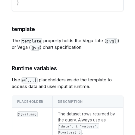
}
template
The
property holds the Vega-Lite (
)
template
@vgl
or Vega (
) chart specification.
@vg
Runtime variables
Use
placeholders inside the template to
@{...}
access data and user input at runtime.
PLACEHOLDER
DESCRIPTION
The dataset rows returned by
@{values}
the query. Always use as
"data": { "values":
.
@{values} }