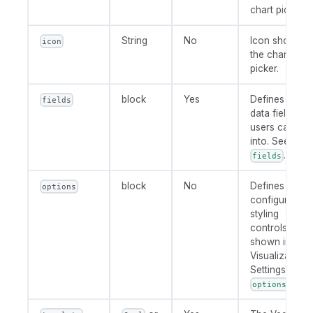
chart picker.
String
No
Icon shown in
icon
the chart
picker.
block
Yes
Defines the
fields
data field slot
users can dra
into. See
.
fields
block
No
Defines user-
options
configurable
styling
controls
shown in
Visualization
Settings. See
.
options