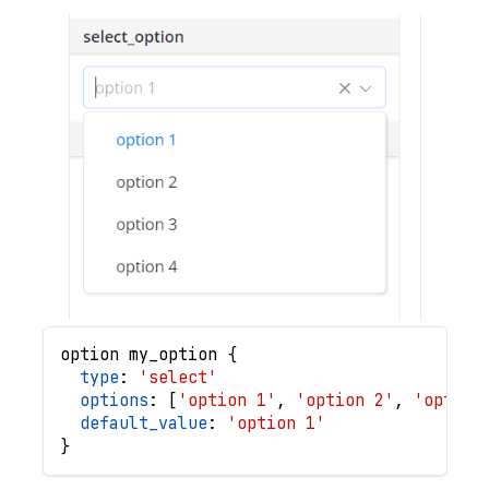
option
my_option
{
type
: 
'select'
options
: 
[
'option 1'
,
'option 2'
,
'option
default_value
: 
'option 1'
}