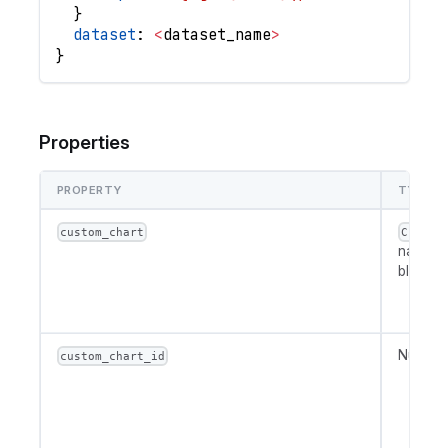
}
dataset
: 
<
dataset_name
>
}
Properties
PROPERTY
TYPE
custom_chart
Custom
name or
block
Number
custom_chart_id