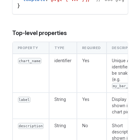
}
Top-level properties
PROPERTY
TYPE
REQUIRED
DESCRIPTION
identifier
Yes
Unique AML
chart_name
identifier. Mus
be snake_cas
(e.g.
my_bar_chart
String
Yes
Display name
label
shown in the
chart picker.
String
No
Short
description
description
shown in the