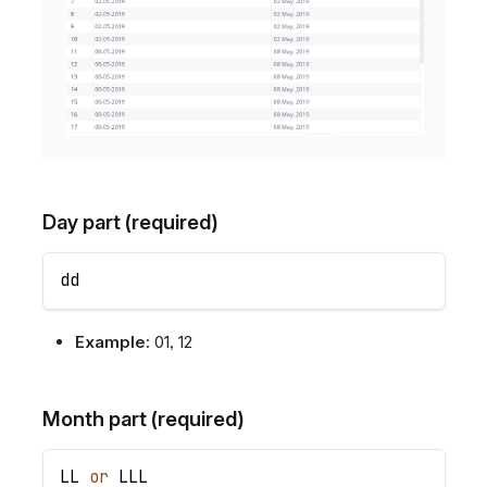
Day part (required)
dd
Example:
01, 12
Month part (required)
LL
or
LLL