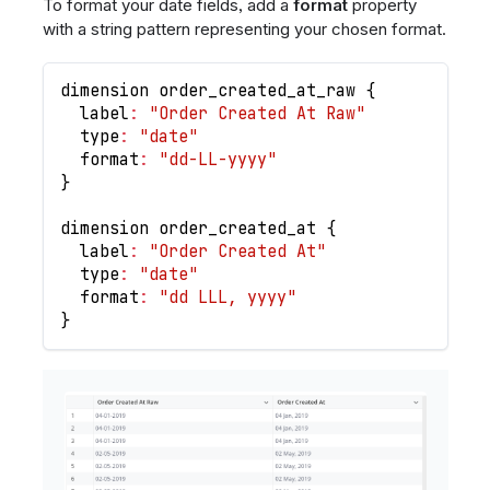
To format your date fields, add a
format
property
with a string pattern representing your chosen format.
dimension order_created_at_raw 
{
  label
:
"Order Created At Raw"
  type
:
"date"
  format
:
"dd-LL-yyyy"
}
dimension order_created_at 
{
  label
:
"Order Created At"
  type
:
"date"
  format
:
"dd LLL, yyyy"
}