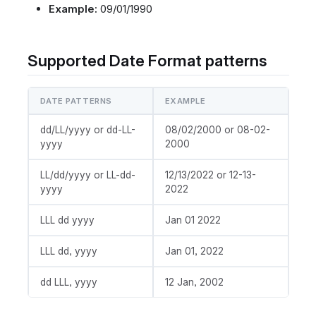
Example:
09/01/1990
Supported Date Format patterns
DATE PATTERNS
EXAMPLE
dd/LL/yyyy or dd-LL-
08/02/2000 or 08-02-
yyyy
2000
LL/dd/yyyy or LL-dd-
12/13/2022 or 12-13-
yyyy
2022
LLL dd yyyy
Jan 01 2022
LLL dd, yyyy
Jan 01, 2022
dd LLL, yyyy
12 Jan, 2002