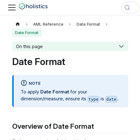
AML Reference
Data Format
Date Format
On this page
Date Format
NOTE
To apply
Date Format
for your
dimension/measure, ensure its
is
.
type
date
Overview of Date Format