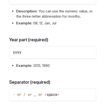
Description:
You can use the numeric value, or
the three-letter abbreviation for months.
Example:
08, 12, Jan, Jul
Year part (required)
yyyy
Example:
2012, 1990
Separator (required)
-
or
/
or
,
or
<
space
>