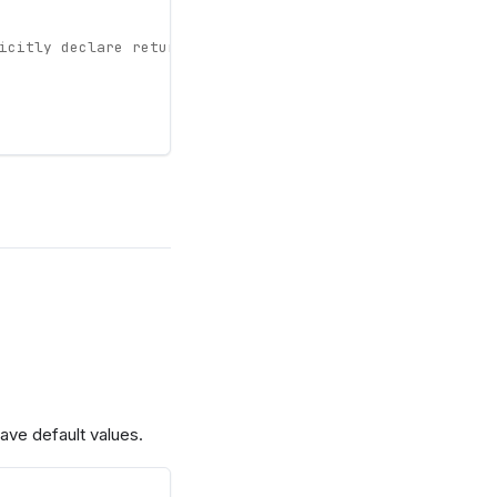
icitly declare return type
ave default values.