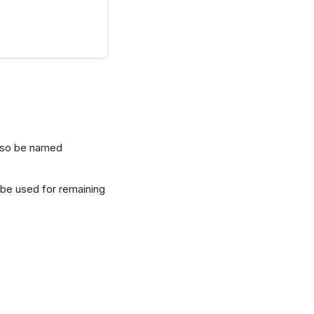
also be named
be used for remaining