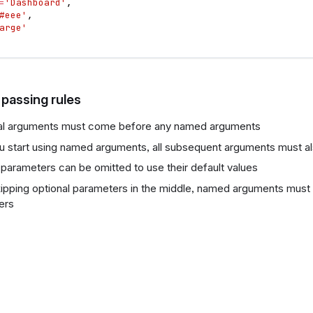
=
'Dashboard'
,
#eee'
,
arge'
passing rules
nal arguments must come before any named arguments
 start using named arguments, all subsequent arguments must 
 parameters can be omitted to use their default values
pping optional parameters in the middle, named arguments must 
ers