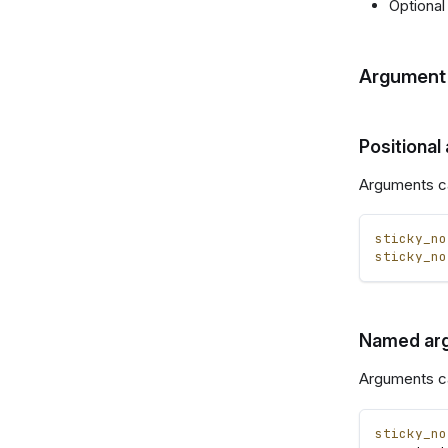
Optional
Argument 
Positional
Arguments ca
sticky_no
sticky_no
Named ar
Arguments c
sticky_no