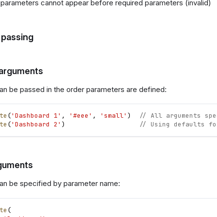
 parameters cannot appear before required parameters (invalid)
passing
 arguments
n be passed in the order parameters are defined:
te
(
'Dashboard 1'
,
'#eee'
,
'small'
)
// All arguments spe
te
(
'Dashboard 2'
)
// Using defaults fo
guments
an be specified by parameter name:
te
(