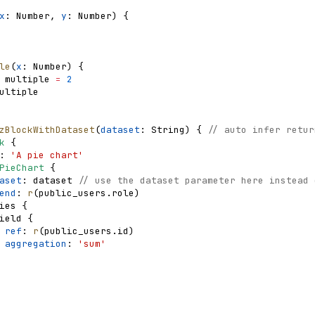
x
: 
Number
,
y
: 
Number
)
{
le
(
x
: 
Number
)
{
multiple
=
2
ultiple
zBlockWithDataset
(
dataset
: 
String
)
{
// auto infer retur
k
{
: 
'A pie chart'
PieChart
{
aset
: 
dataset
// use the dataset parameter here instead 
end
: 
r
(
public_users
.
role
)
ies
{
ield
{
ref
: 
r
(
public_users
.
id
)
aggregation
: 
'sum'