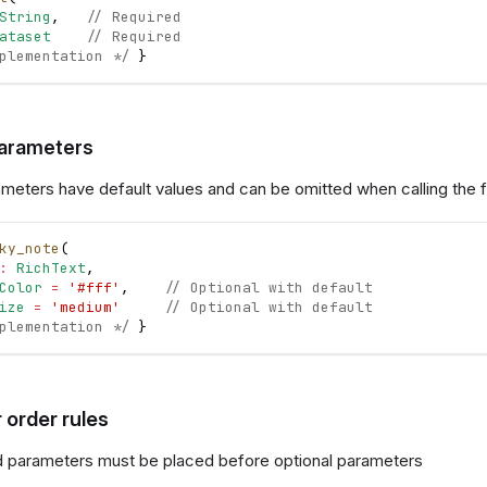
String
,
// Required
ataset
// Required
plementation */
}
parameters
ameters have default values and can be omitted when calling the f
ky_note
(
:
RichText
,
Color
=
'#fff'
,
// Optional with default
ize
=
'medium'
// Optional with default
plementation */
}
 order rules
 parameters must be placed before optional parameters