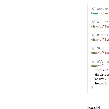
// Assume
Func
char
// All po
chart
(
"Sa
// Mix of
chart
(
"Sa
// Skip o
chart
(
"Sa
// All na
chart
(
  title
=
"
  data
=
sa
  width
=
1
  height
=
)
Invalid