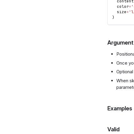
  content
  color
=
'
  size
=
'l
)
Argument 
Positio
Once you
Optional
When ski
paramet
Examples
Valid