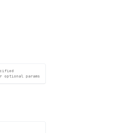
cified
r optional params