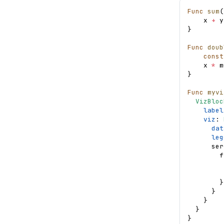
Func
sum
(
x
+
y
}
Func
doub
const
x
*
m
}
Func
myvi
VizBloc
label
viz
: 
dat
leg
ser
f
}
}
}
}
}