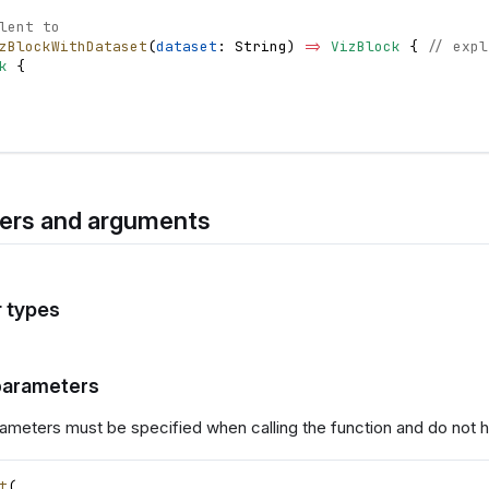
lent to
zBlockWithDataset
(
dataset
: 
String
)
=
>
VizBlock
{
// expl
k
{
ers and arguments
 types
parameters
ameters must be specified when calling the function and do not h
t
(