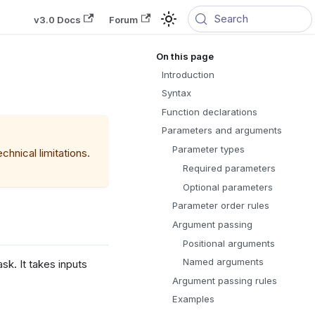
Search
v3.0 Docs
Forum
Introduction
Syntax
Function declarations
Parameters and arguments
Parameter types
hnical limitations.
Required parameters
Optional parameters
Parameter order rules
Argument passing
Positional arguments
Named arguments
k. It takes inputs
Argument passing rules
Examples