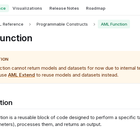
nce
Visualizations
Release Notes
Roadmap
L Reference
Programmable Constructs
AML Function
unction
TION
ion cannot return models and datasets for now due to internal tec
 use
AML Extend
to reuse models and datasets instead.
tion
ion is a reusable block of code designed to perform a specific tas
meters), processes them, and returns an output.