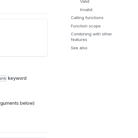
Valid
Invalid
Calling functions
Function scope
Combining with other
features
See also
keyword
urn
arguments below)