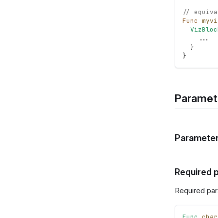
// equiva
Func
myvi
VizBloc
.
.
.
}
}
Paramet
Parameter
Required 
Required par
Func
char