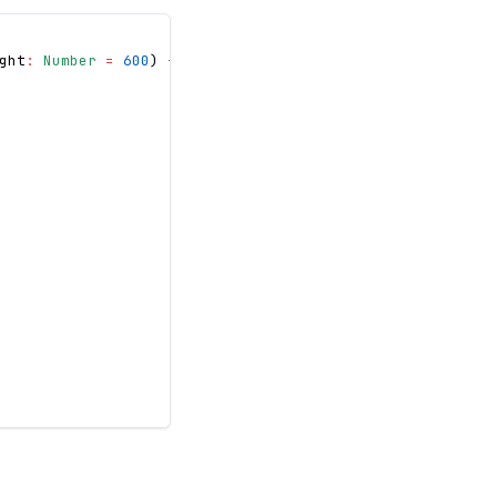
ght
:
Number
=
600
)
{
/* ... */
}