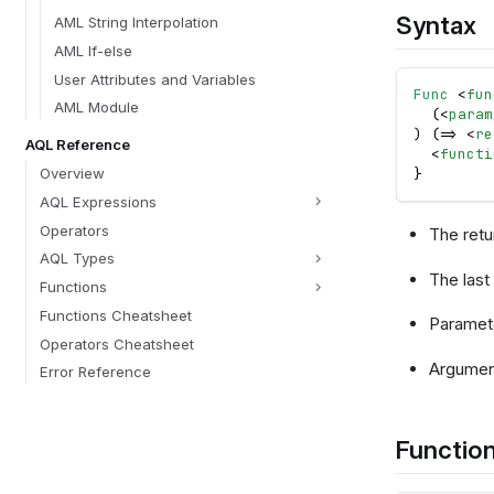
Syntax
AML String Interpolation
AML If-else
User Attributes and Variables
Func
<
fun
AML Module
  (
<
param
) (=> 
<
re
AQL Reference
<
functi
Overview
}
AQL Expressions
Operators
The ret
AQL Types
The last 
Functions
Functions Cheatsheet
Paramete
Operators Cheatsheet
Argument
Error Reference
Function