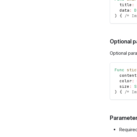
  title
:
  data
:
D
)
{
/* Im
Optional 
Optional par
Func
stic
  content
  color
:
  size
:
S
)
{
/* Im
Parameter
Required