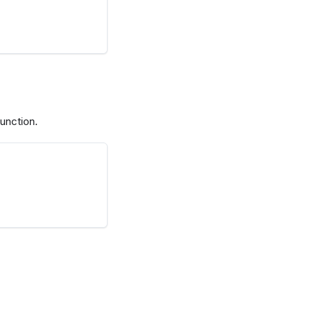
unction.