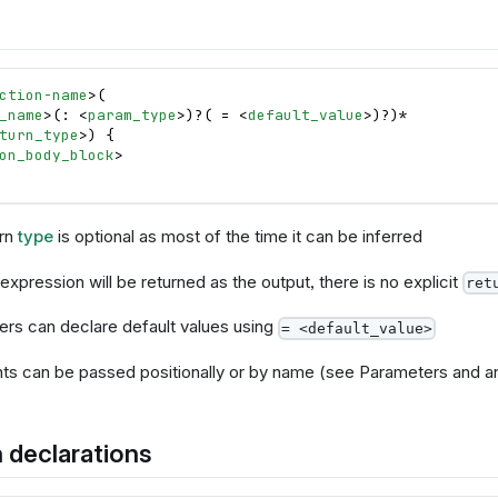
ction-name
>
(
_name
>
(: 
<
param_type
>
)?( = 
<
default_value
>
)?)*
turn_type
>
) 
{
on_body_block
>
urn
type
is optional as most of the time it can be inferred
expression will be returned as the output, there is no explicit
ret
rs can declare default values using
= <default_value>
s can be passed positionally or by name (see Parameters and 
 declarations