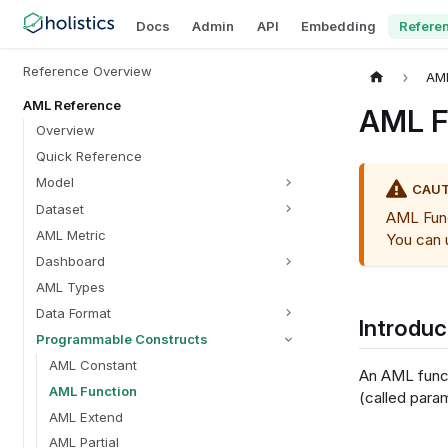
Docs
Admin
API
Embedding
Refere
Reference Overview
AM
AML Reference
AML F
Overview
Quick Reference
Model
CAU
Dataset
AML Funct
AML Metric
You can
Dashboard
AML Types
Data Format
Introduc
Programmable Constructs
AML Constant
An AML funct
AML Function
(called para
AML Extend
AML Partial