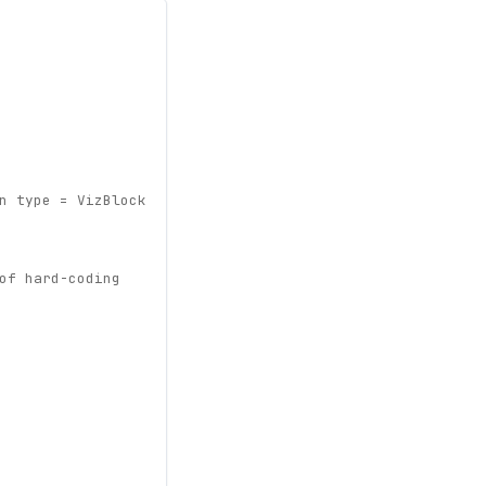
n type = VizBlock
of hard-coding