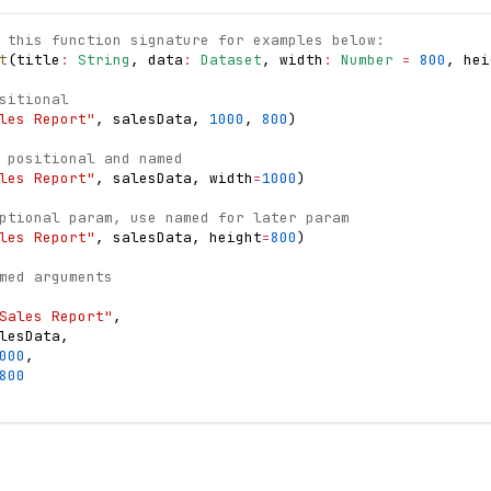
 this function signature for examples below:
t
(
title
:
String
,
 data
:
Dataset
,
 width
:
Number
=
800
,
 hei
sitional
les Report"
,
 salesData
,
1000
,
800
)
 positional and named
les Report"
,
 salesData
,
 width
=
1000
)
ptional param, use named for later param
les Report"
,
 salesData
,
 height
=
800
)
med arguments
Sales Report"
,
lesData
,
000
,
800