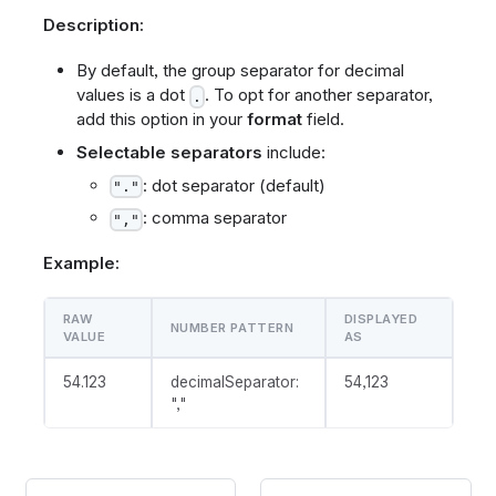
Description:
By default, the group separator for decimal
values is a dot
. To opt for another separator,
.
add this option in your
format
field.
Selectable separators
include:
: dot separator (default)
"."
: comma separator
","
Example:
RAW
DISPLAYED
NUMBER PATTERN
VALUE
AS
54.123
decimalSeparator:
54,123
","