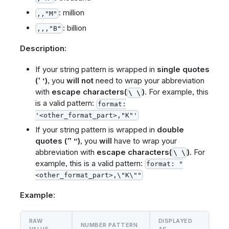
: million
,,"M"
: billion
,,,"B"
Description:
If your string pattern is wrapped in
single quotes
(’ ‘)
, you
will not
need to wrap your abbreviation
with
escape characters(
)
. For example, this
\ \
is a valid pattern:
format:
'<other_format_part>,"K"'
If your string pattern is wrapped in
double
quotes (” “)
, you
will
have to wrap your
abbreviation with
escape characters(
)
. For
\ \
example, this is a valid pattern:
format: "
<other_format_part>,\"K\""
Example:
RAW
DISPLAYED
NUMBER PATTERN