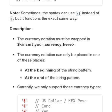
Note:
Sometimes, the syntax can use
instead of
\$
, but it functions the exact same way.
$
Description:
The currency notation must be wrapped in
$<insert_your_currency_here>.
The currency notation can only be placed in one
of these places:
At the beginning
of the string pattern.
At the end
of the string pattern.
Currently, we only support these currency types:
'$'
// US Dollar / MEX Peso
'€'
// Euro
'¥'
// Yen