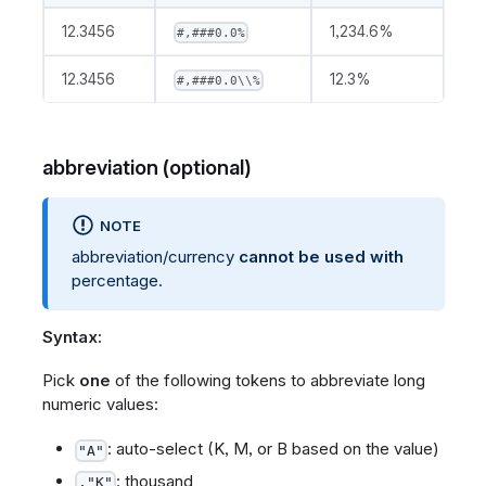
12.3456
1,234.6%
#,###0.0%
12.3456
12.3%
#,###0.0\\%
abbreviation (optional)
NOTE
abbreviation/currency
cannot be used with
percentage.
Syntax:
Pick
one
of the following tokens to abbreviate long
numeric values:
: auto-select (K, M, or B based on the value)
"A"
: thousand
,"K"