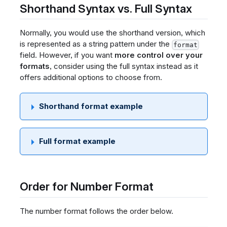
Shorthand Syntax vs. Full Syntax
Normally, you would use the shorthand version, which
is represented as a string pattern under the
format
field. However, if you want
more control over your
formats
, consider using the full syntax instead as it
offers additional options to choose from.
Shorthand format example
Full format example
Order for Number Format
The number format follows the order below.