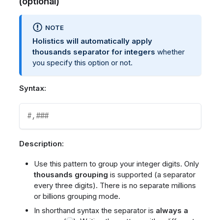
(optional)
NOTE
Holistics will automatically apply
thousands separator for integers
whether
you specify this option or not.
Syntax:
#,###
Description:
Use this pattern to group your integer digits. Only
thousands grouping
is supported (a separator
every three digits). There is no separate millions
or billions grouping mode.
In shorthand syntax the separator is
always a