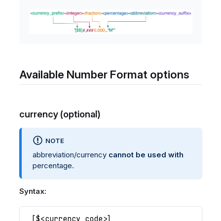
Available Number Format options
currency (optional)
NOTE
abbreviation/currency
cannot be used with
percentage.
Syntax:
[
$<currency code>
]