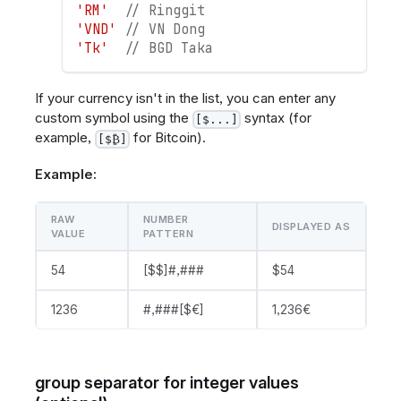
'RM'
// Ringgit
'VND'
// VN Dong
'Tk'
// BGD Taka
If your currency isn't in the list, you can enter any
custom symbol using the
syntax (for
[$...]
example,
for Bitcoin).
[$₿]
Example:
RAW
NUMBER
DISPLAYED AS
VALUE
PATTERN
54
[$$]#,###
$54
1236
#,###[$€]
1,236€
group separator for integer values