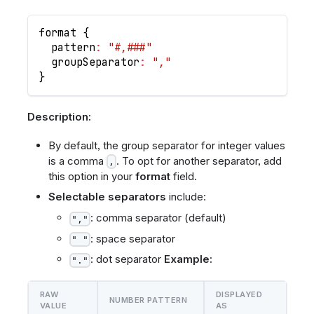
format 
{
  pattern
:
"#,###"
  groupSeparator
:
","
}
Description:
By default, the group separator for integer values
is a comma
. To opt for another separator, add
,
this option in your
format
field.
Selectable separators
include:
: comma separator (default)
","
: space separator
" "
: dot separator
Example:
"."
RAW
DISPLAYED
NUMBER PATTERN
VALUE
AS