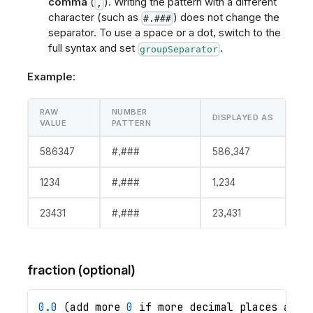
comma
(
). Writing the pattern with a different
,
character (such as
) does not change the
#.###
separator. To use a space or a dot, switch to the
full syntax and set
.
groupSeparator
Example:
RAW
NUMBER
DISPLAYED AS
VALUE
PATTERN
586347
#,###
586,347
1234
#,###
1,234
23431
#,###
23,431
fraction (optional)
0.0
 (add more 
0
 if more decimal places are 