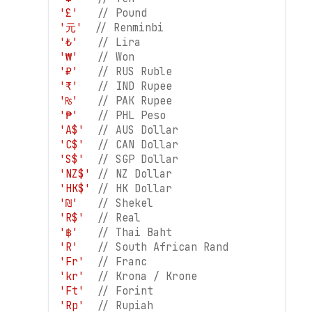
'£'
// Pound
'元'
// Renminbi
'₺'
// Lira
'₩'
// Won
'₽'
// RUS Ruble
'₹'
// IND Rupee
'₨'
// PAK Rupee
'₱'
// PHL Peso
'A$'
// AUS Dollar
'C$'
// CAN Dollar
'S$'
// SGP Dollar
'NZ$'
// NZ Dollar
'HK$'
// HK Dollar
'₪'
// Shekel
'R$'
// Real
'฿'
// Thai Baht
'R'
// South African Rand
'Fr'
// Franc
'kr'
// Krona / Krone
'Ft'
// Forint
'Rp'
// Rupiah