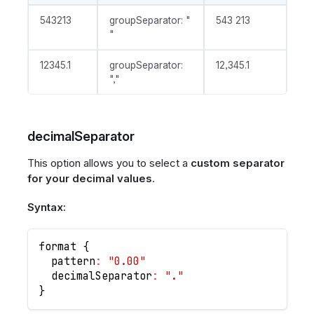
543213
groupSeparator: "
543 213
"
12345.1
groupSeparator:
12,345.1
","
decimalSeparator
This option allows you to select a
custom separator
for your decimal values
.
Syntax:
format 
{
  pattern
:
"0.00"
  decimalSeparator
:
"."
}