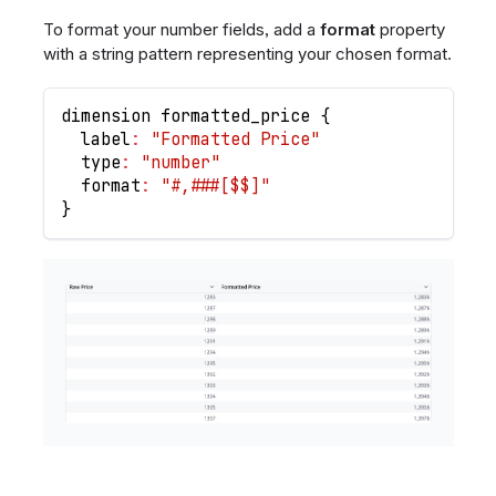
To format your number fields, add a
format
property
with a string pattern representing your chosen format.
dimension formatted_price 
{
  label
:
"Formatted Price"
  type
:
"number"
  format
:
"#,###[$$]"
}