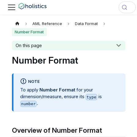
AML Reference
Data Format
Number Format
On this page
Number Format
NOTE
To apply
Number Format
for your
dimension/measure, ensure its
is
type
.
number
Overview of Number Format