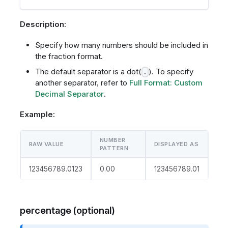
Description:
Specify how many numbers should be included in
the fraction format.
The default separator is a dot(
). To specify
.
another separator, refer to
Full Format: Custom
Decimal Separator
.
Example:
NUMBER
RAW VALUE
DISPLAYED AS
PATTERN
123456789.0123
0.00
123456789.01
percentage (optional)