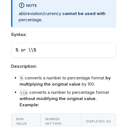
NOTE
abbreviation/currency
cannot be used with
percentage.
Syntax:
% or \\%
Description:
converts a number to percentage format
by
%
multiplying the original value
by 100.
converts a number to percentage format
\\%
without modifying the original value
.
Example:
RAW
NUMBER
DISPLAYED AS
VALUE
PATTERN