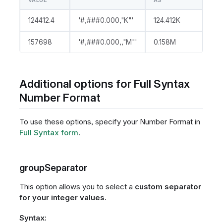
VALUE
AS
124412.4
'#,###0.000,"K"'
124.412K
157698
'#,###0.000,,"M"'
0.158M
Additional options for Full Syntax
Number Format
To use these options, specify your Number Format in
Full Syntax form
.
groupSeparator
This option allows you to select a
custom separator
for your integer values
.
Syntax: