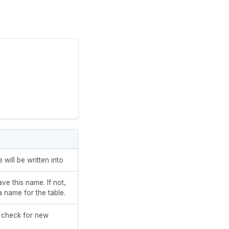
will be written into
ave this name. If not,
a name for the table.
o check for new