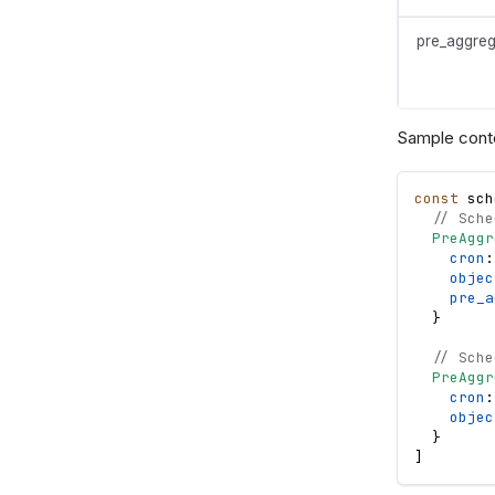
pre_aggreg
Sample cont
const
sch
// Sche
PreAggr
cron
:
objec
pre_a
}
// Sche
PreAggr
cron
:
objec
}
]