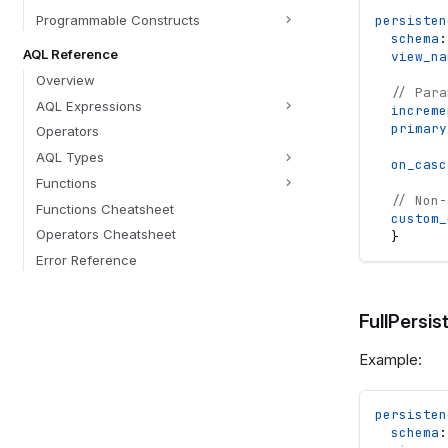
Programmable Constructs
persisten
schema
:
AQL Reference
view_na
Overview
// Para
AQL Expressions
increme
primary
Operators
AQL Types
on_casc
Functions
// Non-
Functions Cheatsheet
custom_
Operators Cheatsheet
}
Error Reference
FullPersis
Example:
persisten
schema
: