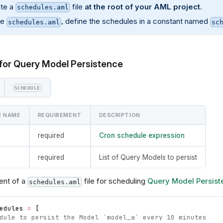
te a
file
at the root of your AML project
.
schedules.aml
de
, define the schedules in a constant named
schedules.aml
sc
for Query Model Persistence
SCHEDULE
R NAME
REQUIREMENT
DESCRIPTION
required
Cron schedule expression
required
List of Query Models to persist
ent of a
file for scheduling
Query Model Persist
schedules.aml
edules
=
[
dule to persist the Model `model_a` every 10 minutes