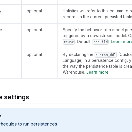
y
optional
Holistics will refer to this column t
records in the current persisted table
e
optional
Specify the behavior of a model per
triggered by a downstream model. O
. Default:
.
Learn mor
reuse
rebuild
l
optional
By declaring the
(Custom
custom_ddl
Language) in a persistence config, 
the way the persistence table is cre
Warehouse.
Learn more
 settings
PS
chedules to run persistences