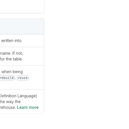
written into
 name. If not,
or the table.
e when being
,
.
rebuild
reuse
efinition Language)
the way the
arehouse.
Learn more