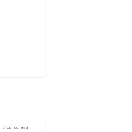
 this schema