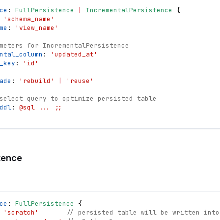
ce
: 
FullPersistence
|
IncrementalPersistence
{
 
'schema_name'
me
: 
'view_name'
meters for IncrementalPersistence
ntal_column
: 
'updated_at'
_key
: 
'id'
ade
: 
'rebuild'
|
'reuse'
select query to optimize persisted table
ddl
: 
@sql ... ;;
tence
ce
: 
FullPersistence
{
 
'scratch'
// persisted table will be written into