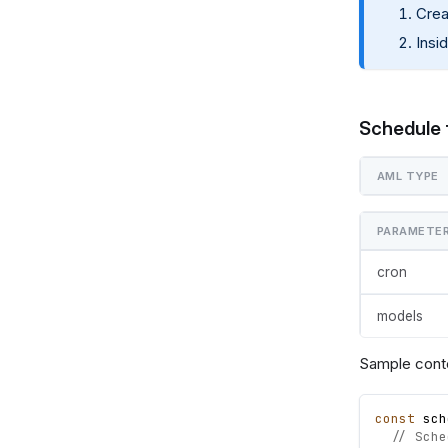
Crea
Insi
Schedule 
AML TYPE
PARAMETE
cron
models
Sample cont
const
sch
// Sche