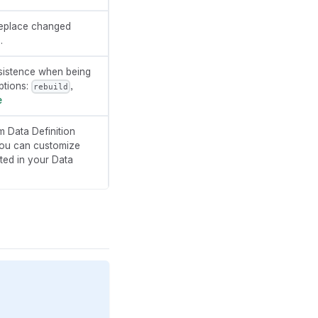
o replace changed
.
sistence when being
ptions:
,
rebuild
e
 Data Definition
you can customize
ated in your Data