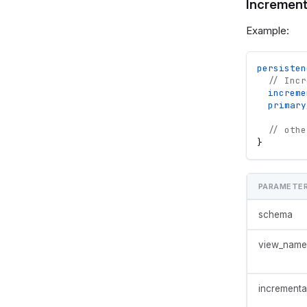
Increment
Example:
persisten
// Incr
increme
primary
// othe
}
PARAMETE
schema
view_name
incrementa