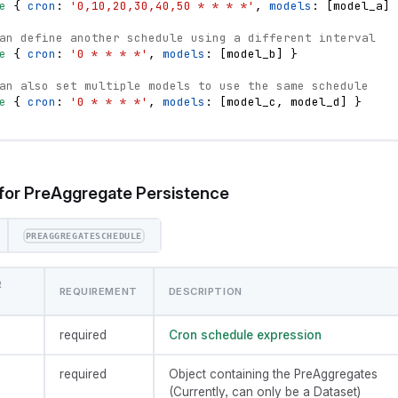
e
{
cron
: 
'0,10,20,30,40,50 * * * *'
,
models
: 
[
model_a
]
an define another schedule using a different interval
e
{
cron
: 
'0 * * * *'
,
models
: 
[
model_b
]
}
an also set multiple models to use the same schedule
e
{
cron
: 
'0 * * * *'
,
models
: 
[
model_c
,
model_d
]
}
for PreAggregate Persistence
PREAGGREGATESCHEDULE
R
REQUIREMENT
DESCRIPTION
required
Cron schedule expression
required
Object containing the PreAggregates
(Currently, can only be a Dataset)