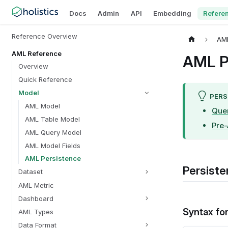
Docs
Admin
API
Embedding
Refere
Reference Overview
AM
AML Reference
AML P
Overview
Quick Reference
Model
PERS
AML Model
Que
AML Table Model
Pre
AML Query Model
AML Model Fields
AML Persistence
Persiste
Dataset
AML Metric
Dashboard
Syntax fo
AML Types
Data Format