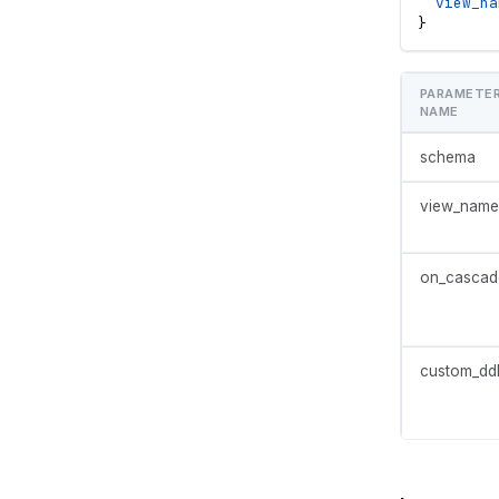
view_na
}
PARAMETE
NAME
schema
view_name
on_cascad
custom_dd