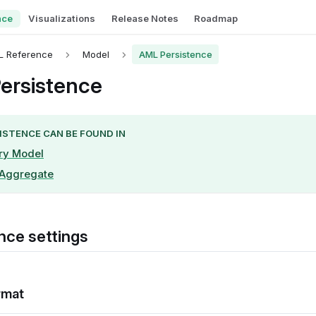
nce
Visualizations
Release Notes
Roadmap
L Reference
Model
AML Persistence
ersistence
ISTENCE CAN BE FOUND IN
ry Model
-Aggregate
nce settings
rmat