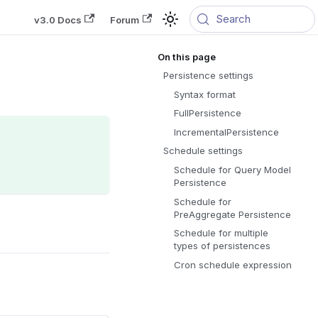
Search
v3.0 Docs
Forum
Persistence settings
Syntax format
FullPersistence
IncrementalPersistence
Schedule settings
Schedule for Query Model
Persistence
Schedule for
PreAggregate Persistence
Schedule for multiple
types of persistences
Cron schedule expression