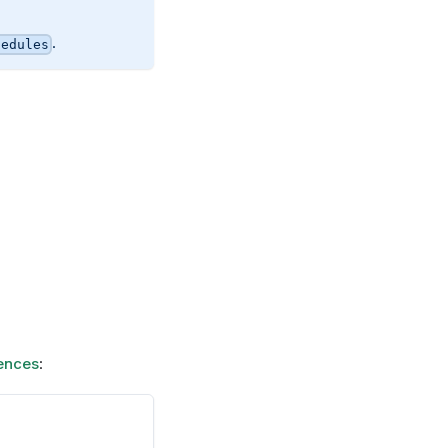
.
hedules
ences
: