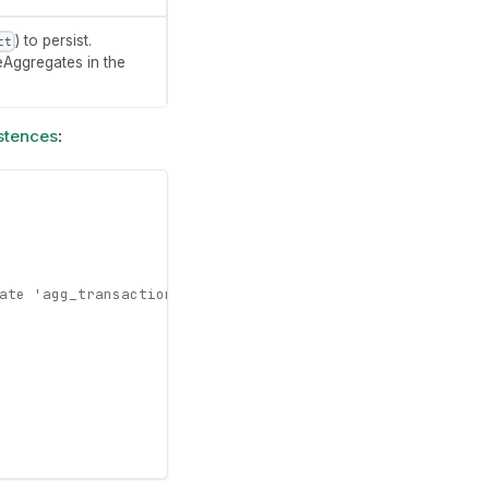
) to persist.
ct
reAggregates in the
stences
:
ate 'agg_transactions' only