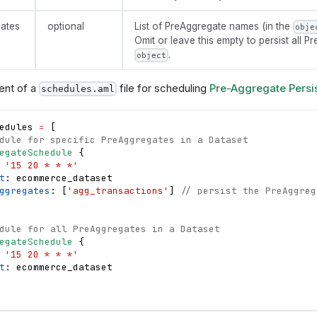
ates
optional
List of PreAggregate names (in the
obje
Omit or leave this empty to persist all P
.
object
ent of a
file for scheduling
Pre-Aggregate Persi
schedules.aml
edules
=
[
dule for specific PreAggregates in a Dataset
egateSchedule
{
 
'15 20 * * *'
t
: 
ecommerce_dataset
ggregates
: 
[
'agg_transactions'
]
// persist the PreAggreg
dule for all PreAggregates in a Dataset
egateSchedule
{
 
'15 20 * * *'
t
: 
ecommerce_dataset