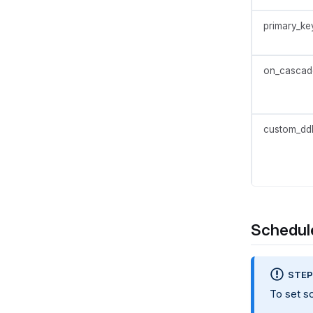
primary_ke
on_cascad
custom_dd
Schedule
STE
To set s