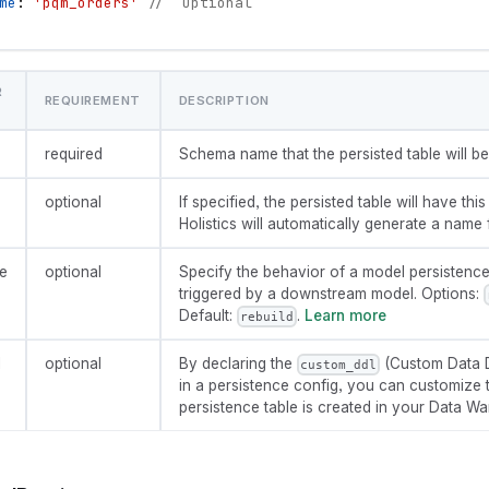
me
: 
'pqm_orders'
//  Optional
R
REQUIREMENT
DESCRIPTION
required
Schema name that the persisted table will be 
optional
If specified, the persisted table will have this
Holistics will automatically generate a name f
e
optional
Specify the behavior of a model persistenc
triggered by a downstream model. Options:
Default:
.
Learn more
rebuild
l
optional
By declaring the
(Custom Data D
custom_ddl
in a persistence config, you can customize 
persistence table is created in your Data W