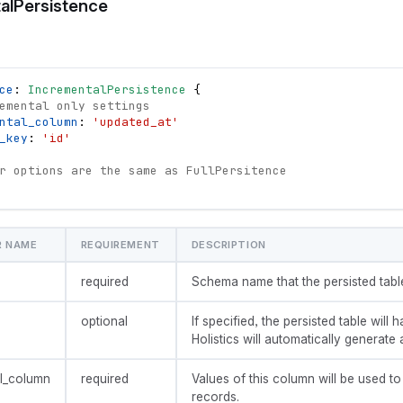
alPersistence
ce
: 
IncrementalPersistence
{
emental only settings
ntal_column
: 
'updated_at'
_key
: 
'id'
r options are the same as FullPersitence
R NAME
REQUIREMENT
DESCRIPTION
required
Schema name that the persisted table 
optional
If specified, the persisted table will h
Holistics will automatically generate 
l_column
required
Values of this column will be used t
records.