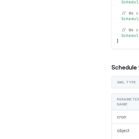
Schedul
// We c
Schedul
// We c
Schedul
]
Schedule 
AML TYPE
PARAMETE
NAME
cron
object