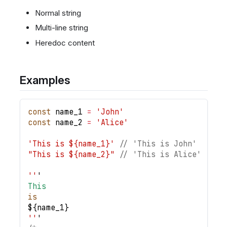
Normal string
Multi-line string
Heredoc content
Examples
const
 name_1 
=
'John'
const
 name_2 
=
'Alice'
'This is ${name_1}'
// 'This is John'
"This is ${name_2}"
// 'This is Alice'
''
'
This
is
$
{
name_1
}
''
'