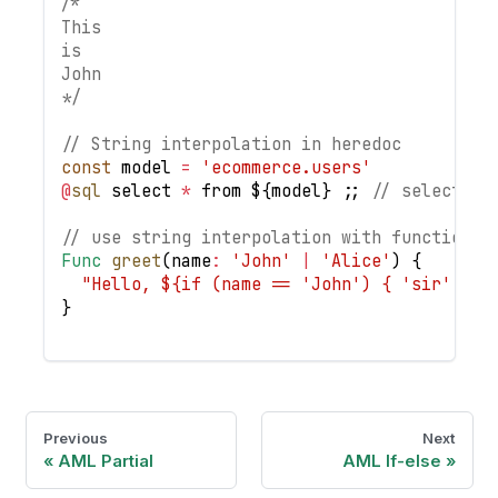
/*
This
is
John
*/
// String interpolation in heredoc
const
 model 
=
'ecommerce.users'
@
sql
 select 
*
 from $
{
model
}
;
;
// select * 
// use string interpolation with function a
Func
greet
(
name
:
'John'
|
'Alice'
)
{
"Hello, ${if (name == 'John') { 'sir' } e
}
Previous
Next
AML Partial
AML If-else