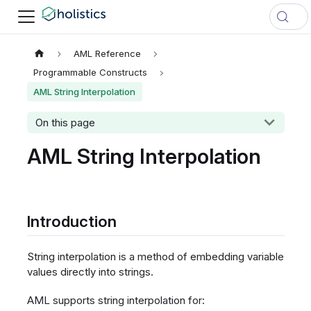
AML Reference
Programmable Constructs
AML String Interpolation
On this page
AML String Interpolation
Introduction
String interpolation is a method of embedding variable
values directly into strings.
AML supports string interpolation for: