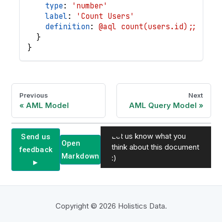
type
: 
'number'
label
: 
'Count Users'
definition
: 
@aql count(users.id);;
}
}
Previous
Next
AML Model
AML Query Model
Let us know what you
Send us
Open
think about this document
feedback
Markdown
:)
►
Copyright © 2026 Holistics Data.