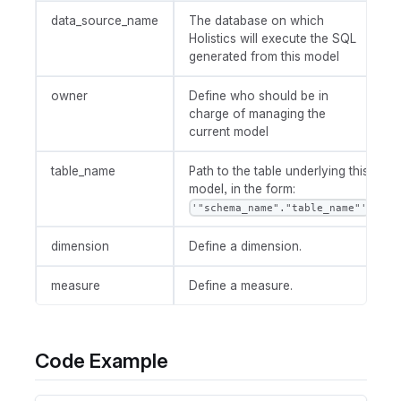
data_source_name
The database on which
Holistics will execute the SQL
generated from this model
owner
Define who should be in
charge of managing the
current model
table_name
Path to the table underlying this
model, in the form:
'"schema_name"."table_name"'
dimension
Define a dimension.
measure
Define a measure.
Code Example