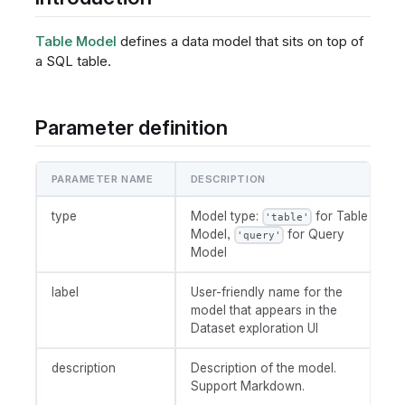
Table Model
defines a data model that sits on top of
a SQL table.
Parameter definition
PARAMETER NAME
DESCRIPTION
type
Model type:
for Table
'table'
Model,
for Query
'query'
Model
label
User-friendly name for the
model that appears in the
Dataset exploration UI
description
Description of the model.
Support Markdown.