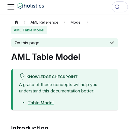
AML Reference
Model
AML Table Model
On this page
AML Table Model
KNOWLEDGE CHECKPOINT
A grasp of these concepts will help you
understand this documentation better:
Table Model
Introduction