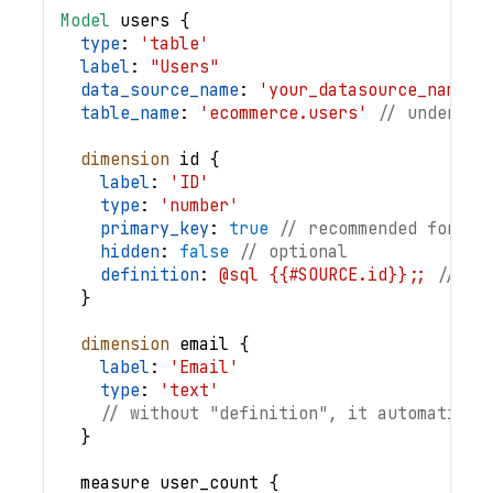
Model
users
{
type
: 
'table'
label
: 
"Users"
data_source_name
: 
'your_datasource_name'
table_name
: 
'ecommerce.users'
// underlyi
dimension
id
{
label
: 
'ID'
type
: 
'number'
primary_key
: 
true
// recommended for qu
hidden
: 
false
// optional
definition
: 
@sql {{#SOURCE.id}};;
// op
}
dimension
email
{
label
: 
'Email'
type
: 
'text'
// without "definition", it automatical
}
measure
user_count
{