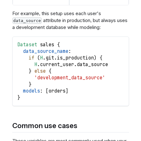
For example, this setup uses each user's
attribute in production, but always uses
data_source
a development database while modeling:
Dataset
sales
{
data_source_name
:
if
(
H
.
git
.
is_production
)
{
H
.
current_user
.
data_source
}
else
{
'development_data_source'
}
models
: 
[
orders
]
}
Common use cases
These variables are most commonly used when your