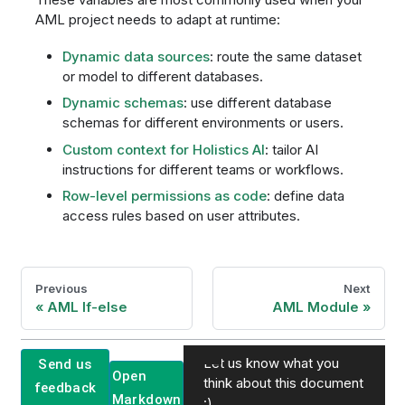
AML project needs to adapt at runtime:
Dynamic data sources
: route the same dataset
or model to different databases.
Dynamic schemas
: use different database
schemas for different environments or users.
Custom context for Holistics AI
: tailor AI
instructions for different teams or workflows.
Row-level permissions as code
: define data
access rules based on user attributes.
Previous
Next
AML If-else
AML Module
Let us know what you
Send us
Open
think about this document
feedback
Markdown
:)