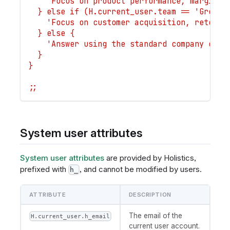
    'Focus on product performance, margin, 
  } else if (H.current_user.team == 'Growth
    'Focus on customer acquisition, retenti
  } else {
    'Answer using the standard company defi
  }
}
;;
System user attributes
System user attributes
are provided by Holistics,
prefixed with
, and cannot be modified by users.
h_
ATTRIBUTE
DESCRIPTION
The email of the
H.current_user.h_email
current user account.