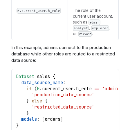
The role of the
H.current_user.h_role
current user account,
such as
,
admin
,
,
analyst
explorer
or
.
viewer
In this example, admins connect to the production
database while other roles are routed to a restricted
data source:
Dataset
sales
{
data_source_name
:
if
(
H
.
current_user
.
h_role
==
'admin'
)
{
'production_data_source'
}
else
{
'restricted_data_source'
}
models
: 
[
orders
]
}