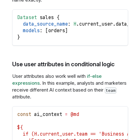
Dataset
sales
{
data_source_name
: 
H
.
current_user
.
data_sou
models
: 
[
orders
]
}
Use user attributes in conditional logic
User attributes also work well with
if-else
expressions
. In this example, analysts and marketers
receive different AI context based on their
team
attribute.
const
ai_context
=
@md
${
  if (H.current_user.team == 'Business Anal