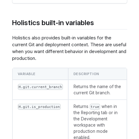
Holistics built-in variables
Holistics also provides built-in variables for the
current Git and deployment context. These are useful
when you want different behavior in development and
production.
VARIABLE
DESCRIPTION
Returns the name of the
H.git.current_branch
current Git branch.
Returns
when in
H.git.is_production
true
the Reporting tab or in
the Development
workspace with
production mode
enabled.