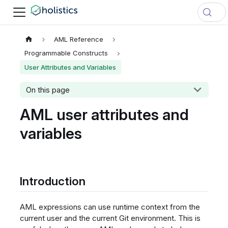
AML Reference
Programmable Constructs
User Attributes and Variables
On this page
AML user attributes and
variables
Introduction
AML expressions can use runtime context from the
current user and the current Git environment. This is