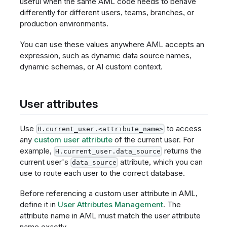
useful when the same AML code needs to behave
differently for different users, teams, branches, or
production environments.
You can use these values anywhere AML accepts an
expression, such as dynamic data source names,
dynamic schemas, or AI custom context.
User attributes
Use
to access
H.current_user.<attribute_name>
any
custom user attribute
of the current user. For
example,
returns the
H.current_user.data_source
current user's
attribute, which you can
data_source
use to route each user to the correct database.
Before referencing a custom user attribute in AML,
define it in
User Attributes Management
. The
attribute name in AML must match the user attribute
name exactly.