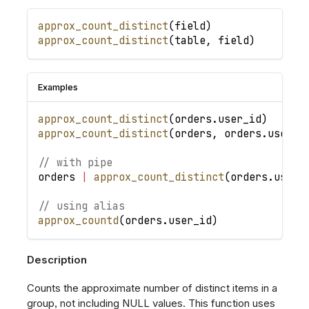
approx_count_distinct
(
field
)
approx_count_distinct
(
table
,
field
)
Examples
approx_count_distinct
(
orders
.
user_id
)
approx_count_distinct
(
orders
,
orders
.
user_i
// with pipe
orders
|
approx_count_distinct
(
orders
.
user_
// using alias
approx_countd
(
orders
.
user_id
)
Description
Counts the approximate number of distinct items in a
group, not including NULL values. This function uses