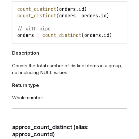
count_distinct
(
orders
.
id
)
count_distinct
(
orders
,
orders
.
id
)
// with pipe
orders
|
count_distinct
(
orders
.
id
)
Description
Counts the total number of distinct items in a group,
not including NULL values.
Return type
Whole number
approx_count_distinct (alias:
approx_countd)