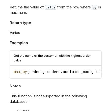
Returns the value of
from the row where
is
value
by
maximum.
Return type
Varies
Examples
Get the name of the customer with the highest order
value
max_by
(
orders
,
orders
.
customer_name
,
orders
Notes
This function is not supported in the following
databases: