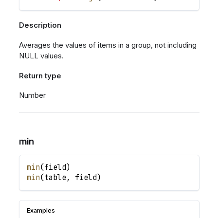
Description
Averages the values of items in a group, not including
NULL values.
Return type
Number
min
min
(
field
)
min
(
table
,
field
)
Examples