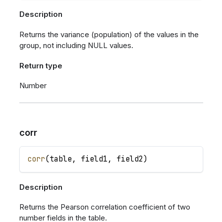
Description
Returns the variance (population) of the values in the
group, not including NULL values.
Return type
Number
corr
corr
(
table
,
field1
,
field2
)
Description
Returns the Pearson correlation coefficient of two
number fields in the table.