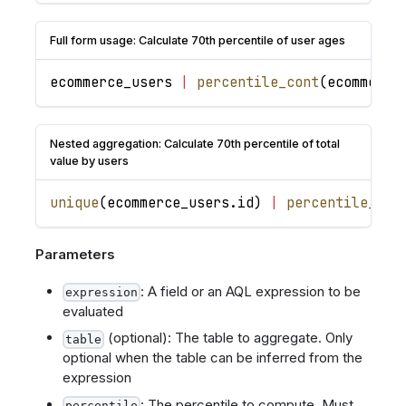
Full form usage: Calculate 70th percentile of user ages
ecommerce_users
|
percentile_cont
(
ecommerce
Nested aggregation: Calculate 70th percentile of total
value by users
unique
(
ecommerce_users
.
id
)
|
percentile_con
Parameters
: A field or an AQL expression to be
expression
evaluated
(optional): The table to aggregate. Only
table
optional when the table can be inferred from the
expression
: The percentile to compute. Must
percentile