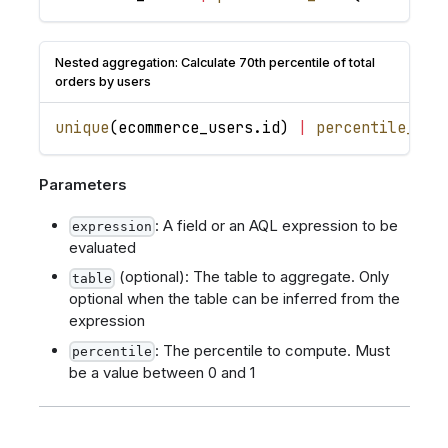
Nested aggregation: Calculate 70th percentile of total
orders by users
unique
(
ecommerce_users
.
id
)
|
percentile_dis
Parameters
: A field or an AQL expression to be
expression
evaluated
(optional): The table to aggregate. Only
table
optional when the table can be inferred from the
expression
: The percentile to compute. Must
percentile
be a value between 0 and 1