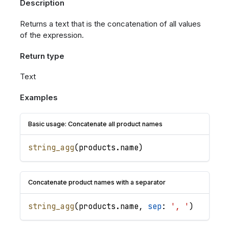
Description
Returns a text that is the concatenation of all values
of the expression.
Return type
Text
Examples
Basic usage: Concatenate all product names
string_agg
(
products
.
name
)
Concatenate product names with a separator
string_agg
(
products
.
name
,
sep
: 
', '
)