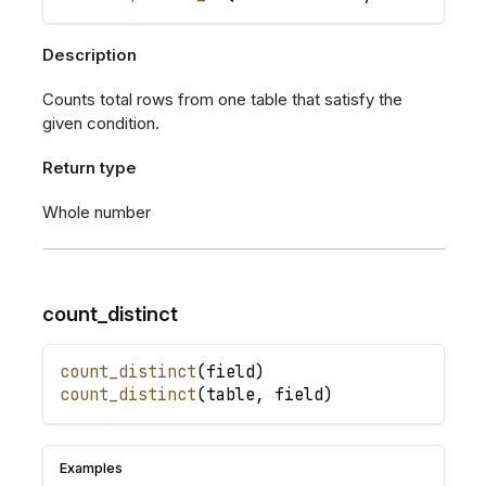
Description
Counts total rows from one table that satisfy the
given condition.
Return type
Whole number
count_distinct
count_distinct
(
field
)
count_distinct
(
table
,
field
)
Examples