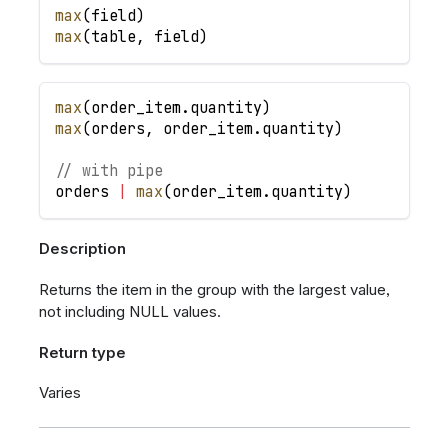
max
(
field
)
max
(
table
,
field
)
max
(
order_item
.
quantity
)
max
(
orders
,
order_item
.
quantity
)
// with pipe
orders
|
max
(
order_item
.
quantity
)
Description
Returns the item in the group with the largest value,
not including NULL values.
Return type
Varies