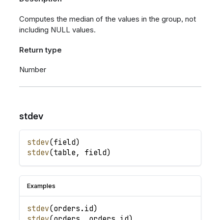
Computes the median of the values in the group, not
including NULL values.
Return type
Number
stdev
stdev
(
field
)
stdev
(
table
,
field
)
Examples
stdev
(
orders
.
id
)
stdev
(
orders
,
orders
.
id
)