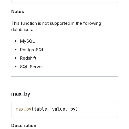
Notes
This function is not supported in the following
databases:
MySQL
PostgreSQL
Redshift
SQL Server
max_by
max_by
(
table
,
value
,
by
)
Description