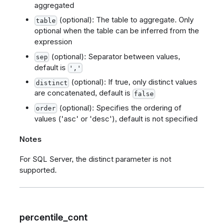
aggregated
(optional): The table to aggregate. Only
table
optional when the table can be inferred from the
expression
(optional): Separator between values,
sep
default is
','
(optional): If true, only distinct values
distinct
are concatenated, default is
false
(optional): Specifies the ordering of
order
values ('asc' or 'desc'), default is not specified
Notes
For SQL Server, the distinct parameter is not
supported.
percentile_cont