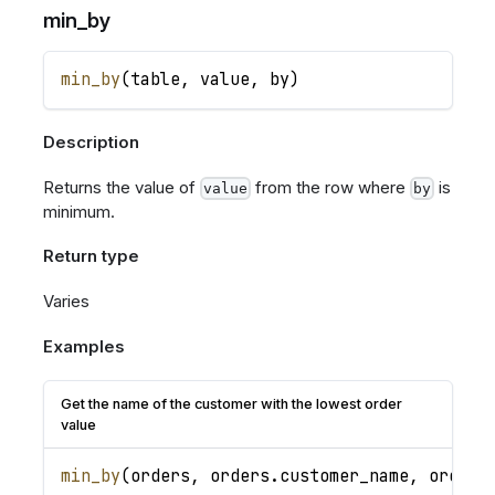
min_by
min_by
(
table
,
value
,
by
)
Description
Returns the value of
from the row where
is
value
by
minimum.
Return type
Varies
Examples
Get the name of the customer with the lowest order
value
min_by
(
orders
,
orders
.
customer_name
,
orders