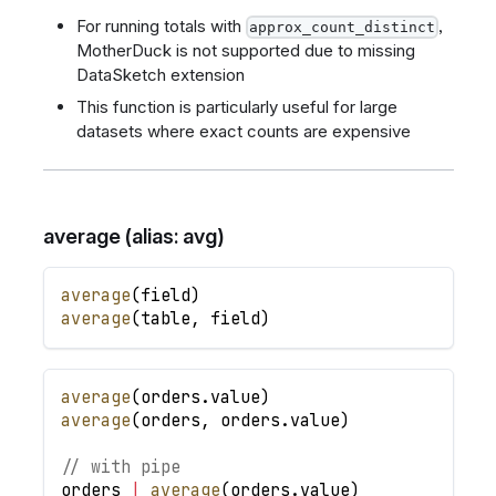
For running totals with
,
approx_count_distinct
MotherDuck is not supported due to missing
DataSketch extension
This function is particularly useful for large
datasets where exact counts are expensive
average (alias: avg)
average
(
field
)
average
(
table
,
field
)
average
(
orders
.
value
)
average
(
orders
,
orders
.
value
)
// with pipe
orders
|
average
(
orders
.
value
)