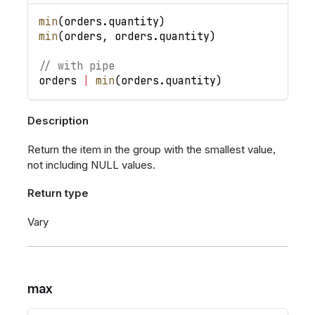
min
(
orders
.
quantity
)
min
(
orders
,
orders
.
quantity
)
// with pipe
orders
|
min
(
orders
.
quantity
)
Description
Return the item in the group with the smallest value,
not including NULL values.
Return type
Vary
max