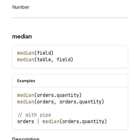
Number
median
median
(
field
)
median
(
table
,
field
)
Examples
median
(
orders
.
quantity
)
median
(
orders
,
orders
.
quantity
)
// with pipe
orders
|
median
(
orders
.
quantity
)
Description