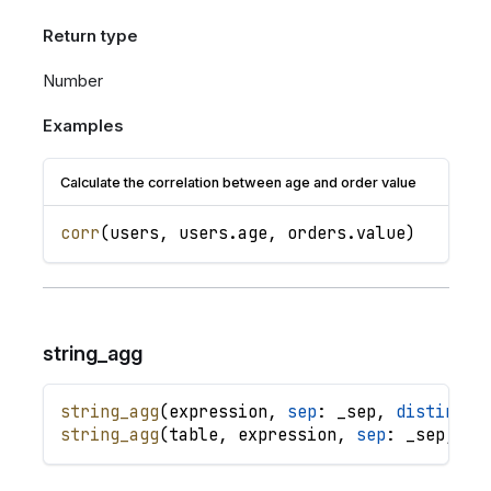
Return type
Number
Examples
Calculate the correlation between age and order value
corr
(
users
,
users
.
age
,
orders
.
value
)
string_agg
string_agg
(
expression
,
sep
: 
_sep
,
distinct
:
string_agg
(
table
,
expression
,
sep
: 
_sep
,
di