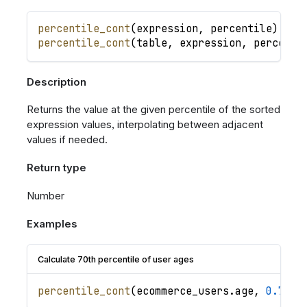
percentile_cont
(
expression
,
percentile
)
percentile_cont
(
table
,
expression
,
percenti
Description
Returns the value at the given percentile of the sorted
expression values, interpolating between adjacent
values if needed.
Return type
Number
Examples
Calculate 70th percentile of user ages
percentile_cont
(
ecommerce_users
.
age
,
0.7
)