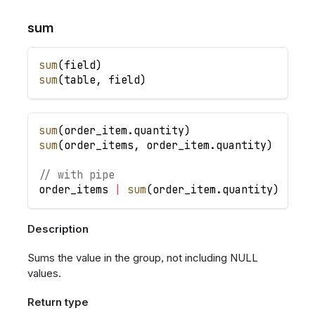
sum
sum
(
field
)
sum
(
table
,
field
)
sum
(
order_item
.
quantity
)
sum
(
order_items
,
order_item
.
quantity
)
// with pipe
order_items
|
sum
(
order_item
.
quantity
)
Description
Sums the value in the group, not including NULL
values.
Return type