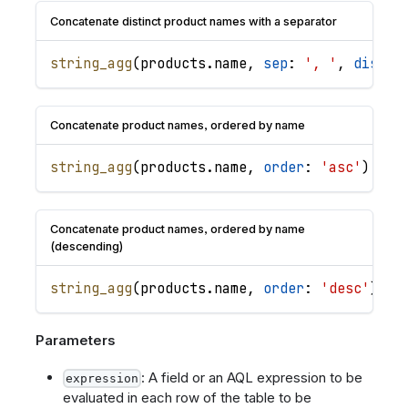
Concatenate distinct product names with a separator
string_agg
(
products
.
name
,
sep
: 
', '
,
distin
Concatenate product names, ordered by name
string_agg
(
products
.
name
,
order
: 
'asc'
)
Concatenate product names, ordered by name
(descending)
string_agg
(
products
.
name
,
order
: 
'desc'
)
Parameters
: A field or an AQL expression to be
expression
evaluated in each row of the table to be