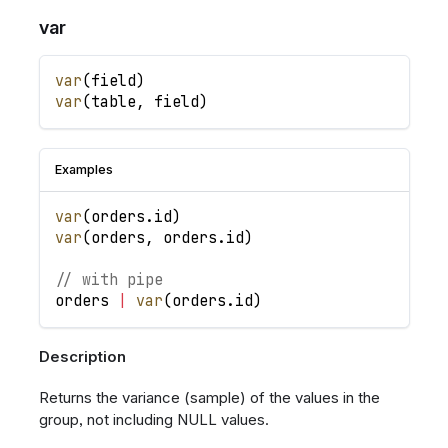
var
var
(
field
)
var
(
table
,
field
)
Examples
var
(
orders
.
id
)
var
(
orders
,
orders
.
id
)
// with pipe
orders
|
var
(
orders
.
id
)
Description
Returns the variance (sample) of the values in the
group, not including NULL values.