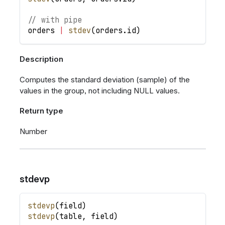
// with pipe
orders
|
stdev
(
orders
.
id
)
Description
Computes the standard deviation (sample) of the
values in the group, not including NULL values.
Return type
Number
stdevp
stdevp
(
field
)
stdevp
(
table
,
field
)