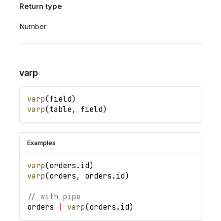
Return type
Number
varp
varp
(
field
)
varp
(
table
,
field
)
Examples
varp
(
orders
.
id
)
varp
(
orders
,
orders
.
id
)
// with pipe
orders
|
varp
(
orders
.
id
)