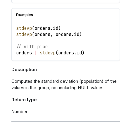
Examples
stdevp
(
orders
.
id
)
stdevp
(
orders
,
orders
.
id
)
// with pipe
orders
|
stdevp
(
orders
.
id
)
Description
Computes the standard deviation (population) of the
values in the group, not including NULL values.
Return type
Number