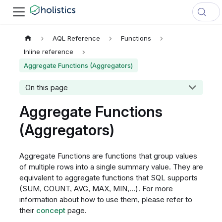
AQL Reference
Functions
Inline reference
Aggregate Functions (Aggregators)
On this page
Aggregate Functions
(Aggregators)
Aggregate Functions are functions that group values
of multiple rows into a single summary value. They are
equivalent to aggregate functions that SQL supports
(SUM, COUNT, AVG, MAX, MIN,...). For more
information about how to use them, please refer to
their
concept
page.