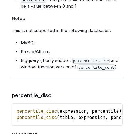
be a value between 0 and 1
Notes
This is not supported in the following databases:
MySQL
Presto/Athena
Bigquery (it only support
and
percentile_disc
window function version of
)
percentile_cont
percentile_disc
percentile_disc
(
expression
,
percentile
)
percentile_disc
(
table
,
expression
,
percenti