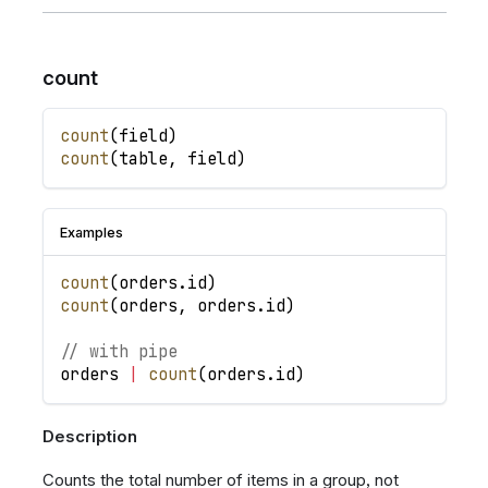
count
count
(
field
)
count
(
table
,
field
)
Examples
count
(
orders
.
id
)
count
(
orders
,
orders
.
id
)
// with pipe
orders
|
count
(
orders
.
id
)
Description
Counts the total number of items in a group, not