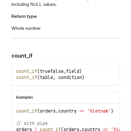
including NULL values.
Return type
Whole number
count_if
count_if
(
truefalse_field
)
count_if
(
table
,
condition
)
Examples
count_if
(
orders
.
country
==
'Vietnam'
)
// with pipe
orders
|
count_if
(
orders
.
country
==
'Vietna