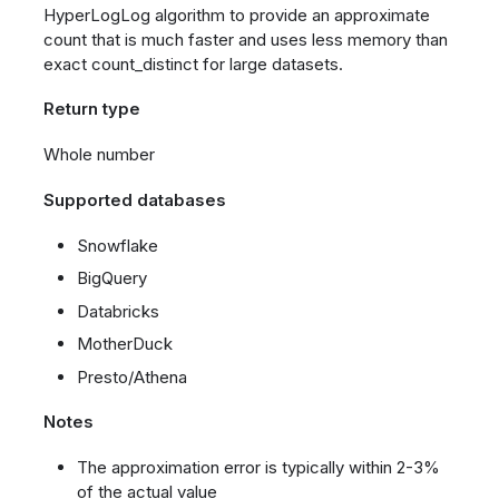
HyperLogLog algorithm to provide an approximate
count that is much faster and uses less memory than
exact count_distinct for large datasets.
Return type
Whole number
Supported databases
Snowflake
BigQuery
Databricks
MotherDuck
Presto/Athena
Notes
The approximation error is typically within 2-3%
of the actual value