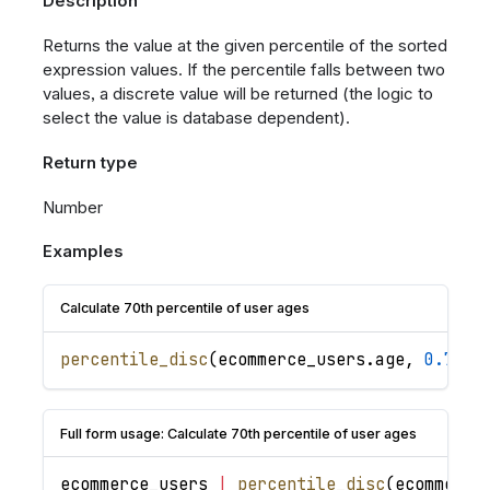
Description
Returns the value at the given percentile of the sorted
expression values. If the percentile falls between two
values, a discrete value will be returned (the logic to
select the value is database dependent).
Return type
Number
Examples
Calculate 70th percentile of user ages
percentile_disc
(
ecommerce_users
.
age
,
0.7
)
Full form usage: Calculate 70th percentile of user ages
ecommerce_users
|
percentile_disc
(
ecommerce