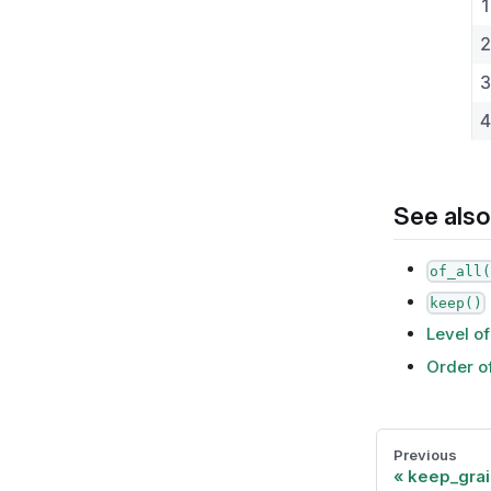
See also
of_all(
keep()
Level of
Order o
Previous
keep_grai