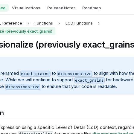
nce
Visualizations
Release Notes
Roadmap
L Reference
Functions
LOD Functions
ze (previously exact_grains)
ionalize (previously exact_grains
 renamed
to
to align with how th
exact_grains
dimensionalize
ce. While we will continue to support
for backward 
exact_grains
use
to ensure that your code is readable.
dimensionalize
on
xpression using a specific Level of Detail (LoD) context, regardl
 can use
for use cases like
dimensionalized m