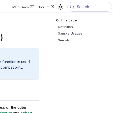
Search
v3.0 Docs
Forum
Definition
Sample Usages
)
See also
e function is used
compatibility,
ess of the outer
easure
and
cohort