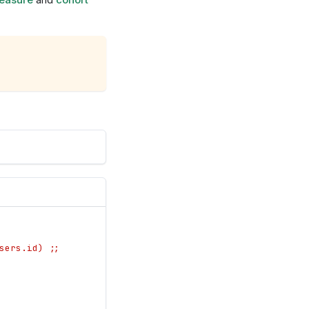
sers.id) ;;