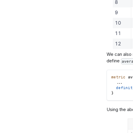
We can also r
define
aver
metric
av
.
.
.
definit
}
Using the ab