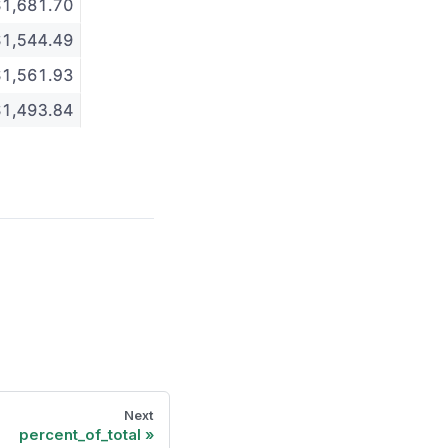
Next
percent_of_total