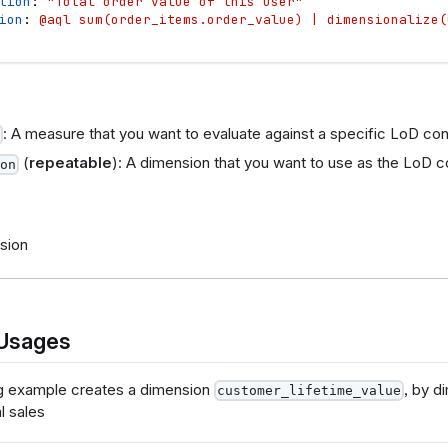
tion
: 
"Total order value of this user"
ion
: 
@aql sum(order_items.order_value) | dimensionalize(
: A measure that you want to evaluate against a specific LoD con
(
repeatable
): A dimension that you want to use as the LoD c
on
sion
Usages
g example creates a dimension
, by d
customer_lifetime_value
l sales