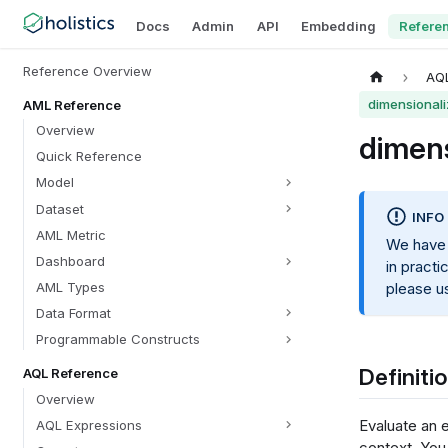
Docs
Admin
API
Embedding
Refere
Reference Overview
AQ
dimensionali
AML Reference
Overview
dimens
Quick Reference
Model
Dataset
INFO
AML Metric
We have
Dashboard
in practi
AML Types
please 
Data Format
Programmable Constructs
Definiti
AQL Reference
Overview
Evaluate an e
AQL Expressions
context. You