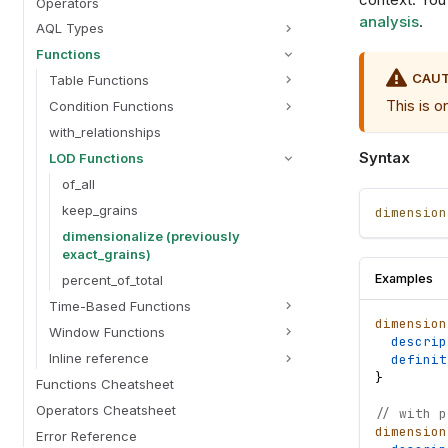
Operators
analysis
.
AQL Types
Functions
CAU
Table Functions
This is o
Condition Functions
with_relationships
Syntax
LOD Functions
of_all
keep_grains
dimension
dimensionalize (previously
exact_grains)
Examples
percent_of_total
Time-Based Functions
dimension
Window Functions
descrip
Inline reference
definit
}
Functions Cheatsheet
Operators Cheatsheet
// with p
dimension
Error Reference