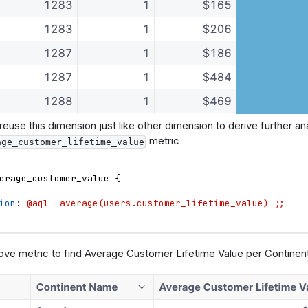
euse this dimension just like other dimension to derive further anal
metric
age_customer_lifetime_value
erage_customer_value
{
ion
: 
@aql  average(users.customer_lifetime_value) ;;
ove metric to find Average Customer Lifetime Value per Continen