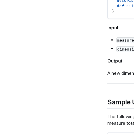
descrip
definit
}
Input
measure
dimensi
Output
A new dimen
Sample 
The followin
measure tota