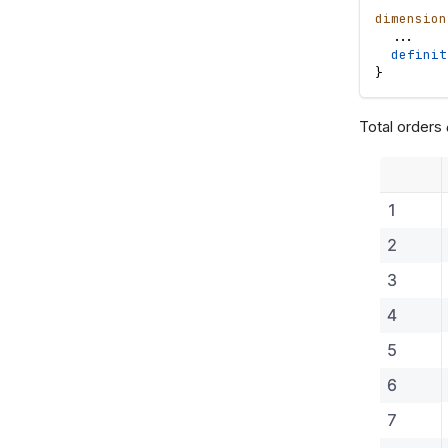
dimension
.
.
.
definit
}
Total orders