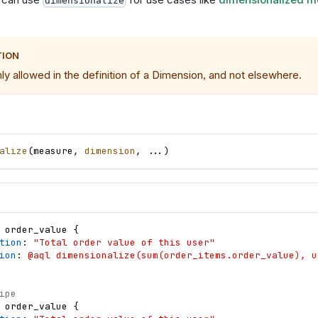
dimensionalize
TION
nly allowed in the definition of a Dimension, and not elsewhere.
alize
(
measure
,
dimension
,
.
.
.
)
order_value
{
tion
: 
"Total order value of this user"
ion
: 
@aql dimensionalize(sum(order_items.order_value), u
ipe
order_value
{