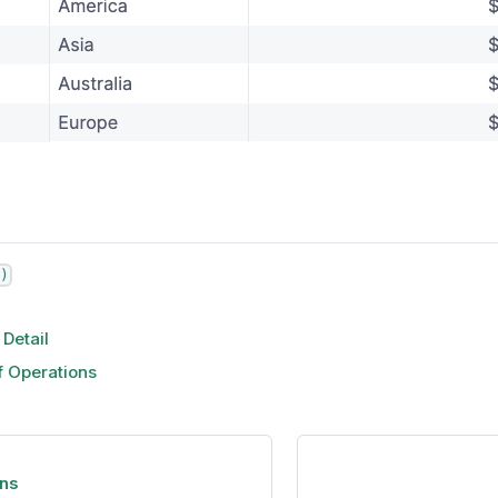
)
 Detail
f Operations
ns