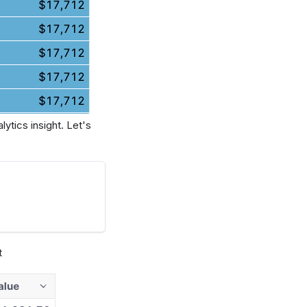
ytics insight. Let's
t