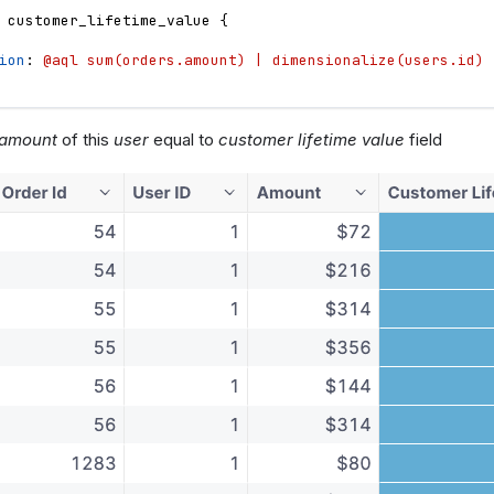
customer_lifetime_value
{
ion
: 
@aql sum(orders.amount) | dimensionalize(users.id) 
amount
of this
user
equal to
customer lifetime value
field