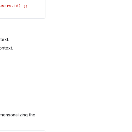
users.id) ;;
text.
ontext.
imensonalizing the