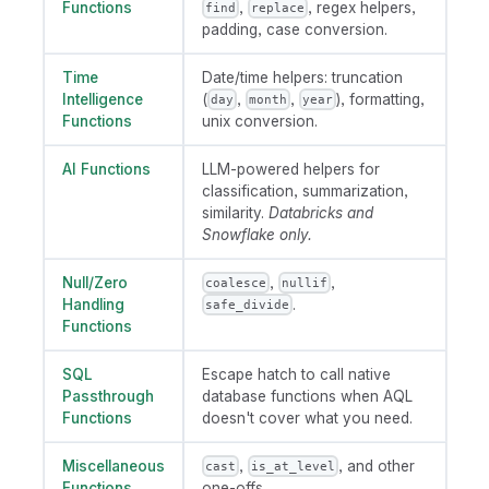
Functions
,
, regex helpers,
find
replace
padding, case conversion.
Time
Date/time helpers: truncation
Intelligence
(
,
,
), formatting,
day
month
year
Functions
unix conversion.
AI Functions
LLM-powered helpers for
classification, summarization,
similarity.
Databricks and
Snowflake only.
Null/Zero
,
,
coalesce
nullif
Handling
.
safe_divide
Functions
SQL
Escape hatch to call native
Passthrough
database functions when AQL
Functions
doesn't cover what you need.
Miscellaneous
,
, and other
cast
is_at_level
Functions
one-offs.