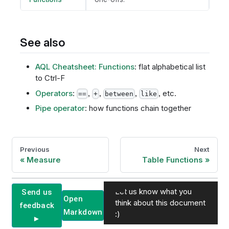
See also
AQL Cheatsheet: Functions
: flat alphabetical list
to Ctrl-F
Operators
:
,
,
,
, etc.
==
+
between
like
Pipe operator
: how functions chain together
Previous
Next
Measure
Table Functions
Let us know what you
Send us
Open
think about this document
feedback
Markdown
:)
►