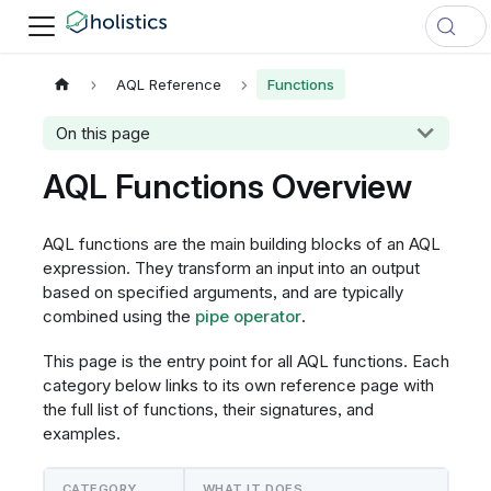
AQL Reference
Functions
On this page
AQL Functions Overview
AQL functions are the main building blocks of an AQL
expression. They transform an input into an output
based on specified arguments, and are typically
combined using the
pipe operator
.
This page is the entry point for all AQL functions. Each
category below links to its own reference page with
the full list of functions, their signatures, and
examples.
CATEGORY
WHAT IT DOES