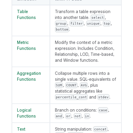
Table
Transform a table expression
Functions
into another table.
,
select
,
,
,
,
group
filter
unique
top
.
bottom
Metric
Modify the context of a metric
Functions
expression. Includes Condition,
Relationship, LOD, Time-based,
and Window functions.
Aggregation
Collapse multiple rows into a
Functions
single value. SQL-equivalents of
,
,
, plus
SUM
COUNT
AVG
statistical aggregates like
and
.
percentile_cont
stdev
Logical
Branch on conditions:
,
case
Functions
,
,
,
.
and
or
not
in
Text
String manipulation:
,
concat