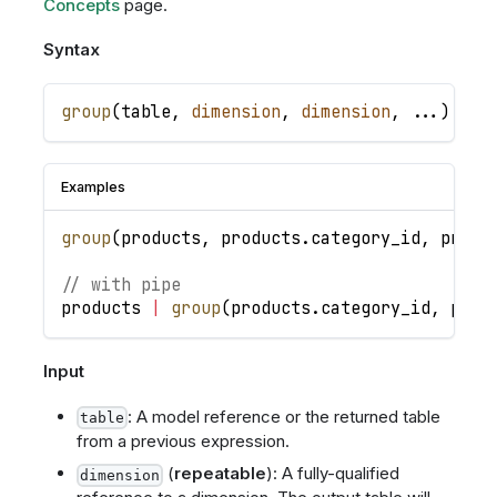
Concepts
page.
Syntax
group
(
table
,
dimension
,
dimension
,
.
.
.
)
Examples
group
(
products
,
products
.
category_id
,
produ
// with pipe
products
|
group
(
products
.
category_id
,
prod
Input
: A model reference or the returned table
table
from a previous expression.
(
repeatable
): A fully-qualified
dimension