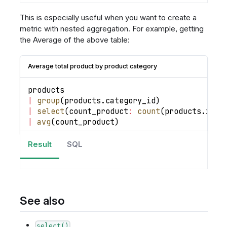
This is especially useful when you want to create a
metric with nested aggregation. For example, getting
the Average of the above table:
Average total product by product category
products 
|
group
(
products
.
category_id
)
|
select
(
count_product
:
count
(
products
.
id
)
)
|
avg
(
count_product
)
Result
SQL
See also
select()