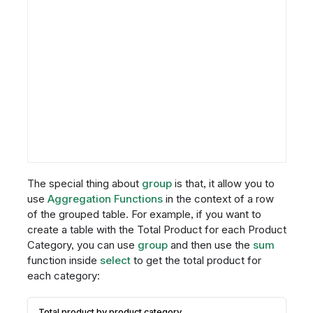
The special thing about
group
is that, it allow you to
use
Aggregation Functions
in the context of a row
of the grouped table. For example, if you want to
create a table with the Total Product for each Product
Category, you can use
group
and then use the
sum
function inside
select
to get the total product for
each category:
Total product by product category