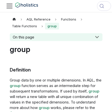
AQL Reference
Functions
Table Functions
group
On this page
group
Definition
Group data by one or multiple dimensions. In AQL, the
group
function serves as an intermediate step for
subsequent transformations. If used by itself,
group
will return a new table with all unique combination of
values in the specified dimensions. To understand
more about how
group
works, please refer to the