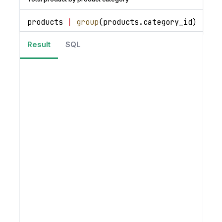
products 
|
group
(
products
.
category_id
)
|
se
Result
SQL