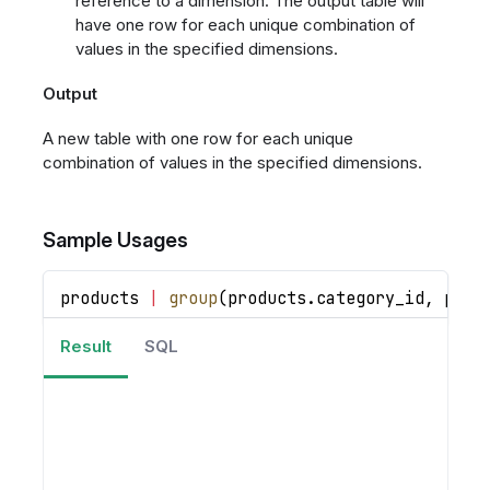
reference to a dimension. The output table will
have one row for each unique combination of
values in the specified dimensions.
Output
A new table with one row for each unique
combination of values in the specified dimensions.
Sample Usages
products 
|
group
(
products
.
category_id
,
 prod
Result
SQL