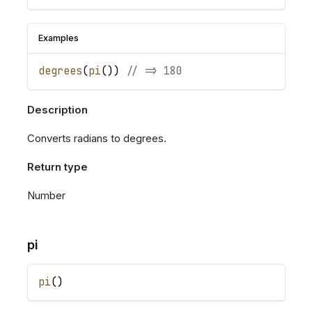
Examples
degrees
(
pi
(
)
)
// => 180
Description
Converts radians to degrees.
Return type
Number
pi
pi
(
)