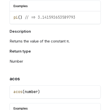
Examples
pi
(
)
// => 3.141592653589793
Description
Returns the value of the constant π.
Return type
Number
acos
acos
(
number
)
Examples