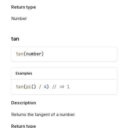
Return type
Number
tan
tan
(
number
)
Examples
tan
(
pi
(
)
/
4
)
// => 1
Description
Returns the tangent of a number.
Return type