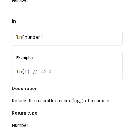
Number
ln
ln
(
number
)
Examples
ln
(
1
)
// => 0
Description
\log_{e}
lo
g
Returns the natural logarithm (
) of a number.
e
Return type
Number