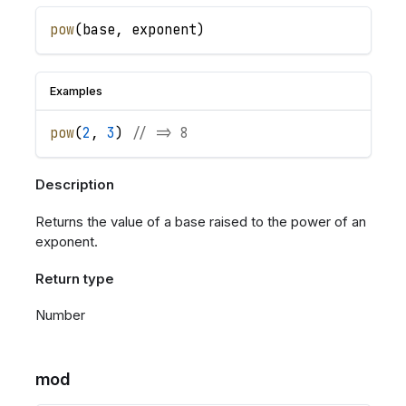
pow
(
base
,
exponent
)
Examples
pow
(
2
,
3
)
// => 8
Description
Returns the value of a base raised to the power of an
exponent.
Return type
Number
mod