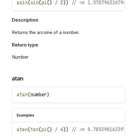
asin
(
sin
(
pi
(
)
/
2
)
)
// => 1.570796326794896
Description
Returns the arcsine of a number.
Return type
Number
atan
atan
(
number
)
Examples
atan
(
tan
(
pi
(
)
/
4
)
)
// => 0.785398163397448