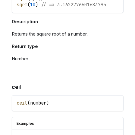
sqrt
(
10
)
// => 3.1622776601683795
Description
Returns the square root of a number.
Return type
Number
ceil
ceil
(
number
)
Examples