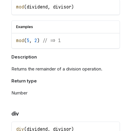
mod
(
dividend
,
divisor
)
Examples
mod
(
5
,
2
)
// => 1
Description
Returns the remainder of a division operation.
Return type
Number
div
div
(
dividend
,
divisor
)