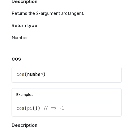
Description
Returns the 2-argument arctangent.
Return type
Number
cos
cos
(
number
)
Examples
cos
(
pi
(
)
)
// => -1
Description