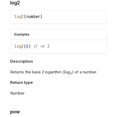
log2
log2
(
number
)
Examples
log2
(
8
)
// => 3
Description
\log_{2}
lo
g
Returns the base 2 logarithm (
) of a number.
2
Return type
Number
pow