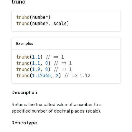
trunc
trunc
(
number
)
trunc
(
number
,
scale
)
Examples
trunc
(
1.1
)
// => 1
trunc
(
1.1
,
0
)
// => 1
trunc
(
1.9
,
0
)
// => 1
trunc
(
1.12345
,
2
)
// => 1.12
Description
Returns the truncated value of a number to a
specified number of decimal places (scale).
Return type