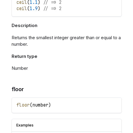
ceil
(
1.1
)
// => 2
ceil
(
1.9
)
// => 2
Description
Returns the smallest integer greater than or equal to a
number.
Return type
Number
floor
floor
(
number
)
Examples