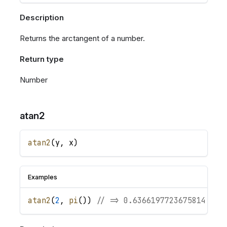
Description
Returns the arctangent of a number.
Return type
Number
atan2
atan2
(
y
,
x
)
Examples
atan2
(
2
,
pi
(
)
)
// => 0.6366197723675814