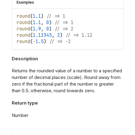
Examples
round
(
1.1
)
// => 1
round
(
1.1
,
0
)
// => 1
round
(
1.9
,
0
)
// => 2
round
(
1.12345
,
2
)
// => 1.12
round
(
-
1.5
)
// => -2
Description
Returns the rounded value of a number to a specified
number of decimal places (scale). Round away from
zero if the fractional part of the number is greater
than 0.5; otherwise, round towards zero.
Return type
Number