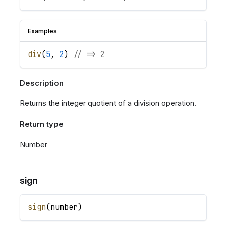
Examples
div
(
5
,
2
)
// => 2
Description
Returns the integer quotient of a division operation.
Return type
Number
sign
sign
(
number
)