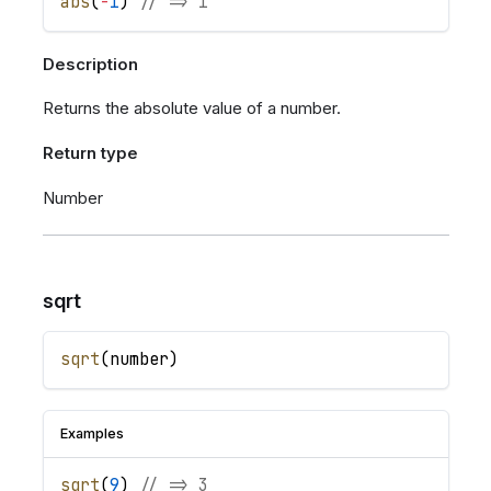
abs
(
-
1
)
// => 1
Description
Returns the absolute value of a number.
Return type
Number
sqrt
sqrt
(
number
)
Examples
sqrt
(
9
)
// => 3