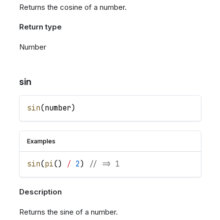
Returns the cosine of a number.
Return type
Number
sin
sin
(
number
)
Examples
sin
(
pi
(
)
/
2
)
// => 1
Description
Returns the sine of a number.