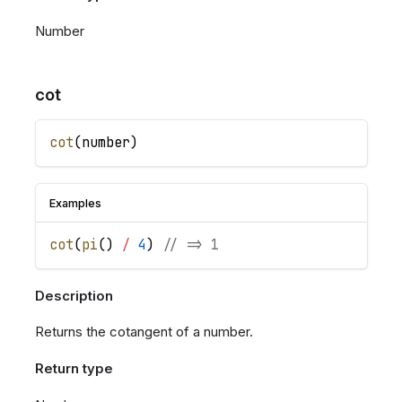
Number
cot
cot
(
number
)
Examples
cot
(
pi
(
)
/
4
)
// => 1
Description
Returns the cotangent of a number.
Return type