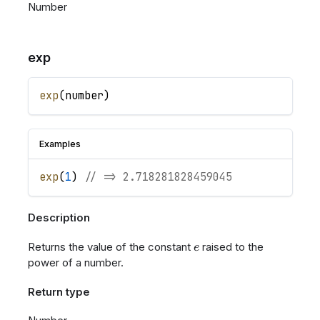
Number
exp
exp
(
number
)
Examples
exp
(
1
)
// => 2.718281828459045
Description
e
Returns the value of the constant
raised to the
e
power of a number.
Return type