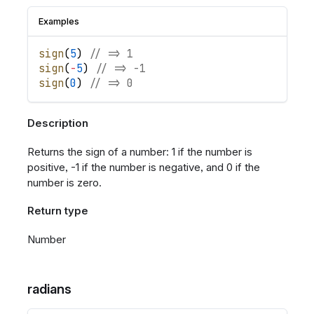
Examples
sign
(
5
)
// => 1
sign
(
-
5
)
// => -1
sign
(
0
)
// => 0
Description
Returns the sign of a number: 1 if the number is
positive, -1 if the number is negative, and 0 if the
number is zero.
Return type
Number
radians