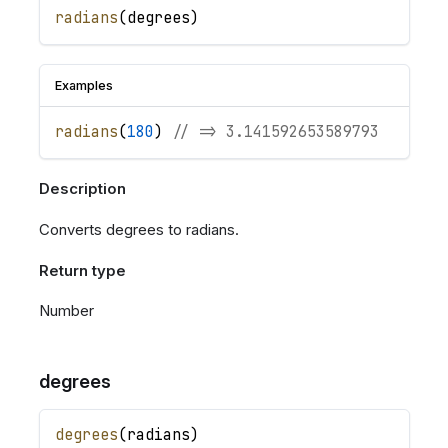
radians
(
degrees
)
Examples
radians
(
180
)
// => 3.141592653589793
Description
Converts degrees to radians.
Return type
Number
degrees
degrees
(
radians
)