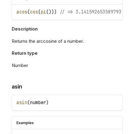
acos
(
cos
(
pi
(
)
)
)
// => 3.141592653589793
Description
Returns the arccosine of a number.
Return type
Number
asin
asin
(
number
)
Examples