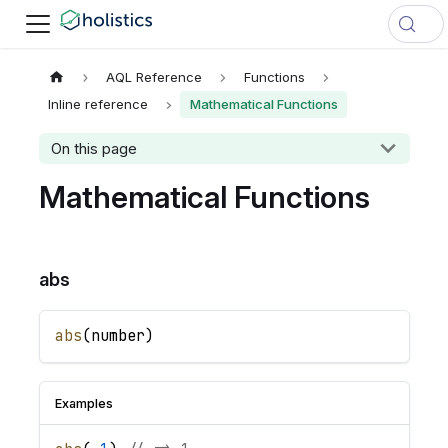
AQL Reference
Functions
Inline reference
Mathematical Functions
On this page
Mathematical Functions
abs
abs
(
number
)
Examples