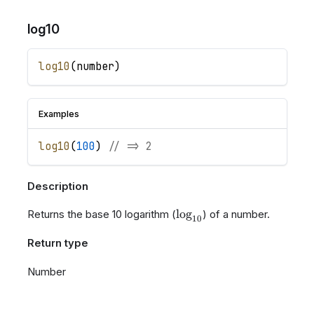
log10
log10
(
number
)
Examples
log10
(
100
)
// => 2
Description
\log_{10}
lo
g
Returns the base 10 logarithm (
) of a number.
10
Return type
Number