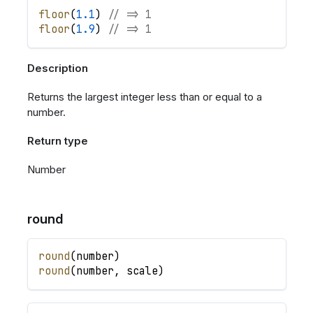
floor
(
1.1
)
// => 1
floor
(
1.9
)
// => 1
Description
Returns the largest integer less than or equal to a
number.
Return type
Number
round
round
(
number
)
round
(
number
,
scale
)