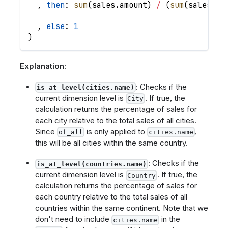
,
then
: 
sum
(
sales
.
amount
)
/
(
sum
(
sales
.
am
,
else
: 
1
)
Explanation
:
: Checks if the
is_at_level(cities.name)
current dimension level is
. If true, the
City
calculation returns the percentage of sales for
each city relative to the total sales of all cities.
Since
is only applied to
,
of_all
cities.name
this will be all cities within the same country.
: Checks if the
is_at_level(countries.name)
current dimension level is
. If true, the
Country
calculation returns the percentage of sales for
each country relative to the total sales of all
countries within the same continent. Note that we
don't need to include
in the
cities.name