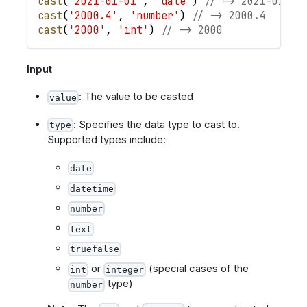
cast
(
'2021-01-01'
,
'date'
)
// -> 2021-01-01
cast
(
'2000.4'
,
'number'
)
// -> 2000.4
cast
(
'2000'
,
'int'
)
// -> 2000
Input
: The value to be casted
value
: Specifies the data type to cast to.
type
Supported types include:
date
datetime
number
text
truefalse
or
(special cases of the
int
integer
type)
number