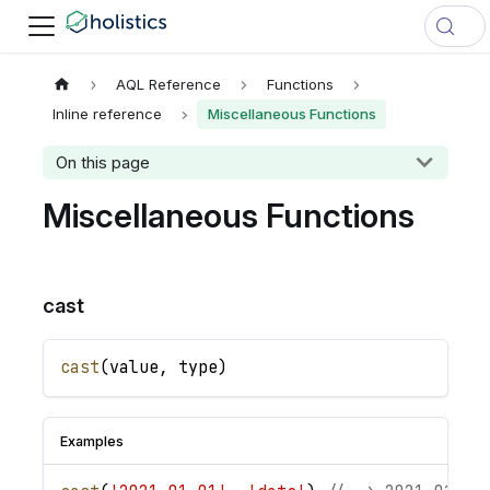
AQL Reference
Functions
Inline reference
Miscellaneous Functions
On this page
Miscellaneous Functions
cast
cast
(
value
,
type
)
Examples