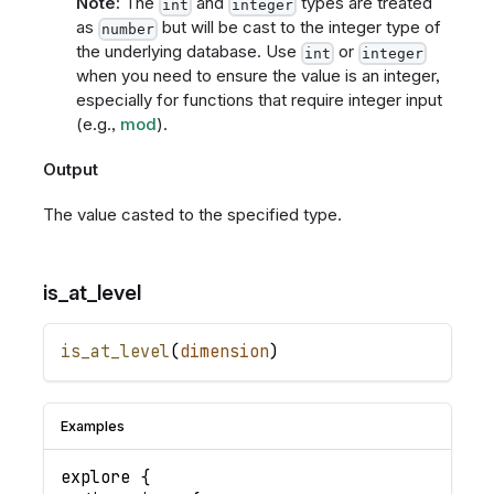
Note:
The
and
types are treated
int
integer
as
but will be cast to the integer type of
number
the underlying database. Use
or
int
integer
when you need to ensure the value is an integer,
especially for functions that require integer input
(e.g.,
mod
).
Output
The value casted to the specified type.
is_at_level
is_at_level
(
dimension
)
Examples
explore
{