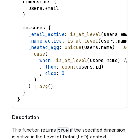
dimensions
{
users
.
email
}
measures
{
_email_active
: 
is_at_level
(
users
.
email
)
_name_active
: 
is_at_level
(
users
.
name
)
,
_nested_agg
: 
unique
(
users
.
name
)
|
selec
case
(
when
: 
is_at_level
(
users
.
name
)
// ->
,
then
: 
count
(
users
.
id
)
,
else
: 
0
)
)
|
avg
(
)
}
}
Description
This function returns
if the specified dimension
true
is active in the Level of Detail (LoD) context,