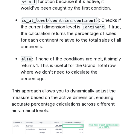
function because if it's active, it
of_all
would've been caught by the first condition.
: Checks if
is_at_level(countries.continent)
the current dimension level is
. If true,
Continent
the calculation returns the percentage of sales
for each continent relative to the total sales of all
continents.
: If none of the conditions are met, it simply
else
returns 1. This is useful for the Grand Total row,
where we don't need to calculate the
percentage.
This approach allows you to dynamically adjust the
measure based on the active dimension, ensuring
accurate percentage calculations across different
hierarchical levels.