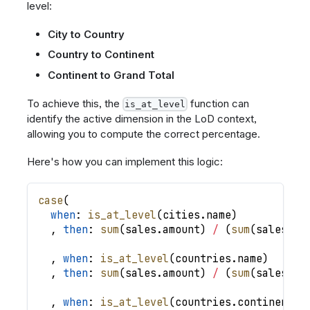
level:
City to Country
Country to Continent
Continent to Grand Total
To achieve this, the
function can
is_at_level
identify the active dimension in the LoD context,
allowing you to compute the correct percentage.
Here's how you can implement this logic:
case
(
when
: 
is_at_level
(
cities
.
name
)
,
then
: 
sum
(
sales
.
amount
)
/
(
sum
(
sales
.
am
,
when
: 
is_at_level
(
countries
.
name
)
,
then
: 
sum
(
sales
.
amount
)
/
(
sum
(
sales
.
am
,
when
: 
is_at_level
(
countries
.
continent
)