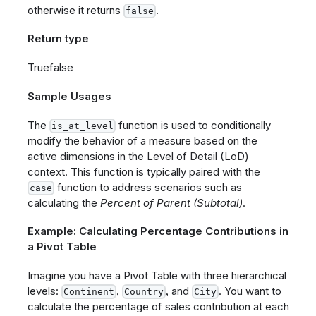
otherwise it returns
.
false
Return type
Truefalse
Sample Usages
The
function is used to conditionally
is_at_level
modify the behavior of a measure based on the
active dimensions in the Level of Detail (LoD)
context. This function is typically paired with the
function to address scenarios such as
case
calculating the
Percent of Parent (Subtotal)
.
Example: Calculating Percentage Contributions in
a Pivot Table
Imagine you have a Pivot Table with three hierarchical
levels:
,
, and
. You want to
Continent
Country
City
calculate the percentage of sales contribution at each