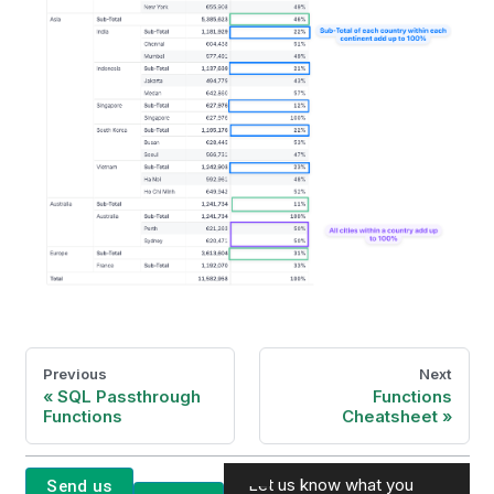
Previous
Next
SQL Passthrough
Functions
Functions
Cheatsheet
Let us know what you
Send us