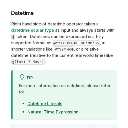
Datetime
Right hand side of datetime operator takes a
datetime scalar type
as input and always starts with
token. Datetimes can be expressed in a fully
@
supported format as
, in
@YYYY-MM-DD HH:MM:SS
shorter variations like
, or a relative
@YYYY-MM
datetime (relative to the current real world time) like
.
@(last 7 days)
TIP
For more information on datetime, please refer
to:
Datetime Literals
Natural Time Expression