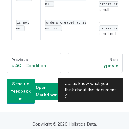
null
orders.created
is null
-
is not
orders.created_at is
null
not null
orders.created
is not null
Previous
Next
AQL Condition
Types
Let us know what you
Send us
Open
think about this document
feedback
Markdown
:)
►
Copyright © 2026 Holistics Data.