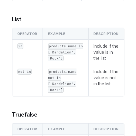
List
OPERATOR
EXAMPLE
DESCRIPTION
Include if the
in
products.name in
value is in
['Dandelion',
the list
'Rock']
Include if the
not in
products.name
value is not
not in
in the list
['Dandelion',
'Rock']
Truefalse
OPERATOR
EXAMPLE
DESCRIPTION