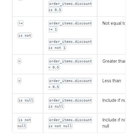
order_items.discount
is 0.5
Not equal to
!=
order_items.discount
!= 1
is not
order_items.discount
is not 1
Greater than
>
order_items.discount
> 0.5
Less than
<
order_items.discount
< 0.5
Include if null
is null
order_items.discount
is null
Include if not
is not
order_items.discount
null
null
is not null