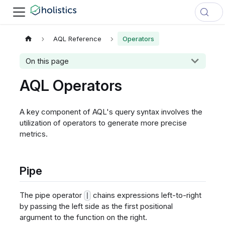
AQL Reference
Operators
On this page
AQL Operators
A key component of AQL's query syntax involves the
utilization of operators to generate more precise
metrics.
Pipe
The pipe operator
chains expressions left-to-right
|
by passing the left side as the first positional
argument to the function on the right.