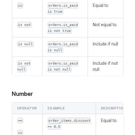
Equal to
is
orders.is_paid
is true
Not equal to
is not
orders.is_paid
is not true
Include if null
is null
orders.is_paid
is null
Include if not
is not
orders.is_paid
null
null
is not null
Number
OPERATOR
EXAMPLE
DESCRIPTION
Equal to
==
order_items.discount
== 0.5
is