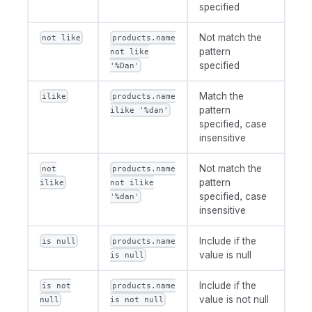
specified
Not match the
not like
products.name
pattern
not like
specified
'%Dan'
Match the
ilike
products.name
pattern
ilike '%dan'
specified, case
insensitive
Not match the
not
products.name
pattern
ilike
not ilike
specified, case
'%dan'
insensitive
Include if the
is null
products.name
value is null
is null
Include if the
is not
products.name
value is not null
null
is not null