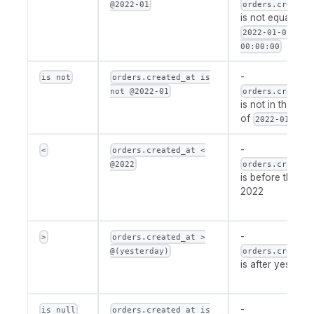
@2022-01
orders.created
is not equal to
2022-01-01
00:00:00
-
is not
orders.created_at is
not @2022-01
orders.created
is not in the per
of
2022-01
-
<
orders.created_at <
@2022
orders.created
is before the ye
2022
-
>
orders.created_at >
@(yesterday)
orders.created
is after yesterd
-
is null
orders.created_at is