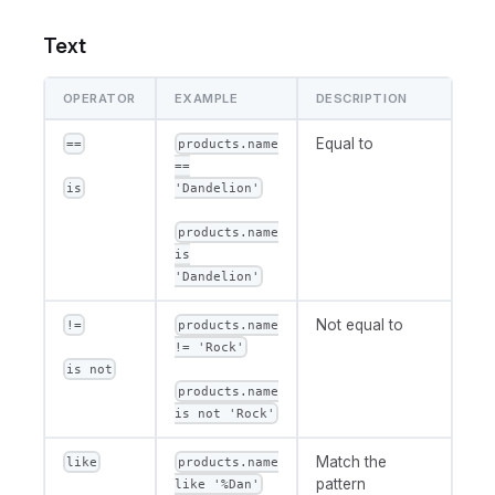
Text
OPERATOR
EXAMPLE
DESCRIPTION
Equal to
==
products.name
==
is
'Dandelion'
products.name
is
'Dandelion'
Not equal to
!=
products.name
!= 'Rock'
is not
products.name
is not 'Rock'
Match the
like
products.name
pattern
like '%Dan'