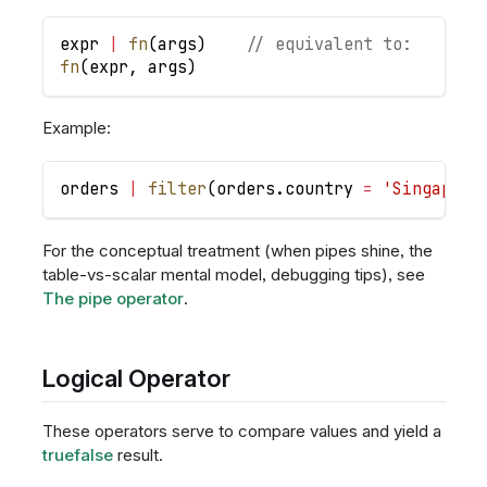
expr
|
fn
(
args
)
// equivalent to:
fn
(
expr
,
args
)
Example:
orders
|
filter
(
orders
.
country
=
'Singapore
For the conceptual treatment (when pipes shine, the
table-vs-scalar mental model, debugging tips), see
The pipe operator
.
Logical Operator
These operators serve to compare values and yield a
truefalse
result.