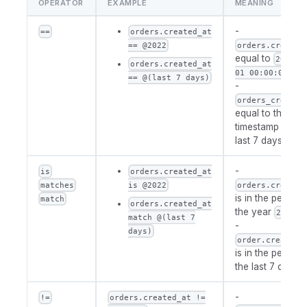
OPERATOR
EXAMPLE
MEANING
-
==
orders.created_at
== @2022
orders.created
equal to
2022-0
orders.created_at
01 00:00:00
== @(last 7 days)
-
orders_created
equal to the first
timestamp of th
last 7 days
-
is
orders.created_at
matches
is @2022
orders.created
is in the period 
match
orders.created_at
the year
2022
match @(last 7
-
days)
order.created_
is in the period 
the last 7 days
-
!=
orders.created_at !=