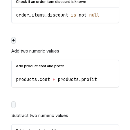
Check if an order item discount is known
order_items
.
discount
is
 not 
null
+
Add two numeric values
Add product cost and profit
products
.
cost
+
 products
.
profit
-
Subtract two numeric values