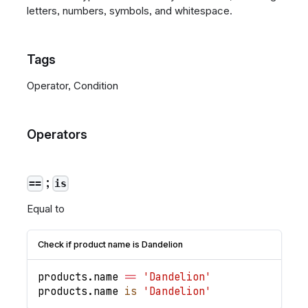
letters, numbers, symbols, and whitespace.
Tags
Operator, Condition
Operators
;
==
is
Equal to
Check if product name is Dandelion
products
.
name
==
'Dandelion'
products
.
name
is
'Dandelion'