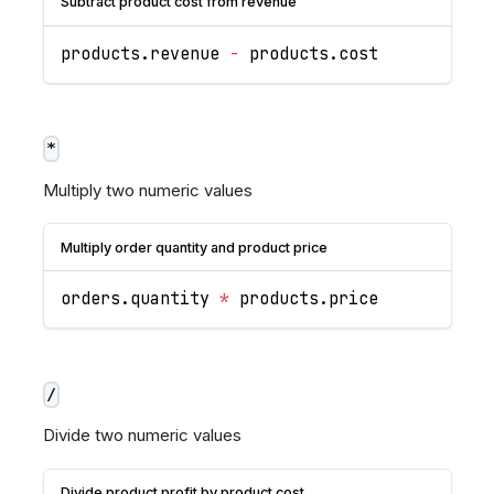
Subtract product cost from revenue
products
.
revenue
-
 products
.
cost
*
Multiply two numeric values
Multiply order quantity and product price
orders
.
quantity
*
 products
.
price
/
Divide two numeric values
Divide product profit by product cost