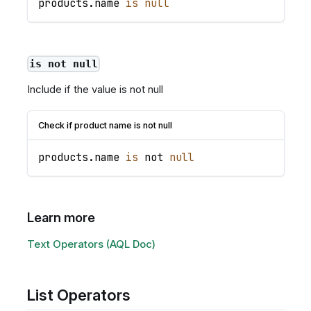
products
.
name
is
null
is not null
Include if the value is not null
Check if product name is not null
products
.
name
is
 not 
null
Learn more
Text Operators (AQL Doc)
List Operators