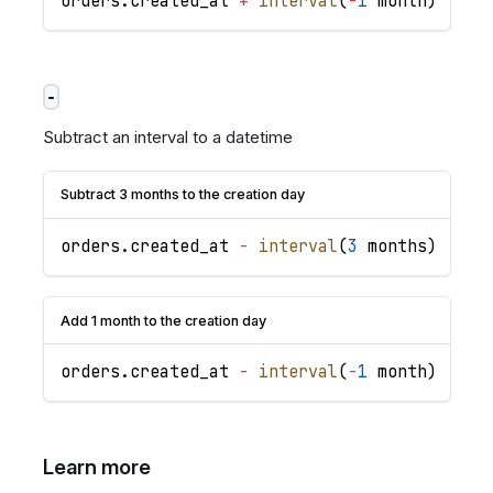
orders
.
created_at
+
interval
(
-
1
 month
)
-
Subtract an interval to a datetime
Subtract 3 months to the creation day
orders
.
created_at
-
interval
(
3
 months
)
Add 1 month to the creation day
orders
.
created_at
-
interval
(
-
1
 month
)
Learn more