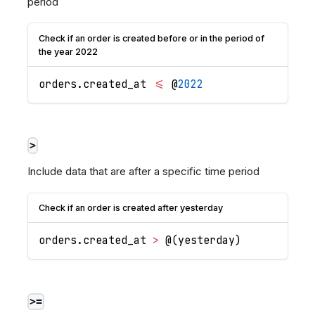
period
Check if an order is created before or in the period of
the year 2022
orders
.
created_at
<=
 @
2022
>
Include data that are after a specific time period
Check if an order is created after yesterday
orders
.
created_at
>
 @
(
yesterday
)
>=