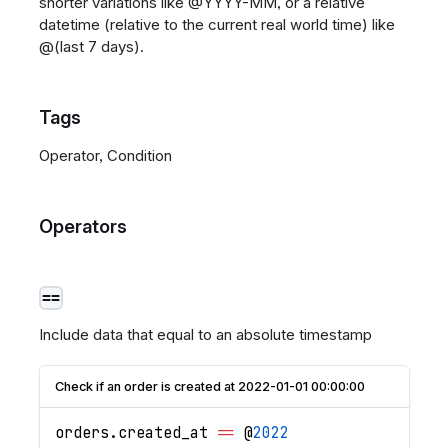
shorter variations like @YYYY-MM, or a relative
datetime (relative to the current real world time) like
@(last 7 days).
Tags
Operator, Condition
Operators
==
Include data that equal to an absolute timestamp
Check if an order is created at 2022-01-01 00:00:00
orders
.
created_at
==
 @
2022