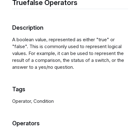
Truefalse Operators
Description
A boolean value, represented as either "true" or
"false". This is commonly used to represent logical
values. For example, it can be used to represent the
result of a comparison, the status of a switch, or the
answer to a yes/no question.
Tags
Operator, Condition
Operators