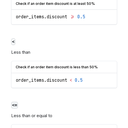
Check if an order item discount is at least 50%
order_items
.
discount
>=
0.5
<
Less than
Check if an order item discount is less than 50%
order_items
.
discount
<
0.5
<=
Less than or equal to