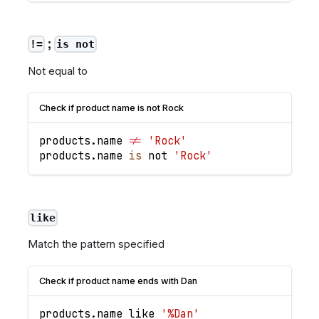
;
!=
is not
Not equal to
Check if product name is not Rock
products
.
name
!=
'Rock'
products
.
name
is
 not 
'Rock'
like
Match the pattern specified
Check if product name ends with Dan
products
.
name
 like 
'%Dan'