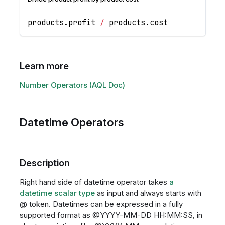
products
.
profit
/
 products
.
cost
Learn more
Number Operators (AQL Doc)
Datetime Operators
Description
Right hand side of datetime operator takes
a
datetime scalar type
as input and always starts with
@ token. Datetimes can be expressed in a fully
supported format as @YYYY-MM-DD HH:MM
:SS
, in