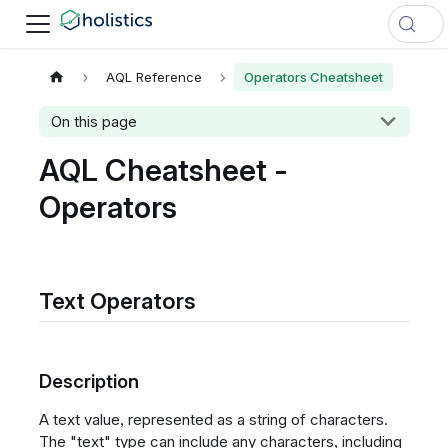
AQL Reference
Operators Cheatsheet
On this page
AQL Cheatsheet -
Operators
Text Operators
Description
A text value, represented as a string of characters.
The "text" type can include any characters, including