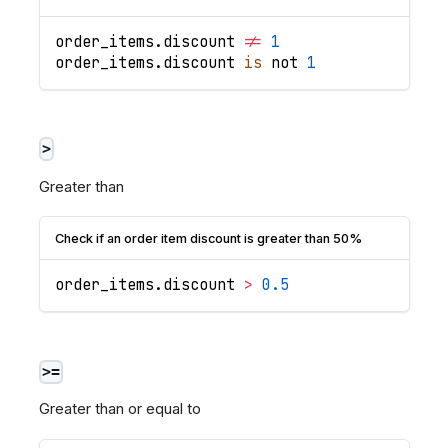
order_items
.
discount
!=
1
order_items
.
discount
is
 not 
1
>
Greater than
Check if an order item discount is greater than 50%
order_items
.
discount
>
0.5
>=
Greater than or equal to