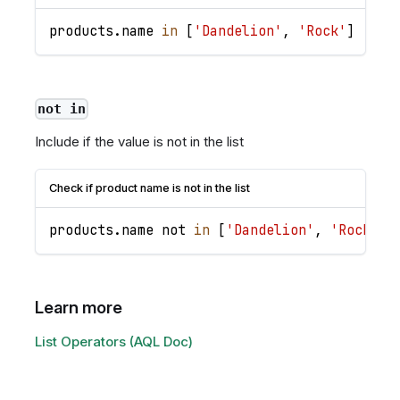
products
.
name
in
[
'Dandelion'
,
'Rock'
]
not in
Include if the value is not in the list
Check if product name is not in the list
products
.
name
 not 
in
[
'Dandelion'
,
'Rock'
]
Learn more
List Operators (AQL Doc)