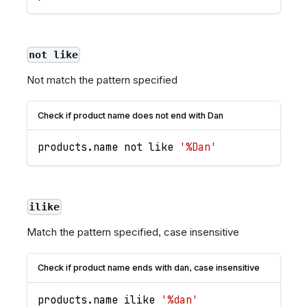
not like
Not match the pattern specified
Check if product name does not end with Dan
products
.
name
 not like 
'%Dan'
ilike
Match the pattern specified, case insensitive
Check if product name ends with dan, case insensitive
products
.
name
 ilike 
'%dan'