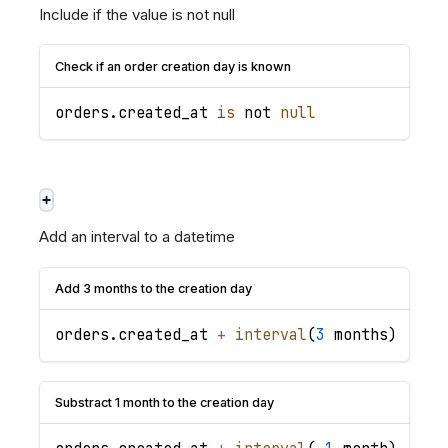
Include if the value is not null
Check if an order creation day is known
orders
.
created_at
is
 not 
null
+
Add an interval to a datetime
Add 3 months to the creation day
orders
.
created_at
+
interval
(
3
 months
)
Substract 1 month to the creation day