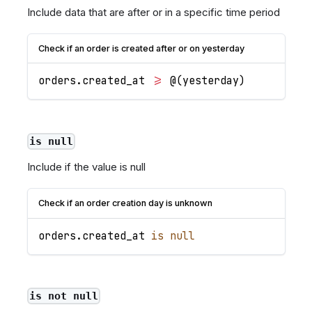
Include data that are after or in a specific time period
Check if an order is created after or on yesterday
orders
.
created_at
>=
 @
(
yesterday
)
is null
Include if the value is null
Check if an order creation day is unknown
orders
.
created_at
is
null
is not null