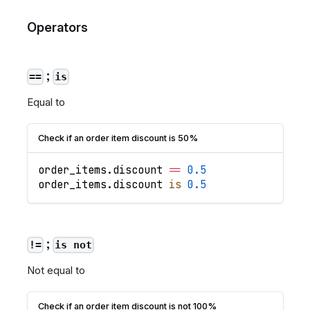
Operators
;
==
is
Equal to
Check if an order item discount is 50%
order_items
.
discount
==
0.5
order_items
.
discount
is
0.5
;
!=
is not
Not equal to
Check if an order item discount is not 100%