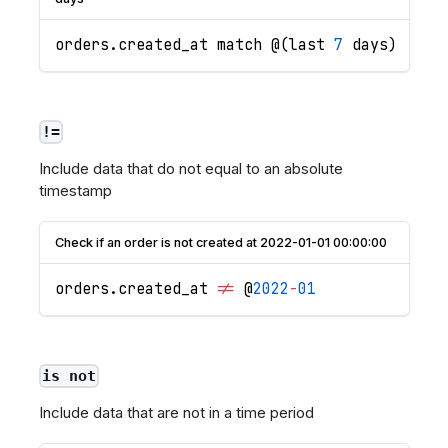
orders
.
created_at
 match @
(
last 
7
 days
)
!=
Include data that do not equal to an absolute
timestamp
Check if an order is not created at 2022-01-01 00:00:00
orders
.
created_at
!=
 @
2022
-
01
is not
Include data that are not in a time period