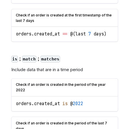
Check if an order is created at the first timestamp of the
last 7 days
orders
.
created_at
==
 @
(
last 
7
 days
)
;
;
is
match
matches
Include data that are in a time period
Check if an order is created in the period of the year
2022
orders
.
created_at
is
 @
2022
Check if an order is created in the period of the last 7
days