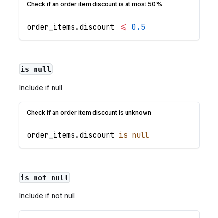
Check if an order item discount is at most 50%
order_items
.
discount
<=
0.5
is null
Include if null
Check if an order item discount is unknown
order_items
.
discount
is
null
is not null
Include if not null