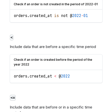
Check if an order is not created in the period of 2022-01
orders
.
created_at
is
 not @
2022
-
01
<
Include data that are before a specific time period
Check if an order is created before the period of the
year 2022
orders
.
created_at
<
 @
2022
<=
Include data that are before or in a specific time