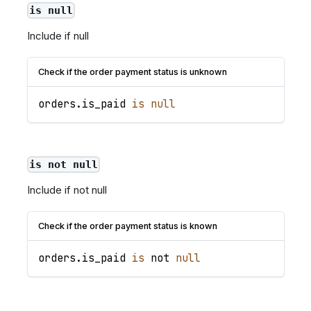
is null
Include if null
Check if the order payment status is unknown
orders
.
is_paid
is
null
is not null
Include if not null
Check if the order payment status is known
orders
.
is_paid
is
 not 
null