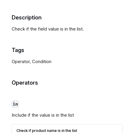
Description
Check if the field value is in the list.
Tags
Operator, Condition
Operators
in
Include if the value is in the list
Check if product name is in the list