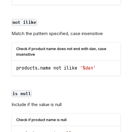
not ilike
Match the pattern specified, case insensitive
Check if product name does not end with dan, case
insensitive
products
.
name
 not ilike 
'%dan'
is null
Include if the value is null
Check if product name is null