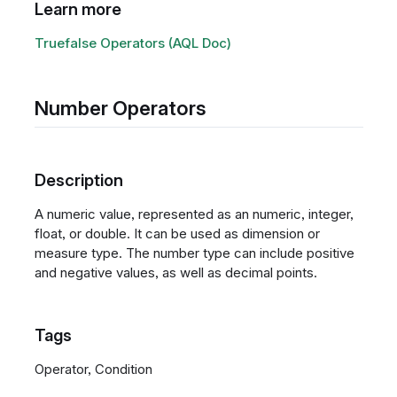
Learn more
Truefalse Operators (AQL Doc)
Number Operators
Description
A numeric value, represented as an numeric, integer,
float, or double. It can be used as dimension or
measure type. The number type can include positive
and negative values, as well as decimal points.
Tags
Operator, Condition