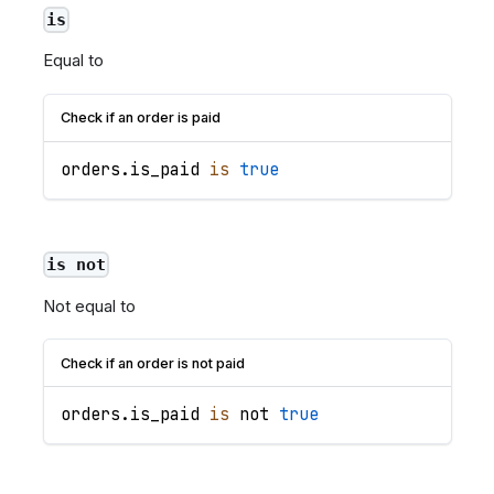
is
Equal to
Check if an order is paid
orders
.
is_paid
is
true
is not
Not equal to
Check if an order is not paid
orders
.
is_paid
is
 not 
true