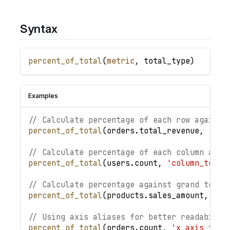
Syntax
percent_of_total
(
metric
,
total_type
)
Examples
// Calculate percentage of each row against
percent_of_total
(
orders
.
total_revenue
,
'row
// Calculate percentage of each column agai
percent_of_total
(
users
.
count
,
'column_total
// Calculate percentage against grand total
percent_of_total
(
products
.
sales_amount
,
'gr
// Using axis aliases for better readabilit
percent_of_total
(
orders
.
count
,
'x_axis_tota