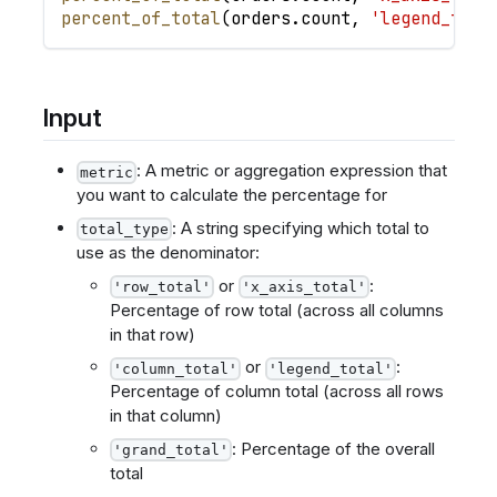
percent_of_total
(
orders
.
count
,
'legend_tota
Input
: A metric or aggregation expression that
metric
you want to calculate the percentage for
: A string specifying which total to
total_type
use as the denominator:
or
:
'row_total'
'x_axis_total'
Percentage of row total (across all columns
in that row)
or
:
'column_total'
'legend_total'
Percentage of column total (across all rows
in that column)
: Percentage of the overall
'grand_total'
total