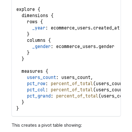
explore
{
dimensions
{
rows
{
_year
: 
ecommerce_users
.
created_at
|
y
}
columns
{
_gender
: 
ecommerce_users
.
gender
}
}
measures
{
users_count
: 
users_count
,
pct_row
: 
percent_of_total
(
users_count
,
pct_col
: 
percent_of_total
(
users_count
,
pct_grand
: 
percent_of_total
(
users_count
}
}
This creates a pivot table showing: