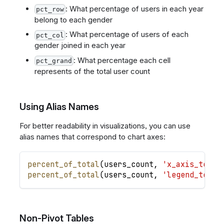
: What percentage of users in each year
pct_row
belong to each gender
: What percentage of users of each
pct_col
gender joined in each year
: What percentage each cell
pct_grand
represents of the total user count
Using Alias Names
For better readability in visualizations, you can use
alias names that correspond to chart axes:
percent_of_total
(
users_count
,
'x_axis_total
percent_of_total
(
users_count
,
'legend_total
Non-Pivot Tables