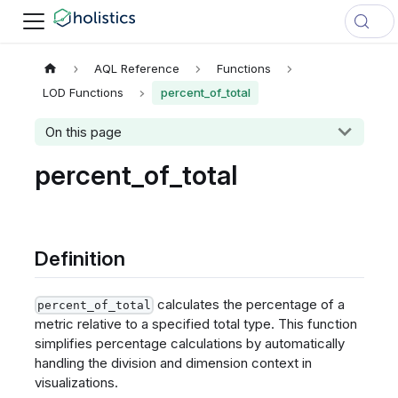
AQL Reference
Functions
LOD Functions
percent_of_total
On this page
percent_of_total
Definition
calculates the percentage of a
percent_of_total
metric relative to a specified total type. This function
simplifies percentage calculations by automatically
handling the division and dimension context in
visualizations.