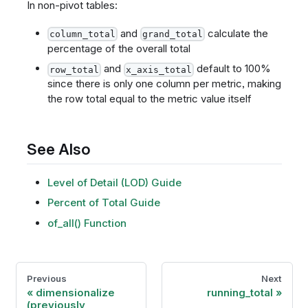
In non-pivot tables:
and
calculate the
column_total
grand_total
percentage of the overall total
and
default to 100%
row_total
x_axis_total
since there is only one column per metric, making
the row total equal to the metric value itself
See Also
Level of Detail (LOD) Guide
Percent of Total Guide
of_all() Function
Previous
Next
dimensionalize
running_total
(previously