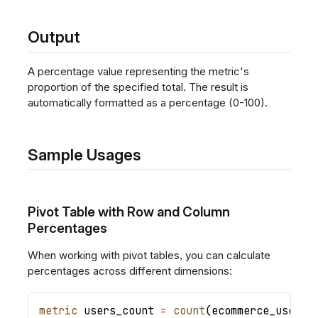
Output
A percentage value representing the metric's
proportion of the specified total. The result is
automatically formatted as a percentage (0-100).
Sample Usages
Pivot Table with Row and Column
Percentages
When working with pivot tables, you can calculate
percentages across different dimensions:
metric
users_count
=
count
(
ecommerce_users
.