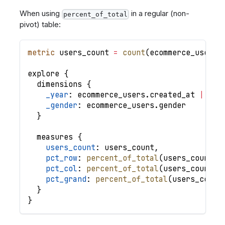
When using
in a regular (non-
percent_of_total
pivot) table:
metric
users_count
=
count
(
ecommerce_users
.
explore
{
dimensions
{
_year
: 
ecommerce_users
.
created_at
|
yea
_gender
: 
ecommerce_users
.
gender
}
measures
{
users_count
: 
users_count
,
pct_row
: 
percent_of_total
(
users_count
,
pct_col
: 
percent_of_total
(
users_count
,
pct_grand
: 
percent_of_total
(
users_count
}
}