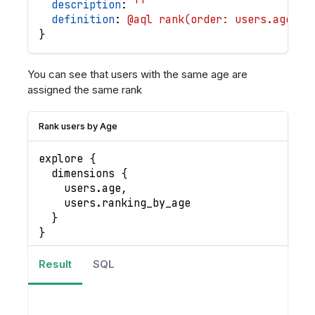
description
: 
''
definition
: 
@aql rank(order: users.age | 
}
You can see that users with the same age are
assigned the same rank
Rank users by Age
explore 
{
  dimensions 
{
    users
.
age
,
    users
.
ranking_by_age
}
}
Result
SQL