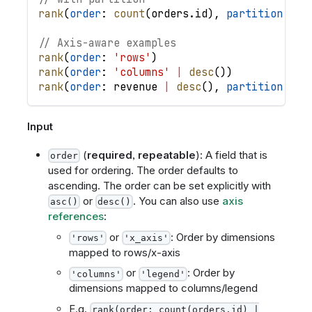
rank
(
order
: 
count
(
orders
.
id
)
,
partition
: 
or
// Axis-aware examples
rank
(
order
: 
'rows'
)
rank
(
order
: 
'columns'
|
desc
(
)
)
rank
(
order
: 
revenue
|
desc
(
)
,
partition
: 
'r
Input
(
required
,
repeatable
): A field that is
order
used for ordering. The order defaults to
ascending. The order can be set explicitly with
or
. You can also use
axis
asc()
desc()
references
:
or
: Order by dimensions
'rows'
'x_axis'
mapped to rows/x-axis
or
: Order by
'columns'
'legend'
dimensions mapped to columns/legend
E.g.
rank(order: count(orders.id) |