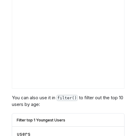
You can also use it in
to filter out the top 10
filter()
users by age:
Filter top 1 Youngest Users
users 