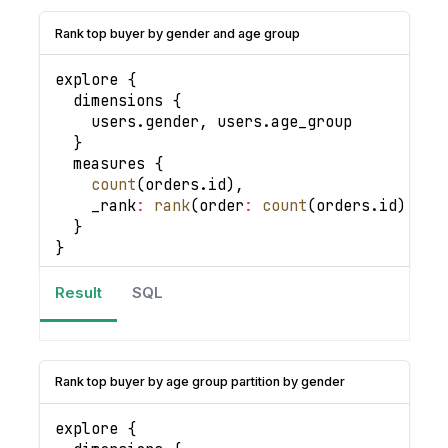
Rank top buyer by gender and age group
explore 
{
  dimensions 
{
    users
.
gender
,
 users
.
age_group
}
  measures 
{
count
(
orders
.
id
)
,
_rank
:
rank
(
order
:
count
(
orders
.
id
)
|
d
}
}
Result
SQL
Rank top buyer by age group partition by gender
explore 
{