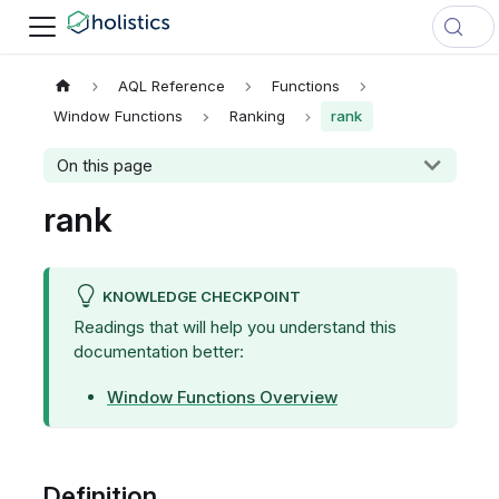
AQL Reference
Functions
Window Functions
Ranking
rank
On this page
rank
KNOWLEDGE CHECKPOINT
Readings that will help you understand this
documentation better:
Window Functions Overview
Definition