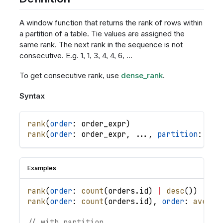
A window function that returns the rank of rows within
a partition of a table. Tie values are assigned the
same rank. The next rank in the sequence is not
consecutive. E.g. 1, 1, 3, 4, 4, 6, ...
To get consecutive rank, use
dense_rank
.
Syntax
rank
(
order
: 
order_expr
)
rank
(
order
: 
order_expr
,
.
.
.
,
partition
: 
par
Examples
rank
(
order
: 
count
(
orders
.
id
)
|
desc
(
)
)
rank
(
order
: 
count
(
orders
.
id
)
,
order
: 
averag
// with partition