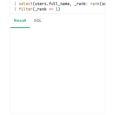
|
select
(
users
.
full_name
,
_rank
:
rank
(
order
|
filter
(
_rank 
==
1
)
Result
SQL