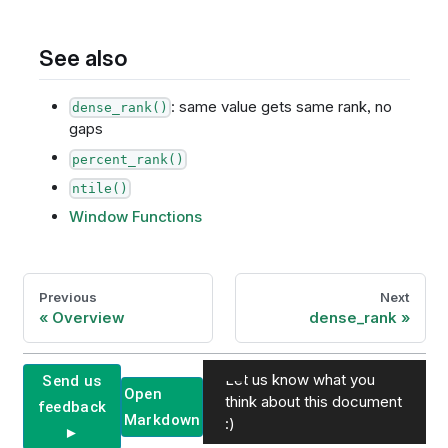
See also
: same value gets same rank, no
dense_rank()
gaps
percent_rank()
ntile()
Window Functions
Previous
Next
Overview
dense_rank
Let us know what you
Send us
Open
think about this document
feedback
Markdown
:)
►