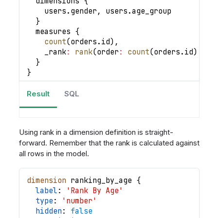
  dimensions 
{
    users
.
gender
,
 users
.
age_group
}
  measures 
{
count
(
orders
.
id
)
,
_rank
:
rank
(
order
:
count
(
orders
.
id
)
|
d
}
}
Result
SQL
Using rank in a dimension definition is straight-
forward. Remember that the rank is calculated against
all rows in the model.
dimension
ranking_by_age
{
label
: 
'Rank By Age'
type
: 
'number'
hidden
: 
false