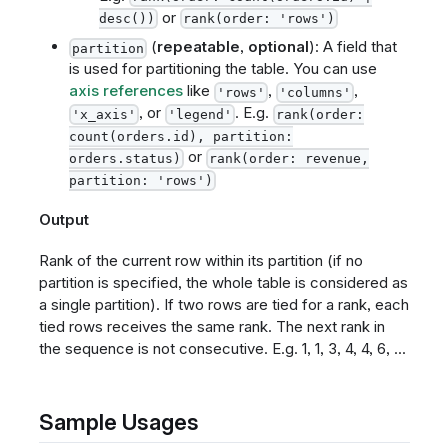
or
desc())
rank(order: 'rows')
(
repeatable
,
optional
): A field that
partition
is used for partitioning the table. You can use
axis references
like
,
,
'rows'
'columns'
, or
. E.g.
'x_axis'
'legend'
rank(order:
count(orders.id), partition:
or
orders.status)
rank(order: revenue,
partition: 'rows')
Output
Rank of the current row within its partition (if no
partition is specified, the whole table is considered as
a single partition). If two rows are tied for a rank, each
tied rows receives the same rank. The next rank in
the sequence is not consecutive. E.g. 1, 1, 3, 4, 4, 6, ...
Sample Usages