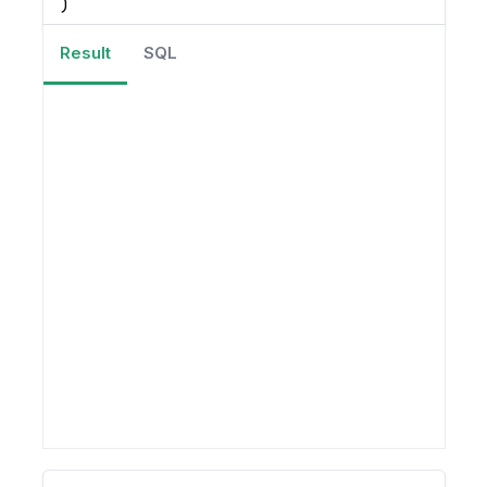
)
Result
SQL