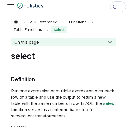
AQL Reference
Functions
Table Functions
select
On this page
select
Definition
Run one expression or multiple expression over each
row of a table and use the output to return a new
table with the same number of row. In AQL, the
select
function serves as an intermediate step for
subsequent transformations.