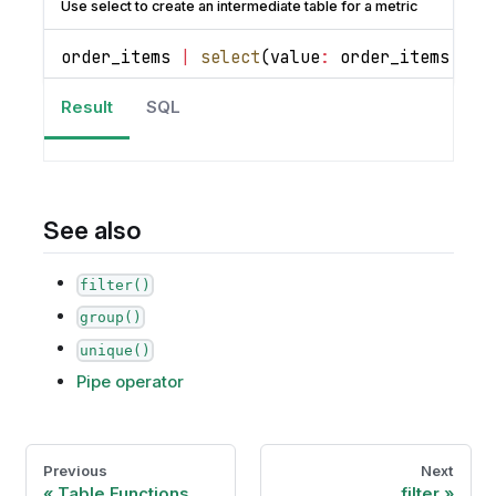
Use select to create an intermediate table for a metric
order_items 
|
select
(
value
:
 order_items
.
qua
Result
SQL
See also
filter()
group()
unique()
Pipe operator
Previous
Next
Table Functions
filter