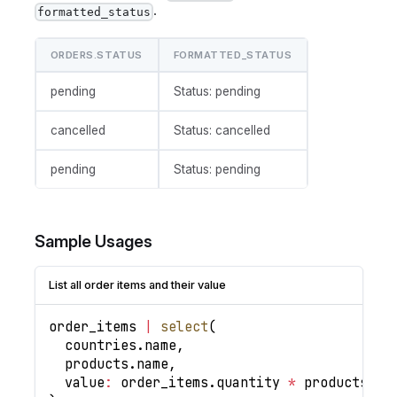
.
formatted_status
ORDERS.STATUS
FORMATTED_STATUS
pending
Status: pending
cancelled
Status: cancelled
pending
Status: pending
Sample Usages
List all order items and their value
order_items 
|
select
(
  countries
.
name
,
  products
.
name
,
value
:
 order_items
.
quantity
*
 products
.
pr