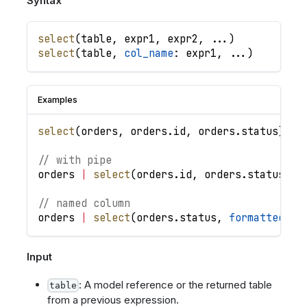
Syntax
select
(
table
,
expr1
,
expr2
,
.
.
.
)
select
(
table
,
col_name
: 
expr1
,
.
.
.
)
Examples
select
(
orders
,
orders
.
id
,
orders
.
status
)
//
// with pipe
orders
|
select
(
orders
.
id
,
orders
.
status
)
|
// named column
orders
|
select
(
orders
.
status
,
formatted_st
Input
: A model reference or the returned table
table
from a previous expression.