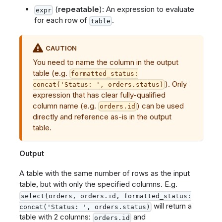
(
repeatable
): An expression to evaluate
expr
for each row of
.
table
CAUTION
You need to name the column in the output
table (e.g.
formatted_status:
). Only
concat('Status: ', orders.status)
expression that has clear fully-qualified
column name (e.g.
) can be used
orders.id
directly and reference as-is in the output
table.
Output
A table with the same number of rows as the input
table, but with only the specified columns. E.g.
select(orders, orders.id, formatted_status:
will return a
concat('Status: ', orders.status)
table with 2 columns:
and
orders.id