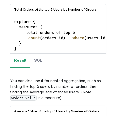
Total Orders of the top 5 Users by Number of Orders
explore 
{
  measures 
{
_total_orders_of_top_5
:
count
(
orders
.
id
)
|
where
(
users
.
id
in
}
}
Result
SQL
You can also use it for nested aggregation, such as
finding the top 5 users by number of orders, then
finding the average age of those users. (Note:
is a measure)
orders.value
Average Value of the top 5 Users by Number of Orders