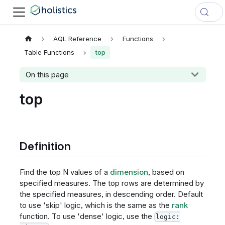
AQL Reference
Functions
Table Functions
top
On this page
top
Definition
Find the top N values of a
dimension
, based on
specified measures. The top rows are determined by
the specified measures, in descending order. Default
to use 'skip' logic, which is the same as the
rank
function. To use 'dense' logic, use the
logic: