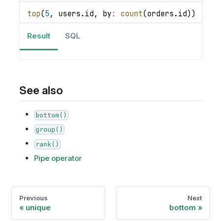
top
(
5
,
 users
.
id
,
by
:
count
(
orders
.
id
)
)
|
se
Result
SQL
See also
bottom()
group()
rank()
Pipe operator
Previous
Next
unique
bottom