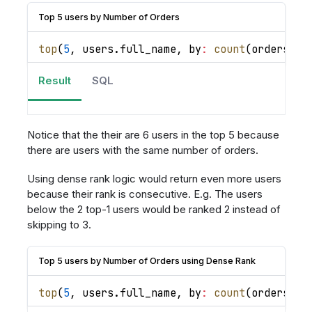
Top 5 users by Number of Orders
top
(
5
,
 users
.
full_name
,
by
:
count
(
orders
.
id
Result
SQL
Notice that the their are 6 users in the top 5 because
there are users with the same number of orders.
Using dense rank logic would return even more users
because their rank is consecutive. E.g. The users
below the 2 top-1 users would be ranked 2 instead of
skipping to 3.
Top 5 users by Number of Orders using Dense Rank
top
(
5
,
 users
.
full_name
,
by
:
count
(
orders
.
id