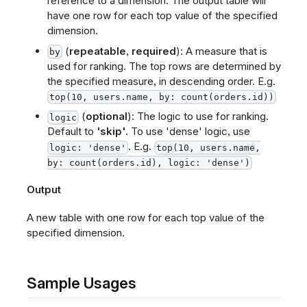
reference to a dimension. The output table will
have one row for each top value of the specified
dimension.
(
repeatable
,
required
): A measure that is
by
used for ranking. The top rows are determined by
the specified measure, in descending order. E.g.
top(10, users.name, by: count(orders.id))
(
optional
): The logic to use for ranking.
logic
Default to
'skip'
. To use 'dense' logic, use
. E.g.
logic: 'dense'
top(10, users.name,
by: count(orders.id), logic: 'dense')
Output
A new table with one row for each top value of the
specified dimension.
Sample Usages