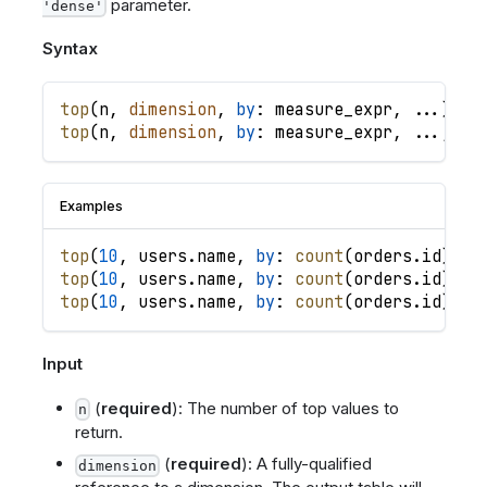
parameter.
'dense'
Syntax
top
(
n
,
dimension
,
by
: 
measure_expr
,
.
.
.
)
top
(
n
,
dimension
,
by
: 
measure_expr
,
.
.
.
,
lo
Examples
top
(
10
,
users
.
name
,
by
: 
count
(
orders
.
id
)
)
/
top
(
10
,
users
.
name
,
by
: 
count
(
orders
.
id
)
,
b
top
(
10
,
users
.
name
,
by
: 
count
(
orders
.
id
)
,
l
Input
(
required
): The number of top values to
n
return.
(
required
): A fully-qualified
dimension