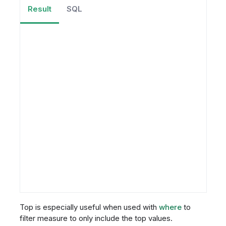
Result
SQL
Top is especially useful when used with
where
to
filter measure to only include the top values.