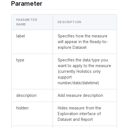
Parameter
PARAMETER
DESCRIPTION
NAME
label
Specifies how the measure
will appear in the Ready-to-
explore Dataset
type
Specifies the data type you
want to apply to the measure
(currently Holistics only
support
number/date/datetime)
description
Add measure description
hidden
Hides measure from the
Exploration interface of
Dataset and Report