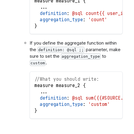
measure
measure_1
{
.
.
.
definition
: 
@sql count{{ user_id }}
aggregation_type
: 
'count'
}
If you define the aggregate function within
the
parameter, make
definition: @sql ;;
sure to set the
to
aggregation_type
.
custom
//What you should write:
measure
measure_2
{
.
.
.
definition
: 
@sql sum({{#SOURCE.id}}
aggregation_type
: 
'custom'
}