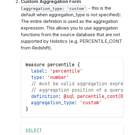
Custom Aggregation Form
(
- this is the
aggregation_type: 'custom'
default when aggregation_type is not specified):
The entire definition is used as the aggregation
expression. This allows you to use aggregation
functions from the source database that are not
supported by Holistics (e.g. PERCENTILE_CONT
from Redshift).
measure
percentile
{
label
: 
'percentile'
type
: 
'number'
// must be valid aggregation expressio
// aggregation position of a query
definition
: 
@sql percentile_cont(0.6) 
aggregation_type
: 
'custom'
}
SELECT