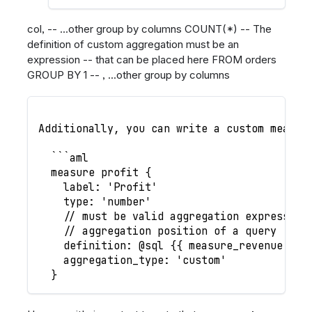
col, -- ...other group by columns COUNT(*) -- The
definition of custom aggregation must be an
expression -- that can be placed here FROM orders
GROUP BY 1 -- , ...other group by columns
Additionally, you can write a custom measur
  ```aml
  measure profit {
    label: 'Profit'
    type: 'number'
    // must be valid aggregation expression
    // aggregation position of a query
    definition: @sql {{ measure_revenue }} 
    aggregation_type: 'custom'
  }