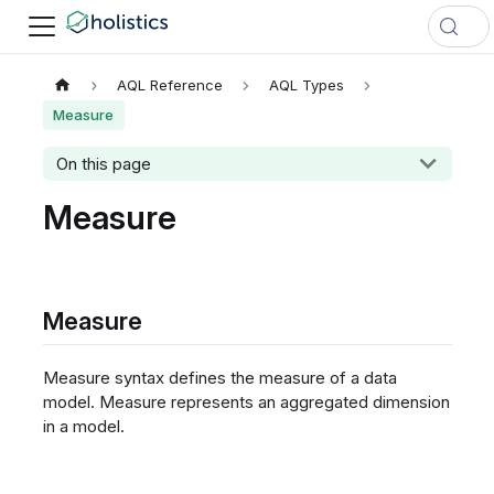
AQL Reference
AQL Types
Measure
On this page
Measure
Measure
Measure syntax defines the measure of a data
model. Measure represents an aggregated dimension
in a model.