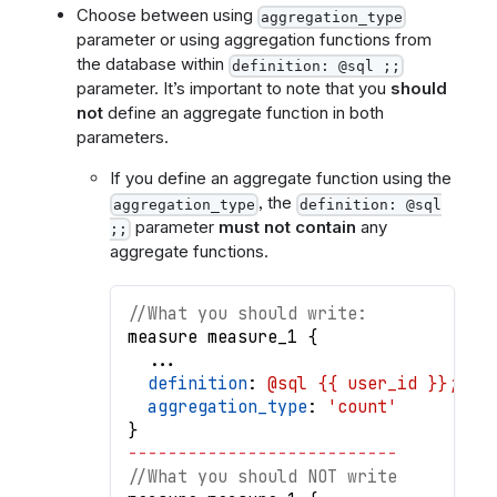
Choose between using
aggregation_type
parameter or using aggregation functions from
the database within
definition: @sql ;;
parameter. It’s important to note that you
should
not
define an aggregate function in both
parameters.
If you define an aggregate function using the
, the
aggregation_type
definition: @sql
parameter
must not contain
any
;;
aggregate functions.
//What you should write:
measure
measure_1
{
.
.
.
definition
: 
@sql {{ user_id }};;
aggregation_type
: 
'count'
}
-
-
-
-
-
-
-
-
-
-
-
-
-
-
-
-
-
-
-
-
-
-
-
-
-
-
-
//What you should NOT write