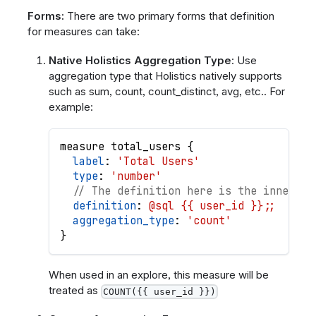
Forms:
There are two primary forms that definition
for measures can take:
Native Holistics Aggregation Type
: Use
aggregation type that Holistics natively supports
such as sum, count, count_distinct, avg, etc.. For
example:
measure
total_users
{
label
: 
'Total Users'
type
: 
'number'
// The definition here is the inner ex
definition
: 
@sql {{ user_id }};;
aggregation_type
: 
'count'
}
When used in an explore, this measure will be
treated as
COUNT({{ user_id }})