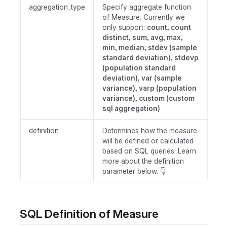
aggregation_type
Specify aggregate function
of Measure. Currently we
only support:
count, count
distinct, sum, avg, max,
min, median, stdev (sample
standard deviation), stdevp
(population standard
deviation), var (sample
variance), varp (population
variance), custom (custom
sql aggregation)
definition
Determines how the measure
will be defined or calculated
based on SQL queries. Learn
more about the definition
parameter below. 👇
SQL Definition of Measure