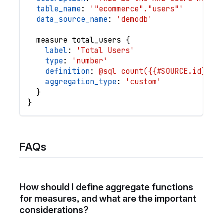
table_name
: 
'"ecommerce"."users"'
data_source_name
: 
'demodb'
measure
total_users
{
label
: 
'Total Users'
type
: 
'number'
definition
: 
@sql count({{#SOURCE.id}});
aggregation_type
: 
'custom'
}
}
FAQs
How should I define aggregate functions
for measures, and what are the important
considerations?