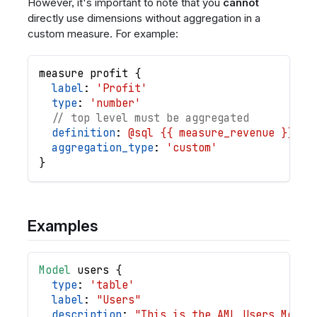
However, it's important to note that you
cannot
directly use dimensions without aggregation in a
custom measure. For example:
measure
profit
{
label
: 
'Profit'
type
: 
'number'
// top level must be aggregated
definition
: 
@sql {{ measure_revenue }} - 
aggregation_type
: 
'custom'
}
Examples
Model
users
{
type
: 
'table'
label
: 
"Users"
description
: 
"This is the AML Users Model