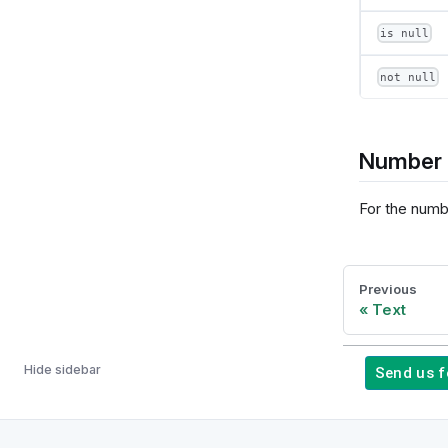
is null
not null
Number 
For the numb
Previous
Text
Hide sidebar
Send us 