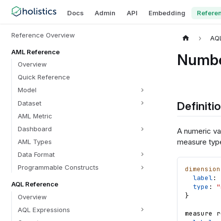
Docs
Admin
API
Embedding
Refere
Reference Overview
AQ
AML Reference
Numb
Overview
Quick Reference
Model
Definiti
Dataset
AML Metric
Dashboard
A numeric val
measure typ
AML Types
Data Format
Programmable Constructs
dimension
label
: 
AQL Reference
type
: 
"
}
Overview
AQL Expressions
measure
r