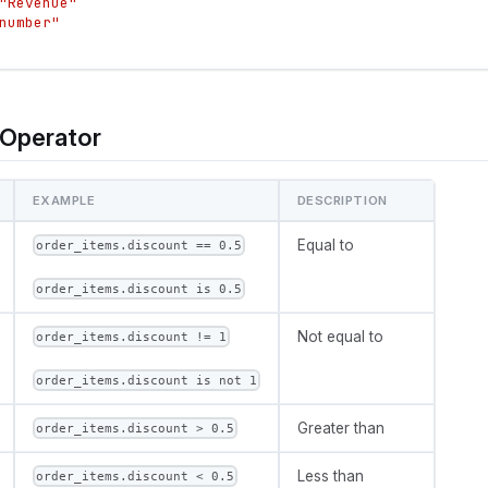
"Revenue"
number"
Operator
EXAMPLE
DESCRIPTION
Equal to
order_items.discount == 0.5
order_items.discount is 0.5
Not equal to
order_items.discount != 1
order_items.discount is not 1
Greater than
order_items.discount > 0.5
Less than
order_items.discount < 0.5