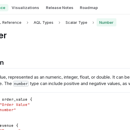
nce
Visualizations
Release Notes
Roadmap
L Reference
AQL Types
Scalar Type
Number
er
on
ue, represented as an numeric, integer, float, or double. It can b
e. The
type can include positive and negative values, as w
number
order_value
{
"Order Value"
number"
evenue
{