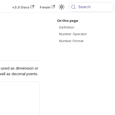
Search
v3.0 Docs
Forum
Definition
Number Operator
Number Format
e used as dimension or
ell as decimal points.