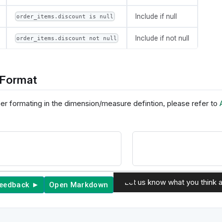
Include if null
order_items.discount is null
Include if not null
order_items.discount not null
Format
er formating in the dimension/measure defintion, please refer to
Let us know what you think a
feedback ►
Open Markdown