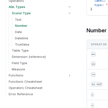
label
: 
Operators
type
: 
"
AQL Types
}
Scalar Type
Text
Number
Number 
Date
Datetime
Truefalse
OPERATOR
Table Type
==
Dimension (reference)
Field Type
is
Measure
!=
Functions
Functions Cheatsheet
is not
Operators Cheatsheet
Error Reference
>
<