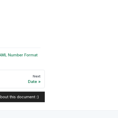
AML Number Format
Next
Date
bout this document :)