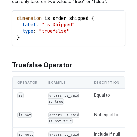
can only take on two values: "true" or "false".
dimension
is_order_shipped
{
label
: 
"Is Shipped"
type
: 
"truefalse"
}
Truefalse Operator
OPERATOR
EXAMPLE
DESCRIPTION
Equal to
is
orders.is_paid
is true
Not equal to
is_not
orders.is_paid
is not true
Include if null
is null
orders.is_paid