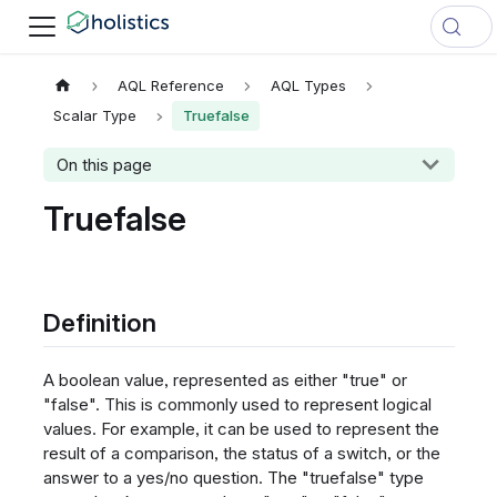
AQL Reference
AQL Types
Scalar Type
Truefalse
On this page
Truefalse
Definition
A boolean value, represented as either "true" or
"false". This is commonly used to represent logical
values. For example, it can be used to represent the
result of a comparison, the status of a switch, or the
answer to a yes/no question. The "truefalse" type