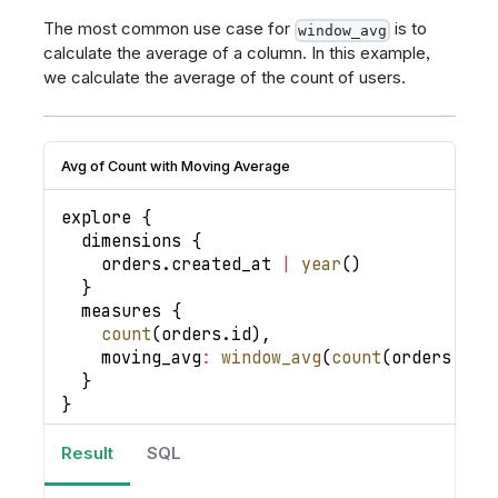
The most common use case for
is to
window_avg
calculate the average of a column. In this example,
we calculate the average of the count of users.
Avg of Count with Moving Average
explore 
{
  dimensions 
{
    orders
.
created_at
|
year
(
)
}
  measures 
{
count
(
orders
.
id
)
,
moving_avg
:
window_avg
(
count
(
orders
.
id
)
}
}
Result
SQL