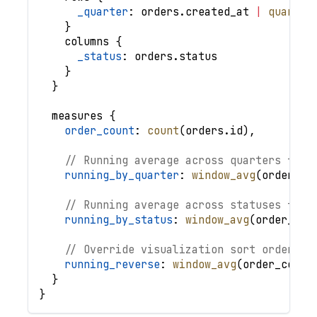
_quarter
: 
orders
.
created_at
|
quarter
}
columns
{
_status
: 
orders
.
status
}
}
measures
{
order_count
: 
count
(
orders
.
id
)
,
// Running average across quarters for 
running_by_quarter
: 
window_avg
(
order_co
// Running average across statuses for 
running_by_status
: 
window_avg
(
order_cou
// Override visualization sort order
running_reverse
: 
window_avg
(
order_count
}
}