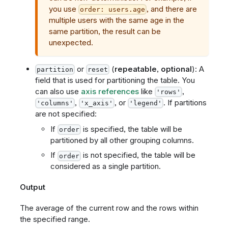
you use
, and there are
order: users.age
multiple users with the same age in the
same partition, the result can be
unexpected.
or
(
repeatable
,
optional
): A
partition
reset
field that is used for partitioning the table. You
can also use
axis references
like
,
'rows'
,
, or
. If partitions
'columns'
'x_axis'
'legend'
are not specified:
If
is specified, the table will be
order
partitioned by all other grouping columns.
If
is not specified, the table will be
order
considered as a single partition.
Output
The average of the current row and the rows within
the specified range.