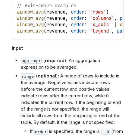
// Axis-aware examples
window_avg
(
revenue
,
order
: 
'rows'
)
window_avg
(
revenue
,
order
: 
'columns'
,
parti
window_avg
(
revenue
,
order
: 
'x_axis'
|
desc
(
window_avg
(
revenue
,
order
: 
'legend'
,
partit
Input
(
required
): An aggregation
agg_expr
expression to be averaged.
(
optional
): A range of rows to include in
range
the average. Negative values indicate rows
before the current row, and positive values
indicate rows after the current row, while 0
indicates the current row. If the beginning or end
of the range is not specified, the range will
include all rows from the beginning or end of the
table. By default, if the range is not specified:
If
is specified, the range is
(from
order
..0