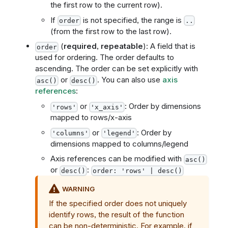
the first row to the current row).
If
is not specified, the range is
order
..
(from the first row to the last row).
(
required
,
repeatable
): A field that is
order
used for ordering. The order defaults to
ascending. The order can be set explicitly with
or
. You can also use
axis
asc()
desc()
references
:
or
: Order by dimensions
'rows'
'x_axis'
mapped to rows/x-axis
or
: Order by
'columns'
'legend'
dimensions mapped to columns/legend
Axis references can be modified with
asc()
or
:
desc()
order: 'rows' | desc()
WARNING
If the specified order does not uniquely
identify rows, the result of the function
can be non-deterministic. For example, if