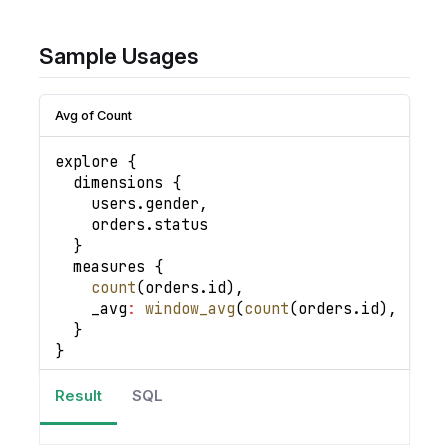
Sample Usages
Avg of Count
explore 
{
  dimensions 
{
    users
.
gender
,
    orders
.
status
}
  measures 
{
count
(
orders
.
id
)
,
_avg
:
window_avg
(
count
(
orders
.
id
)
,
.
.
)
}
}
Result
SQL