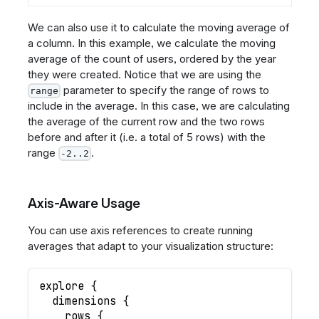
We can also use it to calculate the moving average of
a column. In this example, we calculate the moving
average of the count of users, ordered by the year
they were created. Notice that we are using the
parameter to specify the range of rows to
range
include in the average. In this case, we are calculating
the average of the current row and the two rows
before and after it (i.e. a total of 5 rows) with the
range
.
-2..2
Axis-Aware Usage
You can use axis references to create running
averages that adapt to your visualization structure:
explore
{
dimensions
{
rows
{