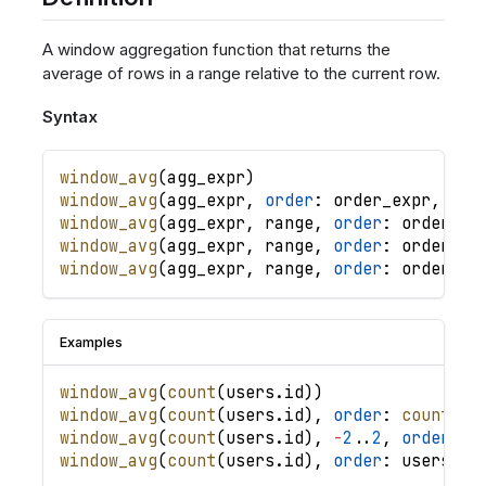
A window aggregation function that returns the
average of rows in a range relative to the current row.
Syntax
window_avg
(
agg_expr
)
window_avg
(
agg_expr
,
order
: 
order_expr
,
.
.
.
window_avg
(
agg_expr
,
range
,
order
: 
order_ex
window_avg
(
agg_expr
,
range
,
order
: 
order_ex
window_avg
(
agg_expr
,
range
,
order
: 
order_ex
Examples
window_avg
(
count
(
users
.
id
)
)
window_avg
(
count
(
users
.
id
)
,
order
: 
count
(
us
window_avg
(
count
(
users
.
id
)
,
-
2
.
.
2
,
order
: 
u
window_avg
(
count
(
users
.
id
)
,
order
: 
users
.
cr