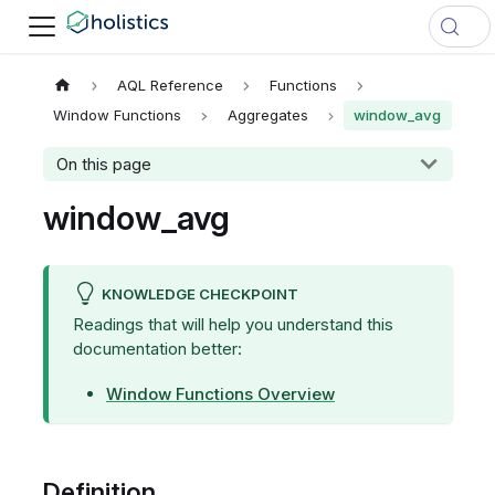
AQL Reference
Functions
Window Functions
Aggregates
window_avg
On this page
window_avg
KNOWLEDGE CHECKPOINT
Readings that will help you understand this
documentation better:
Window Functions Overview
Definition