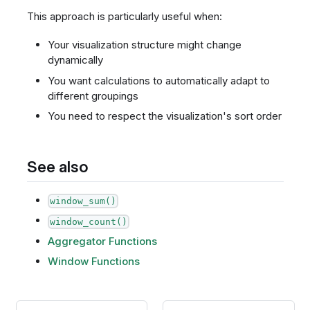
This approach is particularly useful when:
Your visualization structure might change
dynamically
You want calculations to automatically adapt to
different groupings
You need to respect the visualization's sort order
See also
window_sum()
window_count()
Aggregator Functions
Window Functions