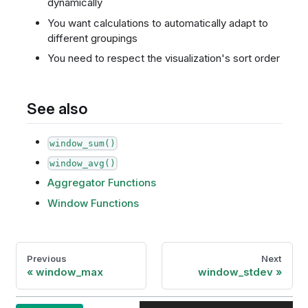
dynamically
You want calculations to automatically adapt to
different groupings
You need to respect the visualization's sort order
See also
window_sum()
window_avg()
Aggregator Functions
Window Functions
Previous
Next
window_max
window_stdev