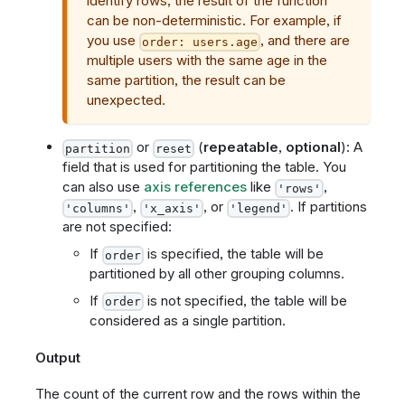
identify rows, the result of the function
can be non-deterministic. For example, if
you use
, and there are
order: users.age
multiple users with the same age in the
same partition, the result can be
unexpected.
or
(
repeatable
,
optional
): A
partition
reset
field that is used for partitioning the table. You
can also use
axis references
like
,
'rows'
,
, or
. If partitions
'columns'
'x_axis'
'legend'
are not specified:
If
is specified, the table will be
order
partitioned by all other grouping columns.
If
is not specified, the table will be
order
considered as a single partition.
Output
The count of the current row and the rows within the