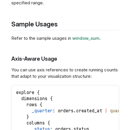
specified range.
Sample Usages
Refer to the sample usages in
window_sum
.
Axis-Aware Usage
You can use axis references to create running counts
that adapt to your visualization structure:
explore
{
dimensions
{
rows
{
_quarter
: 
orders
.
created_at
|
quarter
}
columns
{
_status
: 
orders
.
status