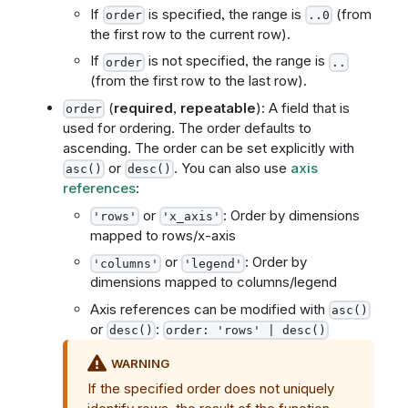
If
is specified, the range is
(from
order
..0
the first row to the current row).
If
is not specified, the range is
order
..
(from the first row to the last row).
(
required
,
repeatable
): A field that is
order
used for ordering. The order defaults to
ascending. The order can be set explicitly with
or
. You can also use
axis
asc()
desc()
references
:
or
: Order by dimensions
'rows'
'x_axis'
mapped to rows/x-axis
or
: Order by
'columns'
'legend'
dimensions mapped to columns/legend
Axis references can be modified with
asc()
or
:
desc()
order: 'rows' | desc()
WARNING
If the specified order does not uniquely