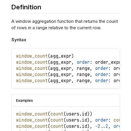
Definition
A window aggregation function that returns the count
of rows in a range relative to the current row.
Syntax
window_count
(
agg_expr
)
window_count
(
agg_expr
,
order
: 
order_expr
,
.
window_count
(
agg_expr
,
range
,
order
: 
order_
window_count
(
agg_expr
,
range
,
order
: 
order_
window_count
(
agg_expr
,
range
,
order
: 
order_
Examples
window_count
(
count
(
users
.
id
)
)
window_count
(
count
(
users
.
id
)
,
order
: 
count
(
window_count
(
count
(
users
.
id
)
,
-
2
.
.
2
,
order
: