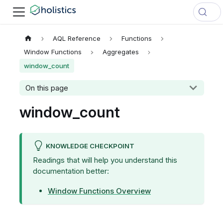
AQL Reference
Functions
Window Functions
Aggregates
window_count
On this page
window_count
KNOWLEDGE CHECKPOINT
Readings that will help you understand this
documentation better:
Window Functions Overview