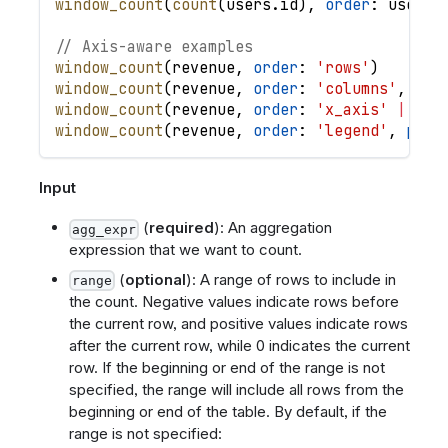
window_count
(
count
(
users
.
id
)
,
order
: 
users
.
// Axis-aware examples
window_count
(
revenue
,
order
: 
'rows'
)
window_count
(
revenue
,
order
: 
'columns'
,
par
window_count
(
revenue
,
order
: 
'x_axis'
|
des
window_count
(
revenue
,
order
: 
'legend'
,
part
Input
(
required
): An aggregation
agg_expr
expression that we want to count.
(
optional
): A range of rows to include in
range
the count. Negative values indicate rows before
the current row, and positive values indicate rows
after the current row, while 0 indicates the current
row. If the beginning or end of the range is not
specified, the range will include all rows from the
beginning or end of the table. By default, if the
range is not specified: