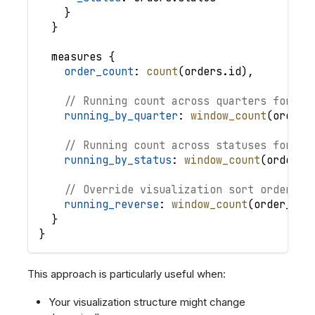
}
}
measures
{
order_count
: 
count
(
orders
.
id
)
,
// Running count across quarters for ea
running_by_quarter
: 
window_count
(
order_
// Running count across statuses for ea
running_by_status
: 
window_count
(
order_c
// Override visualization sort order
running_reverse
: 
window_count
(
order_cou
}
}
This approach is particularly useful when:
Your visualization structure might change