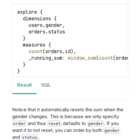
explore 
{
  dimensions 
{
    users
.
gender
,
    orders
.
status
}
  measures 
{
count
(
orders
.
id
)
,
_running_sum
:
window_sum
(
count
(
orders
.
i
}
}
Result
SQL
Notice that it automatically resets the sum when the
gender changes. This is because we only specify
and thus
defaults to
. If you
order
reset
gender
want it to not reset, you can order by both
gender
and
.
status