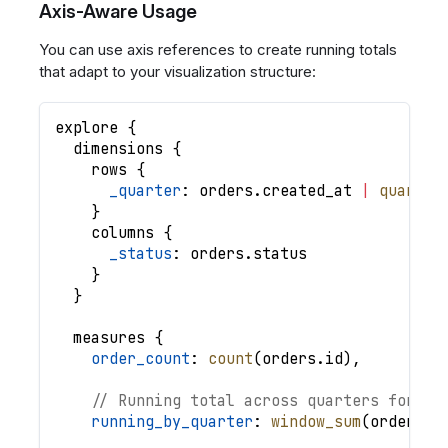
Axis-Aware Usage
You can use axis references to create running totals
that adapt to your visualization structure:
explore
{
dimensions
{
rows
{
_quarter
: 
orders
.
created_at
|
quarter
}
columns
{
_status
: 
orders
.
status
}
}
measures
{
order_count
: 
count
(
orders
.
id
)
,
// Running total across quarters for ea
running_by_quarter
: 
window_sum
(
order_co