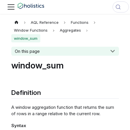
AQL Reference
Functions
Window Functions
Aggregates
window_sum
On this page
window_sum
Definition
A window aggregation function that returns the sum
of rows in a range relative to the current row.
Syntax