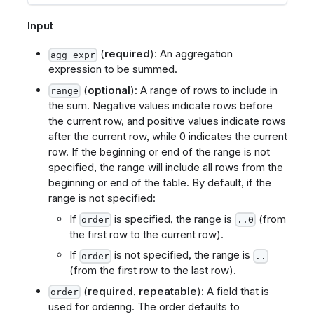
Input
(
required
): An aggregation
agg_expr
expression to be summed.
(
optional
): A range of rows to include in
range
the sum. Negative values indicate rows before
the current row, and positive values indicate rows
after the current row, while 0 indicates the current
row. If the beginning or end of the range is not
specified, the range will include all rows from the
beginning or end of the table. By default, if the
range is not specified:
If
is specified, the range is
(from
order
..0
the first row to the current row).
If
is not specified, the range is
order
..
(from the first row to the last row).
(
required
,
repeatable
): A field that is
order
used for ordering. The order defaults to