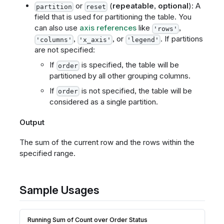
or
(
repeatable
,
optional
): A
partition
reset
field that is used for partitioning the table. You
can also use
axis references
like
,
'rows'
,
, or
. If partitions
'columns'
'x_axis'
'legend'
are not specified:
If
is specified, the table will be
order
partitioned by all other grouping columns.
If
is not specified, the table will be
order
considered as a single partition.
Output
The sum of the current row and the rows within the
specified range.
Sample Usages
Running Sum of Count over Order Status