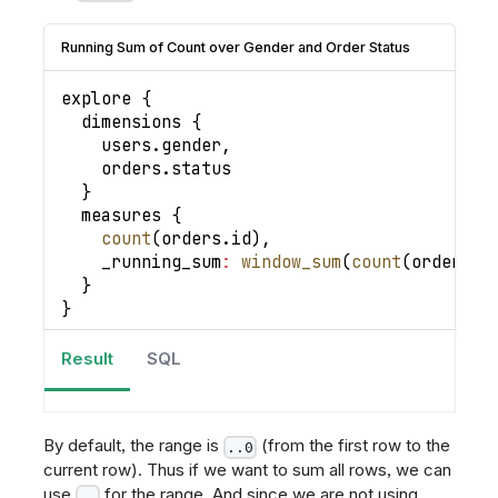
Running Sum of Count over Gender and Order Status
explore 
{
  dimensions 
{
    users
.
gender
,
    orders
.
status
}
  measures 
{
count
(
orders
.
id
)
,
_running_sum
:
window_sum
(
count
(
orders
.
i
}
}
Result
SQL
By default, the range is
(from the first row to the
..0
current row). Thus if we want to sum all rows, we can
use
for the range. And since we are not using
..