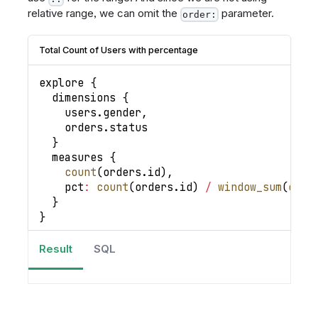
relative range, we can omit the
parameter.
order:
Total Count of Users with percentage
explore 
{
  dimensions 
{
    users
.
gender
,
    orders
.
status
}
  measures 
{
count
(
orders
.
id
)
,
pct
:
count
(
orders
.
id
)
/
window_sum
(
coun
}
}
Result
SQL