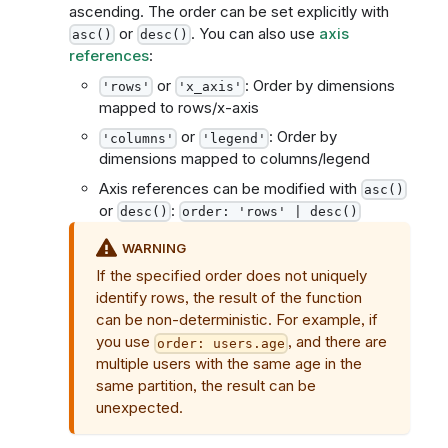
ascending. The order can be set explicitly with
or
. You can also use
axis
asc()
desc()
references
:
or
: Order by dimensions
'rows'
'x_axis'
mapped to rows/x-axis
or
: Order by
'columns'
'legend'
dimensions mapped to columns/legend
Axis references can be modified with
asc()
or
:
desc()
order: 'rows' | desc()
WARNING
If the specified order does not uniquely
identify rows, the result of the function
can be non-deterministic. For example, if
you use
, and there are
order: users.age
multiple users with the same age in the
same partition, the result can be
unexpected.