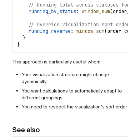
// Running total across statuses for ea
running_by_status
: 
window_sum
(
order_cou
// Override visualization sort order
running_reverse
: 
window_sum
(
order_count
}
}
This approach is particularly useful when:
Your visualization structure might change
dynamically
You want calculations to automatically adapt to
different groupings
You need to respect the visualization's sort order
See also