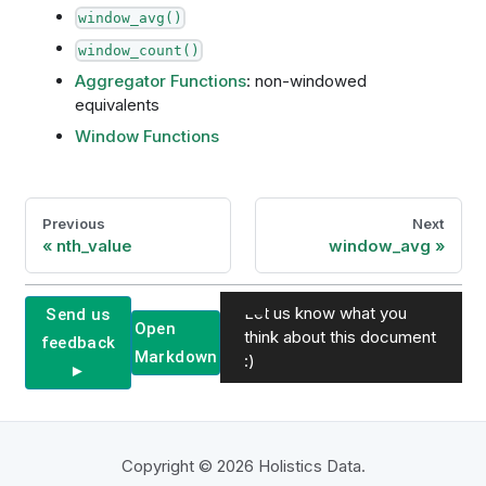
window_avg()
window_count()
Aggregator Functions
: non-windowed
equivalents
Window Functions
Previous
Next
nth_value
window_avg
Let us know what you
Send us
Open
think about this document
feedback
Markdown
:)
►
Copyright © 2026 Holistics Data.