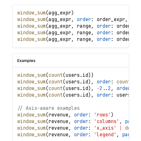
window_sum
(
agg_expr
)
window_sum
(
agg_expr
,
order
: 
order_expr
,
.
.
.
window_sum
(
agg_expr
,
range
,
order
: 
order_ex
window_sum
(
agg_expr
,
range
,
order
: 
order_ex
window_sum
(
agg_expr
,
range
,
order
: 
order_ex
Examples
window_sum
(
count
(
users
.
id
)
)
window_sum
(
count
(
users
.
id
)
,
order
: 
count
(
us
window_sum
(
count
(
users
.
id
)
,
-
2
.
.
2
,
order
: 
u
window_sum
(
count
(
users
.
id
)
,
order
: 
users
.
cr
// Axis-aware examples
window_sum
(
revenue
,
order
: 
'rows'
)
window_sum
(
revenue
,
order
: 
'columns'
,
parti
window_sum
(
revenue
,
order
: 
'x_axis'
|
desc
(
window_sum
(
revenue
,
order
: 
'legend'
,
partit