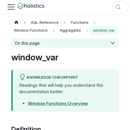
AQL Reference
Functions
Window Functions
Aggregates
window_var
On this page
window_var
KNOWLEDGE CHECKPOINT
Readings that will help you understand this
documentation better:
Window Functions Overview
Definition