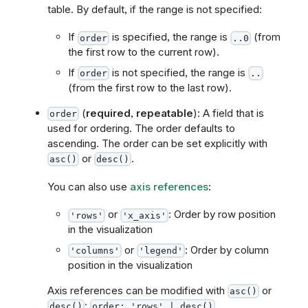
table. By default, if the range is not specified:
If
is specified, the range is
(from
order
..0
the first row to the current row).
If
is not specified, the range is
order
..
(from the first row to the last row).
(
required
,
repeatable
): A field that is
order
used for ordering. The order defaults to
ascending. The order can be set explicitly with
or
.
asc()
desc()
You can also use
axis references
:
or
: Order by row position
'rows'
'x_axis'
in the visualization
or
: Order by column
'columns'
'legend'
position in the visualization
Axis references can be modified with
or
asc()
:
desc()
order: 'rows' | desc()