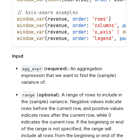
// Axis-aware examples
window_var
(
revenue
,
order
: 
'rows'
)
window_var
(
revenue
,
order
: 
'columns'
,
parti
window_var
(
revenue
,
order
: 
'x_axis'
|
desc
(
window_var
(
revenue
,
order
: 
'legend'
,
partit
Input
(
required
): An aggregation
agg_expr
expression that we want to find the (sample)
variance of.
(
optional
): A range of rows to include in
range
the (sample) variance. Negative values indicate
rows before the current row, and positive values
indicate rows after the current row, while 0
indicates the current row. If the beginning or end
of the range is not specified, the range will
include all rows from the beginning or end of the