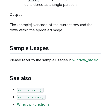
considered as a single partition.
Output
The (sample) variance of the current row and the
rows within the specified range.
Sample Usages
Please refer to the sample usages in
window_stdev
.
See also
window_varp()
window_stdev()
Window Functions