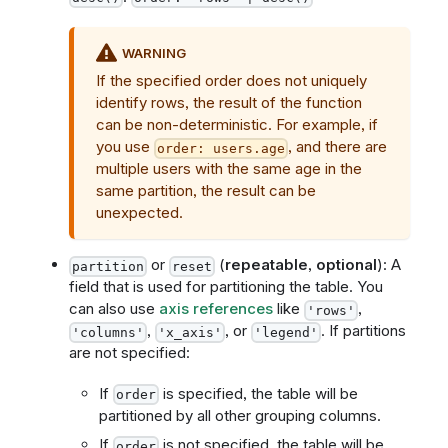
WARNING
If the specified order does not uniquely
identify rows, the result of the function
can be non-deterministic. For example, if
you use
, and there are
order: users.age
multiple users with the same age in the
same partition, the result can be
unexpected.
or
(
repeatable
,
optional
): A
partition
reset
field that is used for partitioning the table. You
can also use
axis references
like
,
'rows'
,
, or
. If partitions
'columns'
'x_axis'
'legend'
are not specified:
If
is specified, the table will be
order
partitioned by all other grouping columns.
If
is not specified, the table will be
order