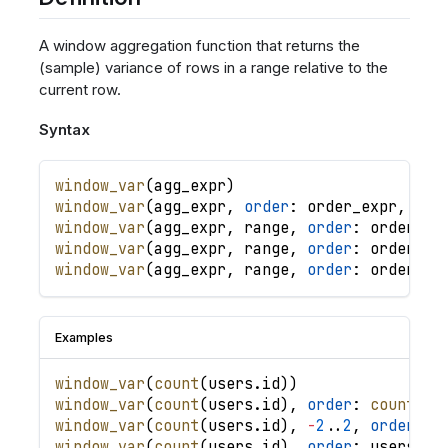
A window aggregation function that returns the
(sample) variance of rows in a range relative to the
current row.
Syntax
window_var
(
agg_expr
)
window_var
(
agg_expr
,
order
: 
order_expr
,
.
.
.
window_var
(
agg_expr
,
range
,
order
: 
order_ex
window_var
(
agg_expr
,
range
,
order
: 
order_ex
window_var
(
agg_expr
,
range
,
order
: 
order_ex
Examples
window_var
(
count
(
users
.
id
)
)
window_var
(
count
(
users
.
id
)
,
order
: 
count
(
us
window_var
(
count
(
users
.
id
)
,
-
2
.
.
2
,
order
: 
u
window_var
(
count
(
users
.
id
)
,
order
: 
users
.
cr