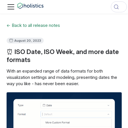
← Back to all release notes
August 20, 2023
⏰ ISO Date, ISO Week, and more date
formats
With an expanded range of data formats for both
visualization settings and modeling, presenting dates the
way you like - has never been easier.