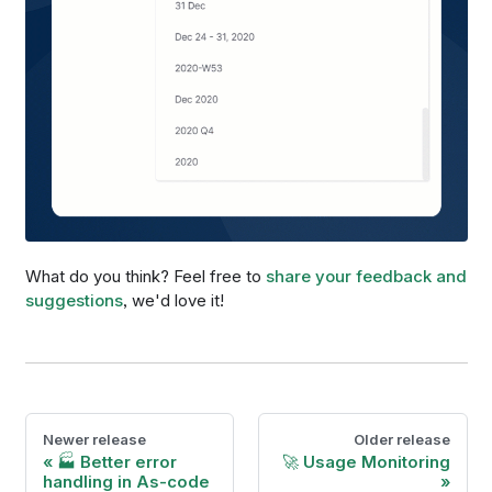
What do you think? Feel free to
share your feedback and
suggestions
, we'd love it!
Newer release
Older release
🏭 Better error
🚀 Usage Monitoring
handling in As-code