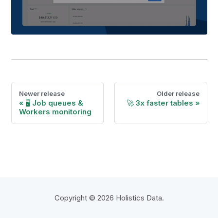
Newer release
Older release
🖥 Job queues &
🚀 3x faster tables
Workers monitoring
Copyright © 2026 Holistics Data.