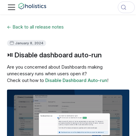
← Back to all release notes
January 8, 2024
⏯ Disable dashboard auto-run
Are you concerned about Dashboards making
unnecessary runs when users open it?
Check out how to
Disable Dashboard Auto-run
!