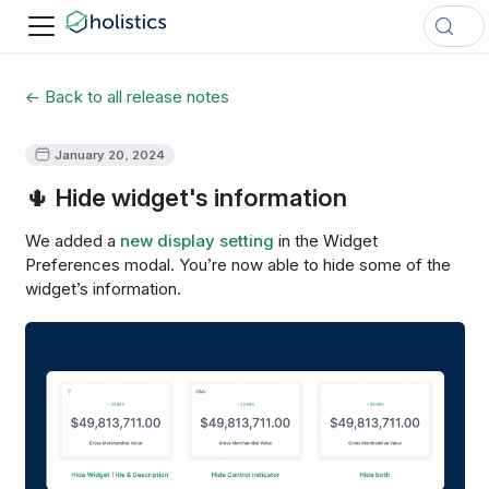
← Back to all release notes
January 20, 2024
🌵 Hide widget's information
We added a
new display setting
in the Widget
Preferences modal. You’re now able to hide some of the
widget’s information.