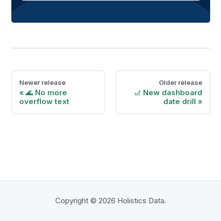
Newer release
Older release
🌊 No more
🎢 New dashboard
overflow text
date drill
Copyright © 2026 Holistics Data.