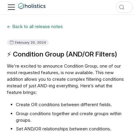
← Back to all release notes
February 20, 2024
⚡ Condition Group (AND/OR Filters)
We're excited to announce Condition Group, one of our
most requested features, is now available. This new
addition allows you to create complex filtering conditions
instead of just AND-ing everything. Here’s what the
feature brings:
Create OR conditions between different fields.
Group conditions together and create groups within
groups.
Set AND/OR relationships between conditions.