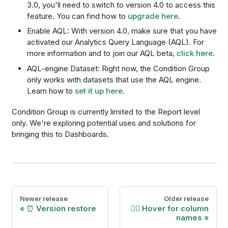
3.0, you'll need to switch to version 4.0 to access this
feature. You can find how to
upgrade here
.
Enable AQL: With version 4.0, make sure that you have
activated our Analytics Query Language (AQL). For
more information and to join our AQL beta,
click here
.
AQL-engine Dataset: Right now, the Condition Group
only works with datasets that use the AQL engine.
Learn how to
set it up here
.
Condition Group is currently limited to the Report level
only. We're exploring potential uses and solutions for
bringing this to Dashboards.
Newer release
Older release
⏰ Version restore
🕴🏾 Hover for column
names