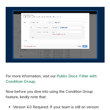
For more information, visit our
Public Docs: Filter with
Condition Group
.
Now before you dive into using the Condition Group
feature, kindly note that:
Version 4.0 Required: If your team is still on version