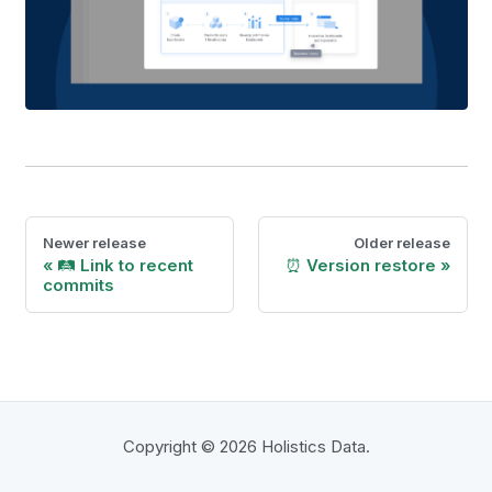
Newer release
Older release
🛤️ Link to recent
⏰ Version restore
commits
Copyright © 2026 Holistics Data.