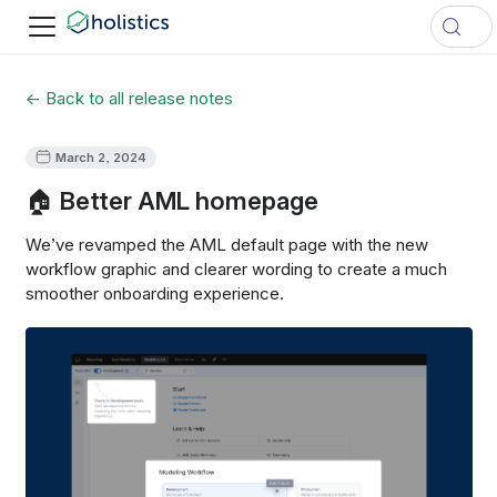
← Back to all release notes
March 2, 2024
🏠 Better AML homepage
We’ve revamped the AML default page with the new
workflow graphic and clearer wording to create a much
smoother onboarding experience.