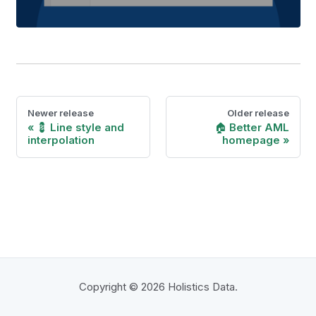
Newer release
Older release
💈 Line style and
🏠 Better AML
interpolation
homepage
Copyright © 2026 Holistics Data.