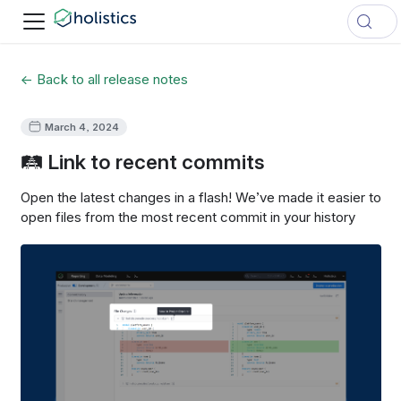
← Back to all release notes
March 4, 2024
🛤️ Link to recent commits
Open the latest changes in a flash! We’ve made it easier to
open files from the most recent commit in your history