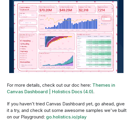
For more details, check out our doc here:
Themes in
Canvas Dashboard | Holistics Docs (4.0)
.
If you haven’t tried Canvas Dashboard yet, go ahead, give
it a try, and check out some awesome samples we've built
on our Playground:
go.holistics.io/play