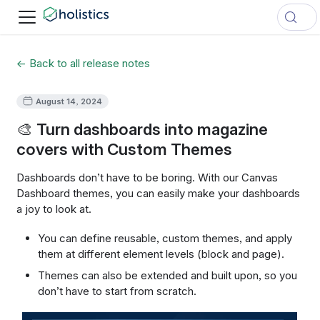
← Back to all release notes
August 14, 2024
🎨 Turn dashboards into magazine
covers with Custom Themes
Dashboards don’t have to be boring. With our Canvas
Dashboard themes, you can easily make your dashboards
a joy to look at.
You can define reusable, custom themes, and apply
them at different element levels (block and page).
Themes can also be extended and built upon, so you
don’t have to start from scratch.