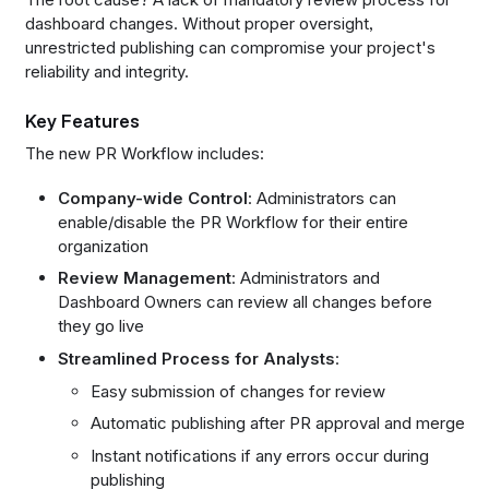
dashboard changes. Without proper oversight,
unrestricted publishing can compromise your project's
reliability and integrity.
Key Features
The new PR Workflow includes:
Company-wide Control
: Administrators can
enable/disable the PR Workflow for their entire
organization
Review Management
: Administrators and
Dashboard Owners can review all changes before
they go live
Streamlined Process for Analysts
:
Easy submission of changes for review
Automatic publishing after PR approval and merge
Instant notifications if any errors occur during
publishing