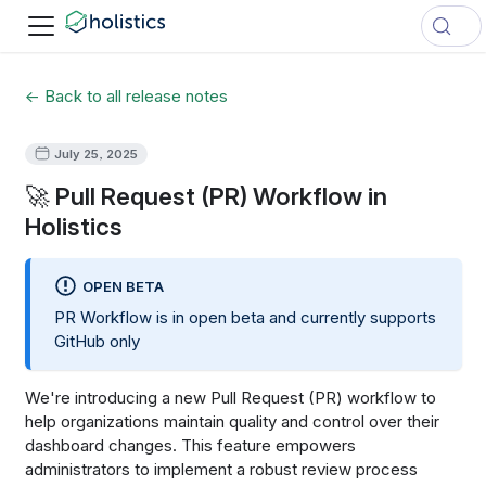
← Back to all release notes
July 25, 2025
🚀 Pull Request (PR) Workflow in
Holistics
OPEN BETA
PR Workflow is in open beta and currently supports
GitHub only
We're introducing a new Pull Request (PR) workflow to
help organizations maintain quality and control over their
dashboard changes. This feature empowers
administrators to implement a robust review process