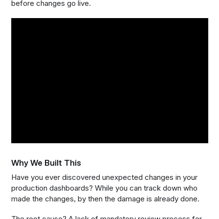
before changes go live.
Why We Built This
Have you ever discovered unexpected changes in your
production dashboards? While you can track down who
made the changes, by then the damage is already done.
The root cause? A lack of mandatory review process for