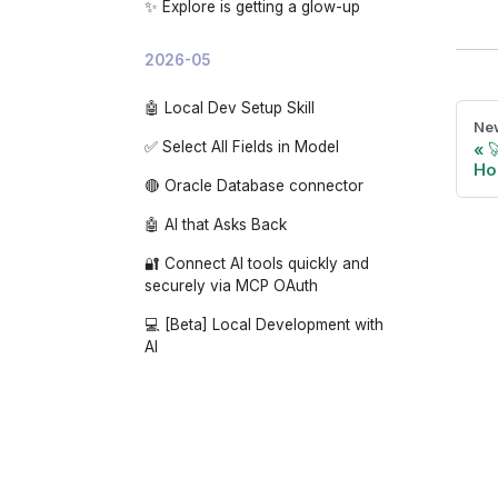
✨ Explore is getting a glow-up
2026-05
🤖 Local Dev Setup Skill
New
✅ Select All Fields in Model

Hol
🔴 Oracle Database connector
🤖 AI that Asks Back
🔐 Connect AI tools quickly and
securely via MCP OAuth
💻 [Beta] Local Development with
AI
🔗 Connect GitHub at the org level
with the Holistics GitHub App
🔢 Auto-abbreviate numbers
(K/M/B)