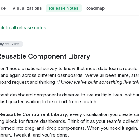
nce
Visualizations
Release Notes
Roadmap
k to all release notes
uly 22, 2025
Reusable Component Library
on’t need a national survey to know that most data teams rebuild
 and again across different dashboards. We’ve all been there, sta
oard request and thinking
"I know we've built something like thi
best dashboard components deserve to live multiple lives, not bu
last quarter, waiting to be rebuilt from scratch.
Reusable Component Library,
every visualization you create 
ing block for future dashboards. Think of it as your team's collecti
formed into drag-and-drop components. When you need it again, s
library, tweak it, and you're done.