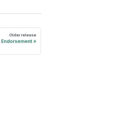
Older release
t Endorsement