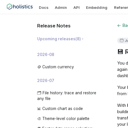
Docs
Admin
API
Embedding
Refere
← Bac
Release Notes
Upcoming releases
(
8
)
J
💾 
🛡️ Prevent Invalid Metric
2026-08
Breakdowns
You d
📝 AI Dashboard Summaries
🪙 Custom currency
again
dashb
✨ AI Development Copilot
2026-07
🧠 Organization-level AI Memory
Your 
🗂️ File history: trace and restore
from 
📊 AI Usage Analytics
any file
With
🧩 Custom embedded app theme
📊 Custom chart as code
build
🔍 Analyze changes: investigate
trans
🎨 Theme-level color palette
why a metric moved
your 