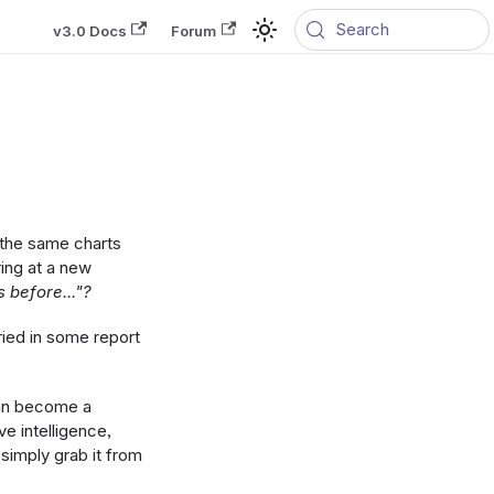
Search
v3.0 Docs
Forum
 the same charts
ring at a new
s before..."?
ried in some report
can become a
ve intelligence,
imply grab it from