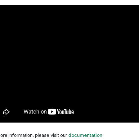
ore information, please visit our
documentation
.