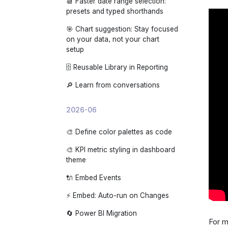
📆 Faster date range selection:
🌙 App dark mode
presets and typed shorthands
🎯 Chart suggestion: Stay focused
on your data, not your chart
setup
🗄️ Reusable Library in Reporting
🔎 Learn from conversations
2026-06
🎨 Define color palettes as code
🎨 KPI metric styling in dashboard
theme
🔌 Embed Events
⚡ Embed: Auto-run on Changes
🔄 Power BI Migration
For m