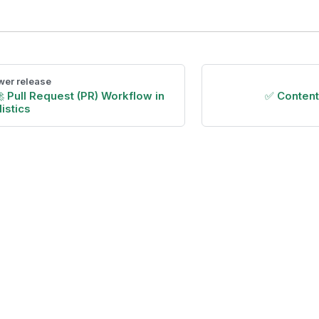
er release
 Pull Request (PR) Workflow in
✅ Conten
istics
Copyright © 2026 Holistics Data.