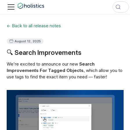
← Back to all release notes
August 12, 2025
🔍 Search Improvements
We're excited to announce our new
Search
Improvements For Tagged Objects
, which allow you to
use tags to find the exact item you need — faster!