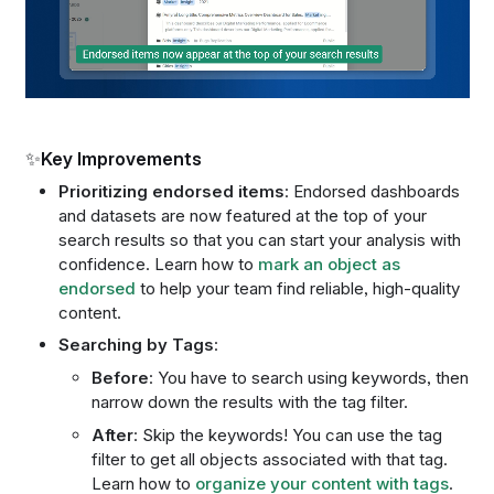
✨Key Improvements
Prioritizing endorsed items
: Endorsed dashboards
and datasets are now featured at the top of your
search results so that you can start your analysis with
confidence. Learn how to
mark an object as
endorsed
to help your team find reliable, high-quality
content.
Searching by Tags
:
Before
: You have to search using keywords, then
narrow down the results with the tag filter.
After
: Skip the keywords! You can use the tag
filter to get all objects associated with that tag.
Learn how to
organize your content with tags
.