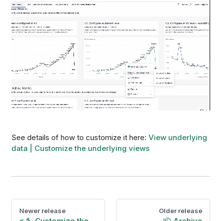
See details of how to customize it here:
View underlying
data | Customize the underlying views
Newer release
Older release
🔨 Customize the
📦 Archive