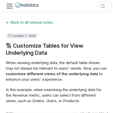
← Back to all release notes
October 7, 2025
🔢 Customize Tables for View
Underlying Data
When viewing underlying data, the default table shown
may not always be relevant to users' needs. Now, you can
customize different views of the underlying data​
to
enhance your users' experience.
In this example, when examining the underlying data for
the Revenue metric, users can select from different
views, such as Orders, Users, or Products.