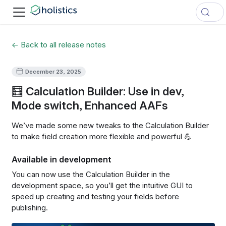
← Back to all release notes
December 23, 2025
🧮 Calculation Builder: Use in dev,
Mode switch, Enhanced AAFs
We’ve made some new tweaks to the Calculation Builder
to make field creation more flexible and powerful
💪
Available in development
You can now use the Calculation Builder in the
development space, so you’ll get the intuitive GUI to
speed up creating and testing your fields before
publishing.