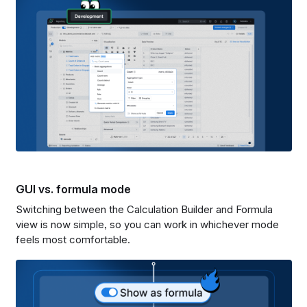
GUI vs. formula mode
Switching between the Calculation Builder and Formula
view is now simple, so you can work in whichever mode
feels most comfortable.