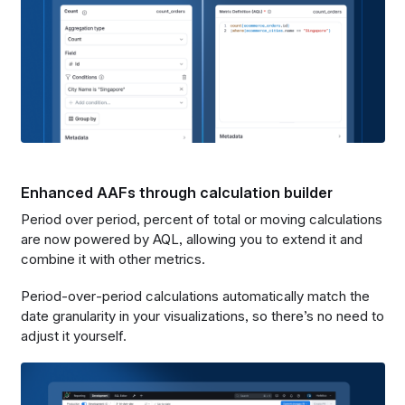
Enhanced AAFs through calculation builder
Period over period, percent of total or moving calculations
are now powered by AQL, allowing you to extend it and
combine it with other metrics.
Period‑over‑period calculations automatically match the
date granularity in your visualizations, so there’s no need to
adjust it yourself.