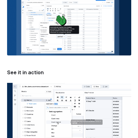
See it in action