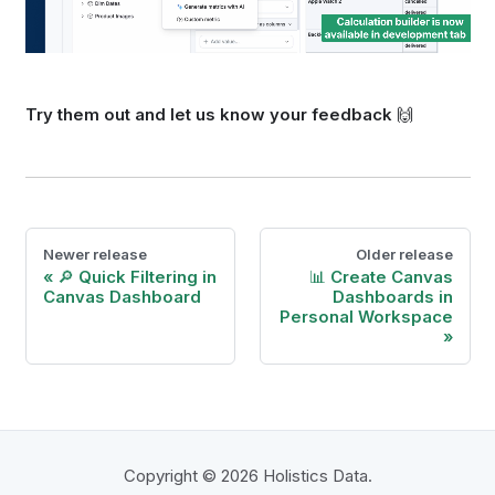
Try them out and let us know your feedback
🙌
Newer release
Older release
🔎 Quick Filtering in
📊 Create Canvas
Canvas Dashboard
Dashboards in
Personal Workspace
Copyright © 2026 Holistics Data.