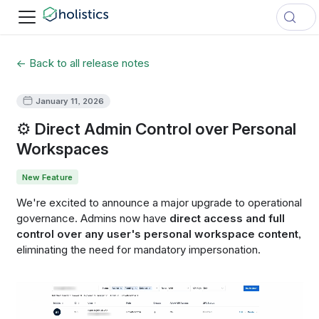
← Back to all release notes
January 11, 2026
⚙️ Direct Admin Control over Personal
Workspaces
New Feature
We're excited to announce a major upgrade to operational
governance. Admins now have
direct access and full
control over any user's personal workspace content
,
eliminating the need for mandatory impersonation.