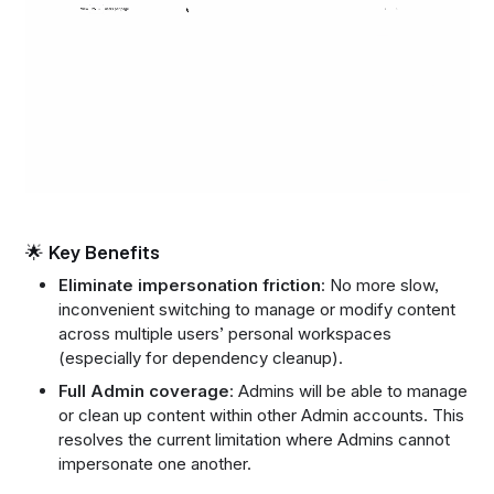
🌟 Key Benefits
Eliminate impersonation friction
: No more slow,
inconvenient switching to manage or modify content
across multiple users’ personal workspaces
(especially for dependency cleanup).
Full Admin coverage
: Admins will be able to manage
or clean up content within other Admin accounts. This
resolves the current limitation where Admins cannot
impersonate one another.