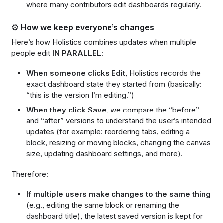
where many contributors edit dashboards regularly.
⚙️ How we keep everyone’s changes
Here’s how Holistics combines updates when multiple
people edit
IN PARALLEL
:
When someone clicks Edit
, Holistics records the
exact dashboard state they started from (basically:
“this is the version I’m editing.”)
When they click Save
, we compare the “before”
and “after” versions to understand the user’s intended
updates (for example: reordering tabs, editing a
block, resizing or moving blocks, changing the canvas
size, updating dashboard settings, and more).
Therefore:
If multiple users make changes to the same thing
(e.g., editing the same block or renaming the
dashboard title), the latest saved version is kept for