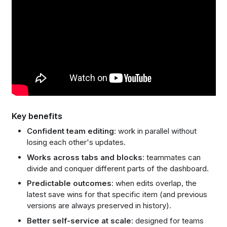
Key benefits
Confident team editing
: work in parallel without
losing each other's updates.
Works across tabs and blocks
: teammates can
divide and conquer different parts of the dashboard.
Predictable outcomes
: when edits overlap, the
latest save wins for that specific item (and previous
versions are always preserved in history).
Better self-service at scale
: designed for teams