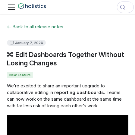
← Back to all release notes
January 7, 2026
🔀 Edit Dashboards Together Without
Losing Changes
New Feature
We’re excited to share an important upgrade to
collaborative editing in
reporting dashboards
. Teams
can now work on the same dashboard at the same time
with far less risk of losing each other’s work.