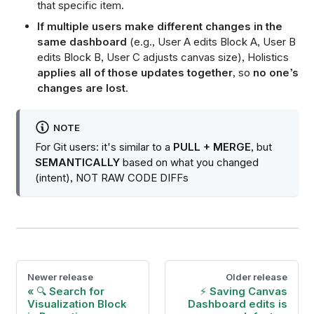
that specific item.
If multiple users make different changes in the
same dashboard
(e.g., User A edits Block A, User B
edits Block B, User C adjusts canvas size), Holistics
applies all of those updates together
, so
no one’s
changes are lost
.
NOTE
For Git users: it's similar to a
PULL + MERGE
, but
SEMANTICALLY
based on what you changed
(intent), NOT RAW CODE DIFFs
Newer release
Older release
🔍 Search for
⚡ Saving Canvas
Visualization Block
Dashboard edits is