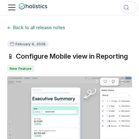
← Back to all release notes
February 6, 2026
📱 Configure Mobile view in Reporting
New Feature