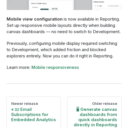
Mobile view configuration
is now available in Reporting.
Set up responsive mobile layouts directly when building
canvas dashboards — no need to switch to Development.
Previously, configuring mobile display required switching
to Development, which added friction and blocked
explorers entirely. Now you can do it right in Reporting.
Learn more:
Mobile responsiveness
Newer release
Older release
📧 Email
🖥️ Generate canvas
Subscriptions for
dashboards from
Embedded Analytics
quick dashboards
directly in Reporting