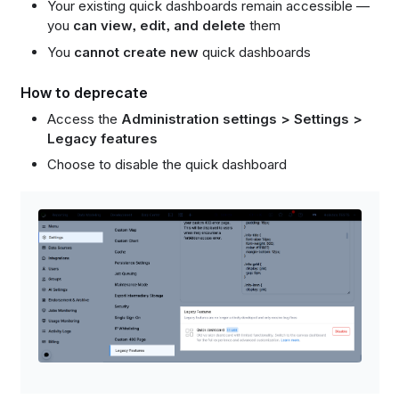
Your existing quick dashboards remain accessible —
you
can view, edit, and delete
them
You
cannot create new
quick dashboards
How to deprecate
Access the
Administration settings > Settings >
Legacy features
Choose to disable the quick dashboard