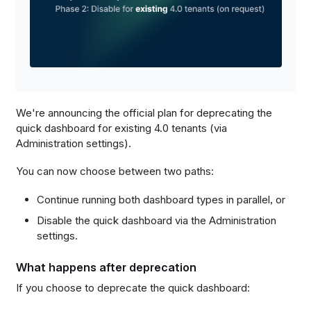
We're announcing the official plan for deprecating the
quick dashboard for existing 4.0 tenants (via
Administration settings).
You can now choose between two paths:
Continue running both dashboard types in parallel, or
Disable the quick dashboard via the Administration
settings.
What happens after deprecation
If you choose to deprecate the quick dashboard: