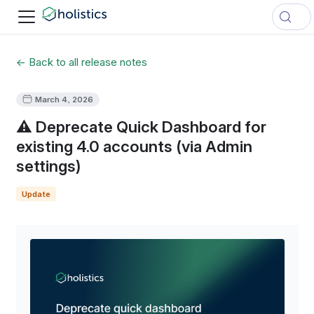
← Back to all release notes
March 4, 2026
⚠️ Deprecate Quick Dashboard for
existing 4.0 accounts (via Admin
settings)
Update