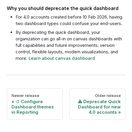
Why you should deprecate the quick dashboard
For 4.0 accounts created before 10 Feb 2026, having
two dashboard types could confuse your end-users.
By deprecating the quick dashboard, your
organization can go all-in on canvas dashboards with
full capabilities and future improvements: version
control, flexible layouts, modern visualizations, and
more.
Learn about canvas dashboard
Newer release
Older release
🎨 Configure
⚠️ Deprecate Quick
Dashboard themes
Dashboard for new
in Reporting
4.0 accounts