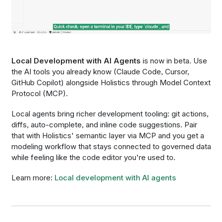
Local Development with AI Agents
is now in beta. Use
the AI tools you already know (Claude Code, Cursor,
GitHub Copilot) alongside Holistics through Model Context
Protocol (MCP).
Local agents bring richer development tooling: git actions,
diffs, auto-complete, and inline code suggestions. Pair
that with Holistics' semantic layer via MCP and you get a
modeling workflow that stays connected to governed data
while feeling like the code editor you're used to.
Learn more:
Local development with AI agents