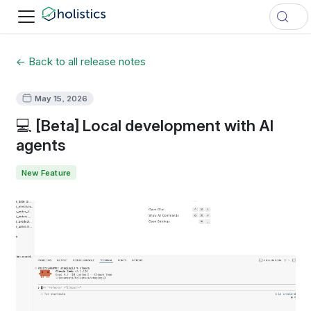
← Back to all release notes
May 15, 2026
💻 [Beta] Local development with AI
agents
New Feature