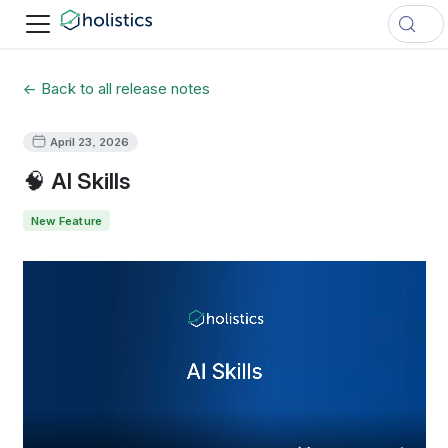
← Back to all release notes
April 23, 2026
🧠 AI Skills
New Feature