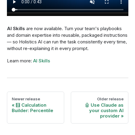
AI Skills
are now available. Turn your team's playbooks
and domain expertise into reusable, packaged instructions
— so Holistics AI can run the task consistently every time,
without re-explaining it in every prompt.
Learn more:
AI Skills
Newer release
Older release
🧮 Calculation
🤖 Use Claude as
Builder: Percentile
your custom AI
provider