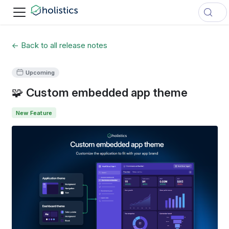
← Back to all release notes
Upcoming
🧩 Custom embedded app theme
New Feature