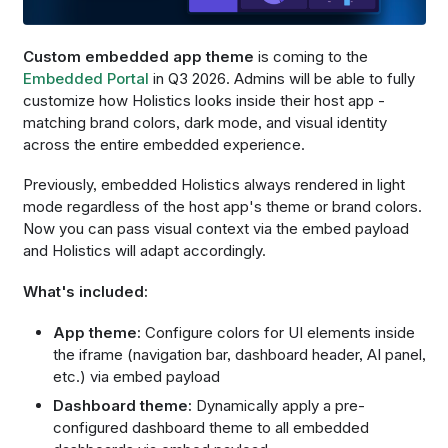
Custom embedded app theme
is coming to the
Embedded Portal
in Q3 2026. Admins will be able to fully
customize how Holistics looks inside their host app -
matching brand colors, dark mode, and visual identity
across the entire embedded experience.
Previously, embedded Holistics always rendered in light
mode regardless of the host app's theme or brand colors.
Now you can pass visual context via the embed payload
and Holistics will adapt accordingly.
What's included:
App theme:
Configure colors for UI elements inside
the iframe (navigation bar, dashboard header, AI panel,
etc.) via embed payload
Dashboard theme:
Dynamically apply a pre-
configured dashboard theme to all embedded