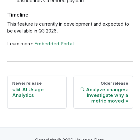
dashboards via embed payload
Timeline
This feature is currently in development and expected to
be available in Q3 2026.
Learn more:
Embedded Portal
Newer release
Older release
📊 AI Usage
🔍 Analyze changes:
Analytics
investigate why a
metric moved