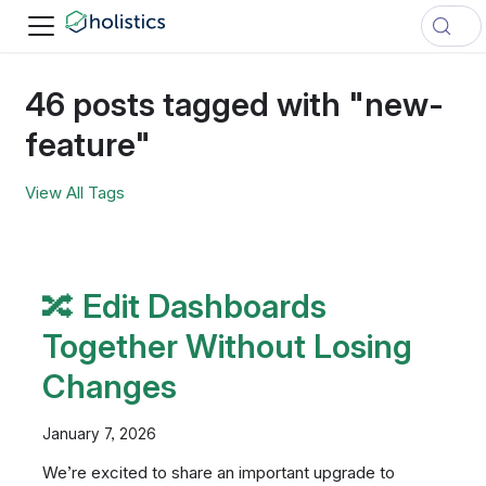
46 posts tagged with "new-
feature"
View All Tags
🔀 Edit Dashboards
Together Without Losing
Changes
January 7, 2026
We’re excited to share an important upgrade to