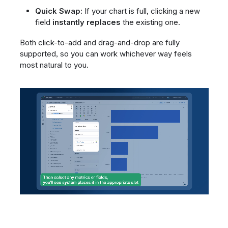
Quick Swap:
If your chart is full, clicking a new
field
instantly replaces
the existing one.
Both click-to-add and drag-and-drop are fully
supported, so you can work whichever way feels
most natural to you.