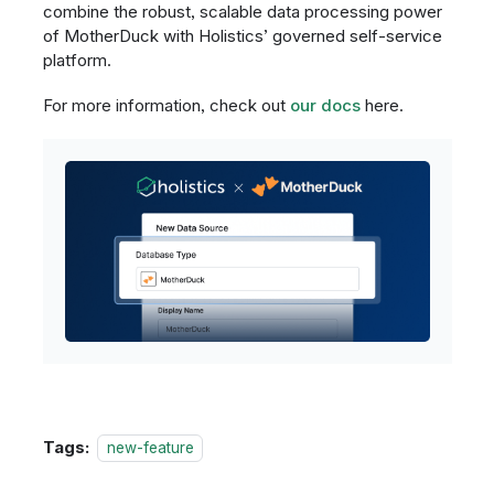
combine the robust, scalable data processing power
of MotherDuck with Holistics’ governed self-service
platform.
For more information, check out
our docs
here.
Tags:
new-feature