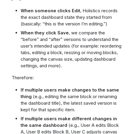
When someone clicks Edit
, Holistics records
the exact dashboard state they started from
(basically: “this is the version I’m editing.”)
When they click Save
, we compare the
“before” and “after” versions to understand the
user’s intended updates (for example: reordering
tabs, editing a block, resizing or moving blocks,
changing the canvas size, updating dashboard
settings, and more).
Therefore:
If multiple users make changes to the same
thing
(e.g., editing the same block or renaming
the dashboard title), the latest saved version is
kept for that specific item.
If multiple users make different changes in
the same dashboard
(e.g., User A edits Block
A, User B edits Block B, User C adjusts canvas