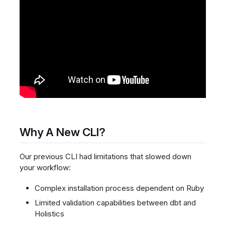
Why A New CLI?
Our previous CLI had limitations that slowed down
your workflow:
Complex installation process dependent on Ruby
Limited validation capabilities between dbt and
Holistics