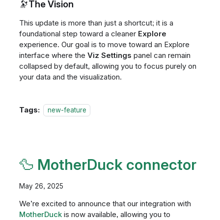
🔭The Vision
This update is more than just a shortcut; it is a
foundational step toward a cleaner
Explore
experience. Our goal is to move toward an Explore
interface where the
Viz Settings
panel can remain
collapsed by default, allowing you to focus purely on
your data and the visualization.
Tags:
new-feature
🦆 MotherDuck connector
May 26, 2025
We’re excited to announce that our integration with
MotherDuck
is now available, allowing you to