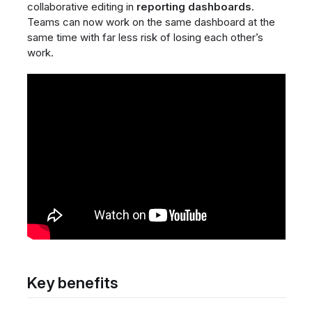
collaborative editing in
reporting dashboards
.
Teams can now work on the same dashboard at the
same time with far less risk of losing each other’s
work.
Key benefits