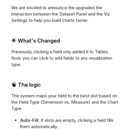
We are excited to announce the upgraded the
interaction between the Dataset Panel and the Viz
Settings to help you build charts faster.
🌟 What's Changed
Previously, clicking a field only added it to Tables.
Now, you can click to add fields to any visualization
type.
🧠 The logic
The system maps your field to the best slot based on
the Field Type (Dimension vs. Measure) and the Chart
Type.
Auto-Fill:
If slots are empty, clicking a field fills
them automatically.