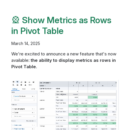
🎡 Show Metrics as Rows
in Pivot Table
March 14, 2025
We're excited to announce a new feature that's now
available:
the ability to display metrics as rows in
Pivot Table
.