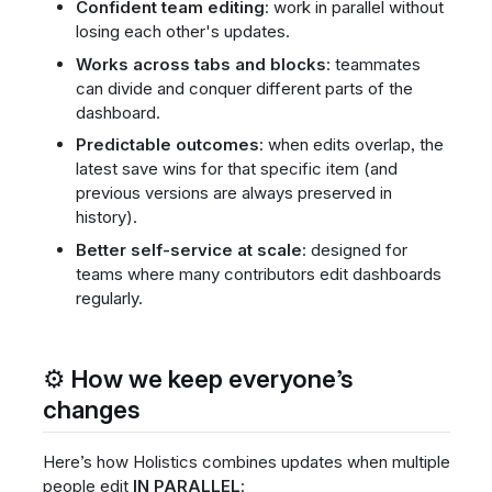
Confident team editing
: work in parallel without
losing each other's updates.
Works across tabs and blocks
: teammates
can divide and conquer different parts of the
dashboard.
Predictable outcomes
: when edits overlap, the
latest save wins for that specific item (and
previous versions are always preserved in
history).
Better self-service at scale
: designed for
teams where many contributors edit dashboards
regularly.
⚙️ How we keep everyone’s
changes
Here’s how Holistics combines updates when multiple
people edit
IN PARALLEL
: