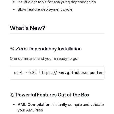
Insufficient tools for analyzing dependencies
Slow feature deployment cycle
What's New?
🎯 Zero-Dependency Installation
One command, and you're ready to go:
curl -fsSL https://raw.githubusercontent.co
💪 Powerful Features Out of the Box
AML Compilation
: Instantly compile and validate
your AML files