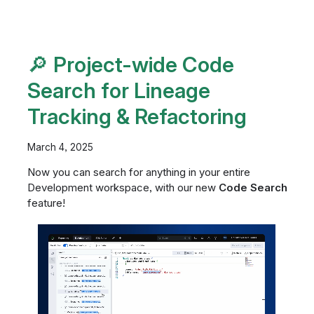
🔎 Project-wide Code
Search for Lineage
Tracking & Refactoring
March 4, 2025
Now you can search for anything in your entire
Development workspace, with our new
Code Search
feature!