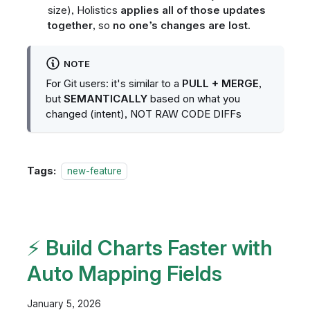
size), Holistics
applies all of those updates
together
, so
no one’s changes are lost
.
NOTE
For Git users: it's similar to a
PULL + MERGE
,
but
SEMANTICALLY
based on what you
changed (intent), NOT RAW CODE DIFFs
Tags:
new-feature
⚡ Build Charts Faster with
Auto Mapping Fields
January 5, 2026