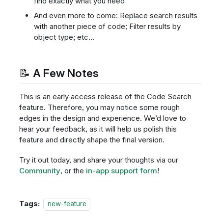
find exactly what you need
And even more to come: Replace search results
with another piece of code; Filter results by
object type; etc...
📝 A Few Notes
This is an early access release of the Code Search
feature. Therefore, you may notice some rough
edges in the design and experience. We’d love to
hear your feedback, as it will help us polish this
feature and directly shape the final version.
Try it out today, and share your thoughts via our
Community
, or the
in-app support form
!
Tags:
new-feature