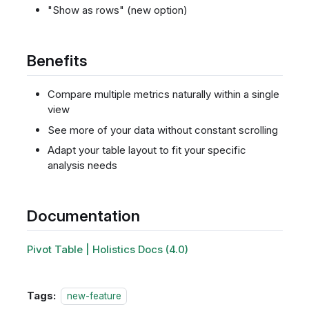
"Show as rows" (new option)
Benefits
Compare multiple metrics naturally within a single
view
See more of your data without constant scrolling
Adapt your table layout to fit your specific
analysis needs
Documentation
Pivot Table | Holistics Docs (4.0)
Tags:
new-feature