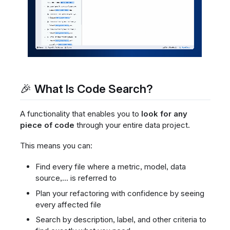
🎉 What Is Code Search?
A functionality that enables you to
look for any
piece of code
through your entire data project.
This means you can:
Find every file where a metric, model, data
source,... is referred to
Plan your refactoring with confidence by seeing
every affected file
Search by description, label, and other criteria to