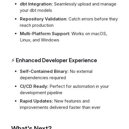
dbt Integration
: Seamlessly upload and manage
your dbt models
Repository Validation
: Catch errors before they
reach production
Multi-Platform Support
: Works on macOS,
Linux, and Windows
⚡ Enhanced Developer Experience
Self-Contained Binary
: No external
dependencies required
CI/CD Ready
: Perfect for automation in your
development pipeline
Rapid Updates
: New features and
improvements delivered faster than ever
What's Next?