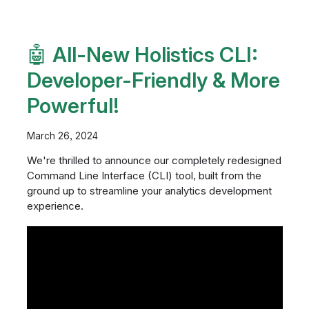
🤖 All-New Holistics CLI:
Developer-Friendly & More
Powerful!
March 26, 2024
We're thrilled to announce our completely redesigned
Command Line Interface (CLI) tool, built from the
ground up to streamline your analytics development
experience.