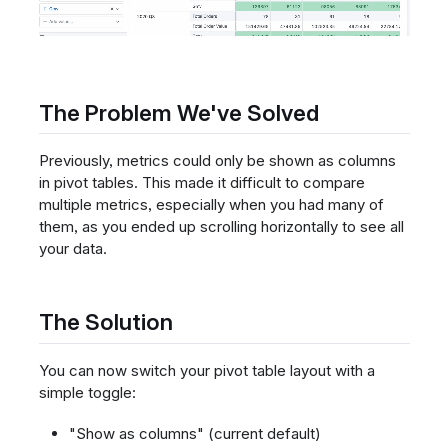
The Problem We've Solved
Previously, metrics could only be shown as columns
in pivot tables. This made it difficult to compare
multiple metrics, especially when you had many of
them, as you ended up scrolling horizontally to see all
your data.
The Solution
You can now switch your pivot table layout with a
simple toggle:
"Show as columns" (current default)