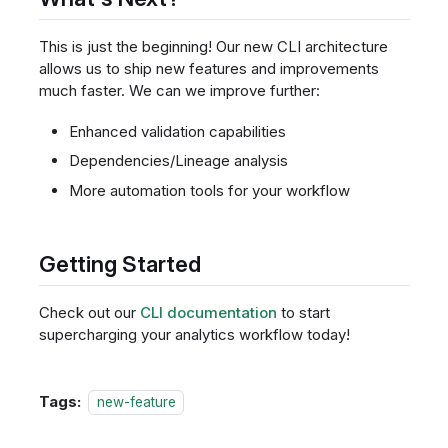
This is just the beginning! Our new CLI architecture
allows us to ship new features and improvements
much faster. We can we improve further:
Enhanced validation capabilities
Dependencies/Lineage analysis
More automation tools for your workflow
Getting Started
Check out our
CLI documentation
to start
supercharging your analytics workflow today!
Tags:
new-feature