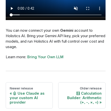
You can now connect your own
Gemini
account to
Holistics AI. Bring your Gemini API key, pick your preferred
models, and run Holistics AI with full control over cost and
usage.
Learn more:
Bring Your Own LLM
Newer release
Older release
🤖 Use Claude as
🧮 Calculation
your custom AI
Builder: Arithmetic
provider
(+, -, ×, ÷)