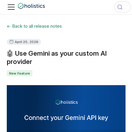
← Back to all release notes
April 20, 2026
🤖 Use Gemini as your custom AI
provider
New Feature