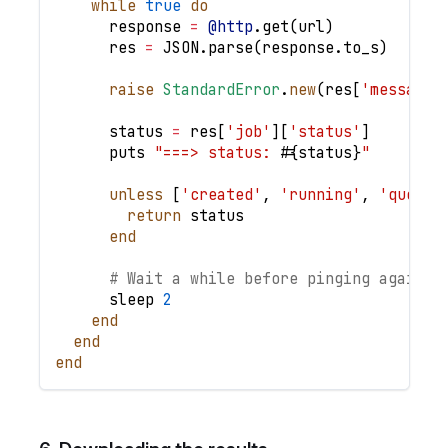
while
true
do
      response 
=
@http
.
get
(
url
)
      res 
=
JSON
.
parse
(
response
.
to_s
)
raise
StandardError
.
new
(
res
[
'message'
      status 
=
 res
[
'job'
]
[
'status'
]
      puts 
"===> status: 
#{
status
}
"
unless
[
'created'
,
'running'
,
'queued
return
 status
end
# Wait a while before pinging again
      sleep 
2
end
end
end