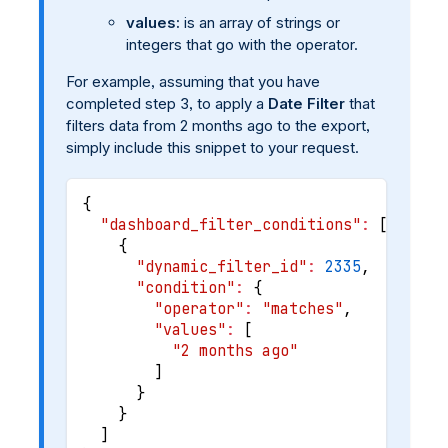
values:
is an array of strings or
integers that go with the operator.
For example, assuming that you have
completed step 3, to apply a
Date Filter
that
filters data from 2 months ago to the export,
simply include this snippet to your request.
{
"dashboard_filter_conditions"
:
[
{
"dynamic_filter_id"
:
2335
,
"condition"
:
{
"operator"
:
"matches"
,
"values"
:
[
"2 months ago"
]
}
}
]