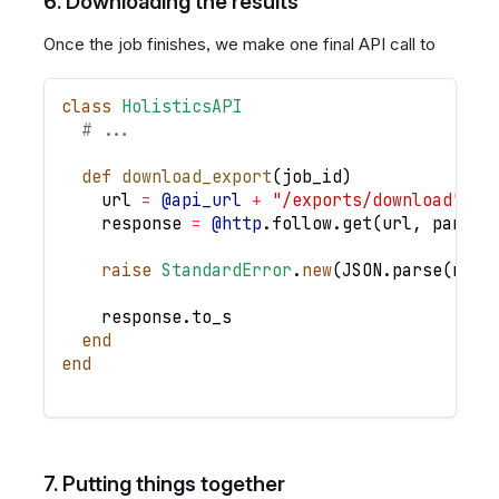
6. Downloading the results
Once the job finishes, we make one final API call to
class
HolisticsAPI
# ...
def
download_export
(
job_id
)
    url 
=
@api_url
+
"/exports/download"
    response 
=
@http
.
follow
.
get
(
url
,
params
raise
StandardError
.
new
(
JSON
.
parse
(
resp
    response
.
to_s
end
end
7. Putting things together