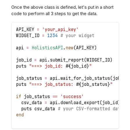
Once the above class is defined, let's put in a short
code to perform all 3 steps to get the data.
API_KEY
=
'your_api_key'
WIDGET_ID
=
1234
# your widget
api 
=
HolisticsAPI
.
new
(
API_KEY
)
job_id 
=
 api
.
submit_report
(
WIDGET_ID
)
puts 
"===> job_id: 
#{
job_id
}
"
job_status 
=
 api
.
wait_for_job_status
(
job_id
puts 
"===> job_status: 
#{
job_status
}
"
if
 job_status 
==
'success'
  csv_data 
=
 api
.
download_export
(
job_id
)
  puts csv_data 
# your CSV-formatted data h
end