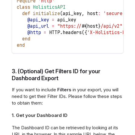
require
'http'
class
HolisticsAPI
def
initialize
(
api_key
,
host
:
'secure.hol
@api_key
=
 api_key
@api_url
=
"https://
#{
host
}
/api/v2"
@http
=
HTTP
.
headers
(
{
'X-Holistics-Key'
end
end
3. (Optional) Get Filters ID for your
Dashboard Export
If you want to include
Filters
in your export, you will
need to get their Filter IDs. Please follow these steps
to obtain them:
1. Get your Dashboard ID
The Dashboard ID can be retrieved by looking at its
URL in the browser. In this sample URL below, the