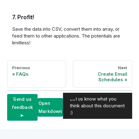
7. Profit!
Save the data into CSV, convert them into array, or
feed them to other applications. The potentials are
limitless!
Previous
Next
FAQs
Create Email
Schedules
Let us know what you
Send us
Open
think about this document
feedback
Markdown
:)
►