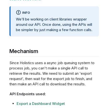
INFO
We'll be working on client libraries wrapper
around our API. Once done, using the APIs will
be simpler by just making a few function calls.
Mechanism
Since Holistics uses a async job queuing system to
process job, you can't make a single API call to
retrieve the results. We need to submit an 'export
request', then wait for the export job to finish, and
then make an API call to download the results.
API Endpoints used:
Export a Dashboard Widget