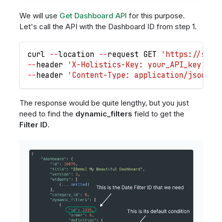
We will use
Get Dashboard API
for this purpose.
Let's call the API with the Dashboard ID from step 1.
curl 
-
-
location 
-
-
request 
GET
'https://secu
-
-
header 
'X-Holistics-Key: your_API_key'
 \
-
-
header 
'Content-Type: application/json'
 \
The response would be quite lengthy, but you just
need to find the
dynamic_filters
field to get the
Filter ID
.