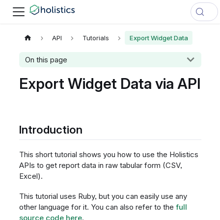
API
Tutorials
Export Widget Data
On this page
Export Widget Data via API
Introduction
This short tutorial shows you how to use the Holistics
APIs to get report data in raw tabular form (CSV,
Excel).
This tutorial uses Ruby, but you can easily use any
other language for it. You can also refer to the
full
source code here
.