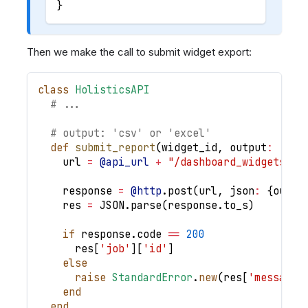
}
Then we make the call to submit widget export:
class
HolisticsAPI
# ...
# output: 'csv' or 'excel'
def
submit_report
(
widget_id
,
output
:
'csv
    url 
=
@api_url
+
"/dashboard_widgets/"
    response 
=
@http
.
post
(
url
,
json
:
{
outpu
    res 
=
JSON
.
parse
(
response
.
to_s
)
if
 response
.
code 
==
200
      res
[
'job'
]
[
'id'
]
else
raise
StandardError
.
new
(
res
[
'message'
end
end