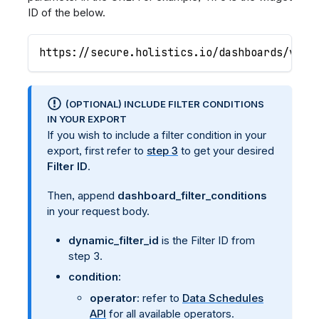
ID of the below.
https://secure.holistics.io/dashboards/v3/1
(OPTIONAL) INCLUDE FILTER CONDITIONS
IN YOUR EXPORT
If you wish to include a filter condition in your
export, first refer to
step 3
to get your desired
Filter ID
.
Then, append
dashboard_filter_conditions
in your request body.
dynamic_filter_id
is the Filter ID from
step 3.
condition:
operator:
refer to
Data Schedules
API
for all available operators.