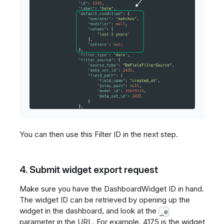
You can then use this Filter ID in the next step.
4. Submit widget export request
Make sure you have the DashboardWidget ID in hand.
The widget ID can be retrieved by opening up the
widget in the dashboard, and look at the
_e
parameter in the URL. For example, 4175 is the widget