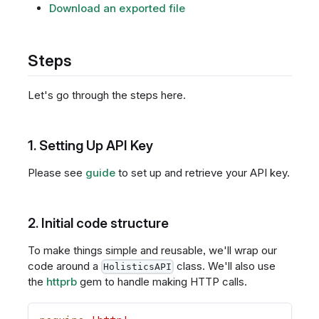
Download an exported file
Steps
Let's go through the steps here.
1. Setting Up API Key
Please see
guide
to set up and retrieve your API key.
2. Initial code structure
To make things simple and reusable, we'll wrap our
code around a
class. We'll also use
HolisticsAPI
the
httprb
gem to handle making HTTP calls.