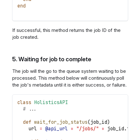
end
If successful, this method returns the job ID of the
job created.
5. Waiting for job to complete
The job will the go to the queue system waiting to be
processed. This method below will continuously poll
the job's metadata until it is either success, or failure.
class
HolisticsAPI
# ...
def
wait_for_job_status
(
job_id
)
    url 
=
@api_url
+
"/jobs/"
+
 job_id
.
to_s