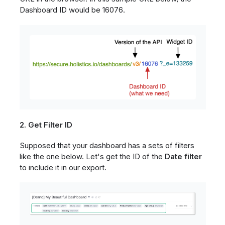
Dashboard ID would be 16076.
2. Get Filter ID
Supposed that your dashboard has a sets of filters
like the one below. Let's get the ID of the
Date filter
to include it in our export.