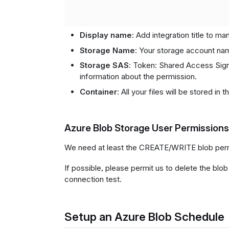
Display name
: Add integration title to m
Storage Name
: Your storage account na
Storage SAS
: Token: Shared Access Sign
information about the permission.
Container
: All your files will be stored in t
Azure Blob Storage User Permissions
We need at least the CREATE/WRITE blob perm
If possible, please permit us to delete the blob
connection test.
Setup an Azure Blob Schedule