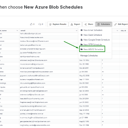
 then choose
New Azure Blob Schedules