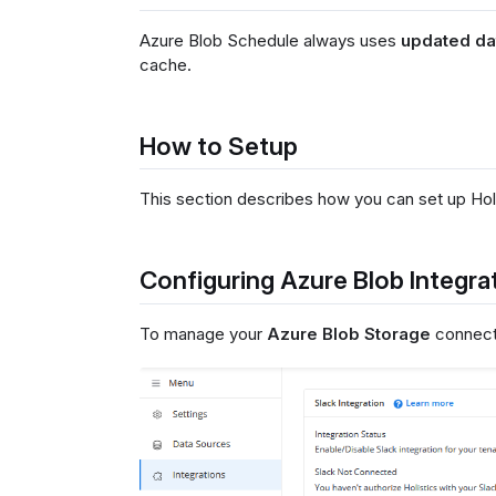
Azure Blob Schedule always uses
updated da
cache.
How to Setup
This section describes how you can set up Holi
Configuring Azure Blob Integra
To manage your
Azure Blob Storage
connecti