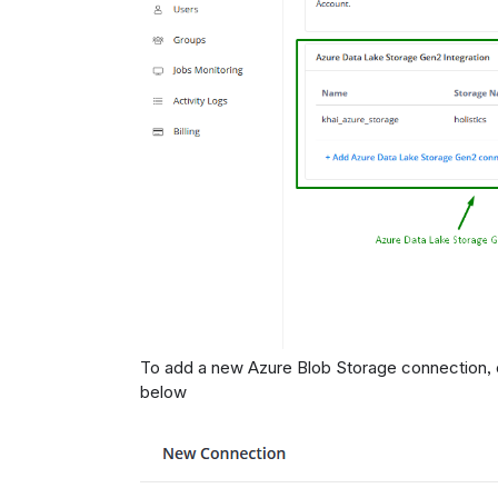
To add a new Azure Blob Storage connection, 
below