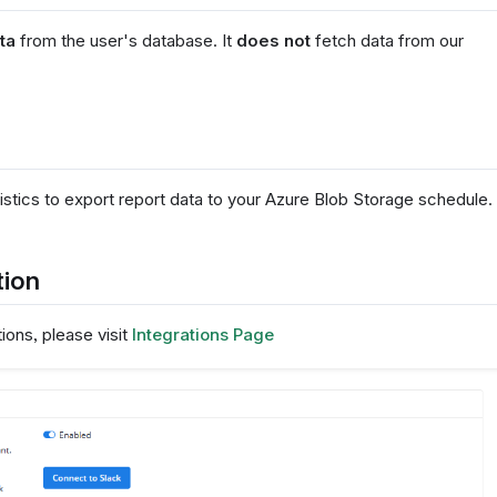
ta
from the user's database. It
does not
fetch data from our
stics to export report data to your Azure Blob Storage schedule.
tion
ons, please visit
Integrations Page