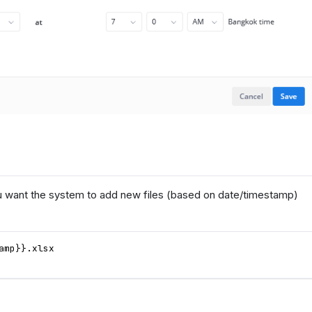
u want the system to add new files (based on date/timestamp)
amp}}.xlsx