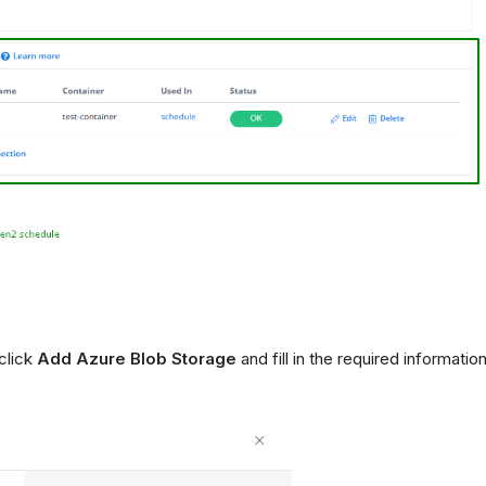
click
Add Azure Blob Storage
and fill in the required informatio