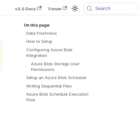
Search
v3.0 Docs
Forum
Data Freshness
How to Setup
Configuring Azure Blob
Integration
Azure Blob Storage User
Permissions
Setup an Azure Blob Schedule
Writing Sequential Files
Azure Blob Schedule Execution
Flow