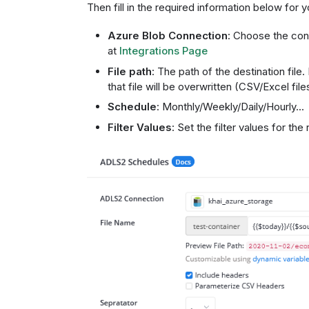
Then fill in the required information below for
Azure Blob Connection
: Choose the con
at
Integrations Page
File path
: The path of the destination file. 
that file will be overwritten (CSV/Excel fil
Schedule
: Monthly/Weekly/Daily/Hourly...
Filter Values
: Set the filter values for the