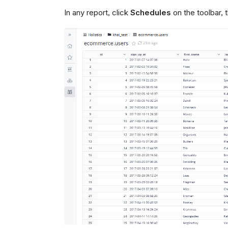
In any report, click
Schedules
on the toolbar,