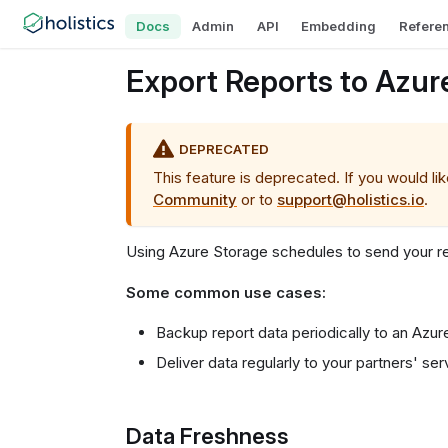
Docs
Admin
API
Embedding
Refere
Export Reports to Azur
DEPRECATED
This feature is deprecated. If you would li
Community
or to
support@holistics.io
.
Using Azure Storage schedules to send your r
Some common use cases:
Backup report data periodically to an Azur
Deliver data regularly to your partners' ser
Data Freshness