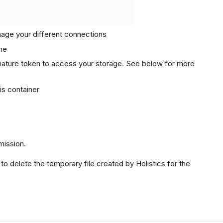
anage your different connections
me
ature token to access your storage. See below for more
his container
ission.
 to delete the temporary file created by Holistics for the