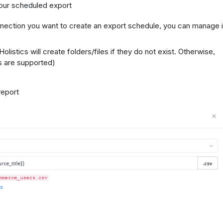
 your scheduled export
nection you want to create an export schedule, you can manage i
Holistics will create folders/files if they do not exist. Otherwise,
es are supported)
 report