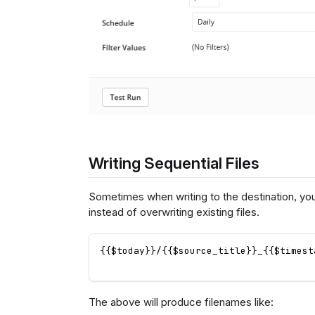
Writing Sequential Files
Sometimes when writing to the destination, yo
instead of overwriting existing files.
{{$today}}/{{$source_title}}_{{$timest
The above will produce filenames like: