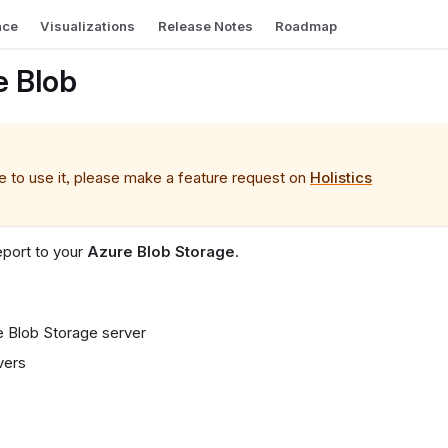
nce
Visualizations
Release Notes
Roadmap
e Blob
ke to use it, please make a feature request on
Holistics
eport to your
Azure Blob Storage
.
e Blob Storage server
vers